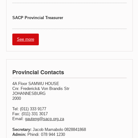
SACP Provincial Treasurer
See more
Provincial Contacts
4A Floor SAMWU HOUSE
Cnr. Frederick& Von Brandis Str
JOHANNESBURG
2000
Tel: (011) 333 9177
Fax: (011) 331 3017
Email:
gauteng@sacp.org.za
Secretary:
Jacob Mamabolo 0828841868
Admin:
Phindi: 078 944 1230