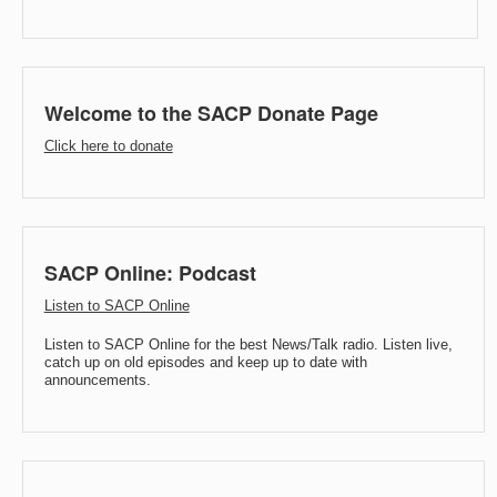
Welcome to the SACP Donate Page
Click here to donate
SACP Online: Podcast
Listen to SACP Online
Listen to SACP Online for the best News/Talk radio. Listen live,
catch up on old episodes and keep up to date with
announcements.