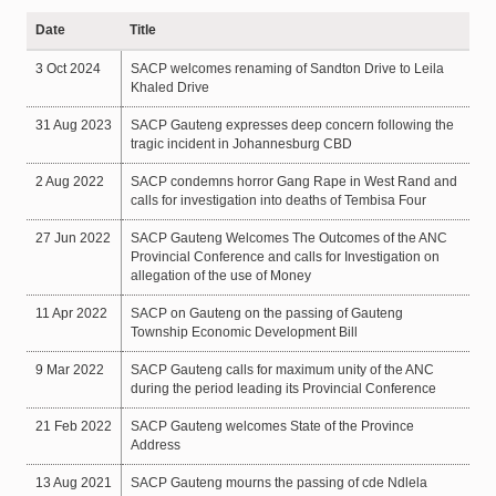
Date
Title
3 Oct 2024
SACP welcomes renaming of Sandton Drive to Leila
Khaled Drive
31 Aug 2023
SACP Gauteng expresses deep concern following the
tragic incident in Johannesburg CBD
2 Aug 2022
SACP condemns horror Gang Rape in West Rand and
calls for investigation into deaths of Tembisa Four
27 Jun 2022
SACP Gauteng Welcomes The Outcomes of the ANC
Provincial Conference and calls for Investigation on
allegation of the use of Money
11 Apr 2022
SACP on Gauteng on the passing of Gauteng
Township Economic Development Bill
9 Mar 2022
SACP Gauteng calls for maximum unity of the ANC
during the period leading its Provincial Conference
21 Feb 2022
SACP Gauteng welcomes State of the Province
Address
13 Aug 2021
SACP Gauteng mourns the passing of cde Ndlela