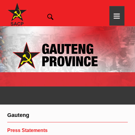
Gauteng
Press Statements