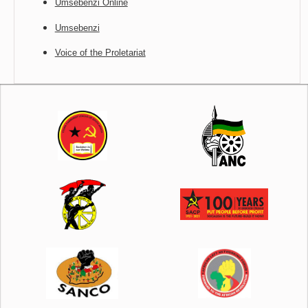
Umsebenzi Online
Umsebenzi
Voice of the Proletariat