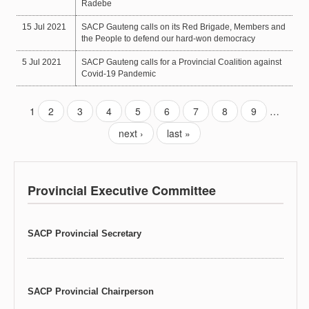
Radebe
15 Jul 2021
SACP Gauteng calls on its Red Brigade, Members and
the People to defend our hard-won democracy
5 Jul 2021
SACP Gauteng calls for a Provincial Coalition against
Covid-19 Pandemic
1
2
3
4
5
6
7
8
9
…
next ›
last »
Provincial Executive Committee
SACP Provincial Secretary
SACP Provincial Chairperson