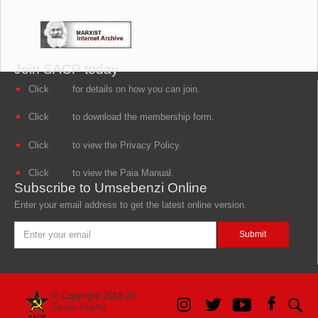
Join SACP today
Click
here
for details on how you can join.
Click
here
to download the membership form.
Click
here
to view the Privacy Policy.
Click
here
to view the Paia Manual.
Subscribe to Umsebenzi Online
Enter your email address to get the latest online version.
© Copyright 2018
24
Seven Digital