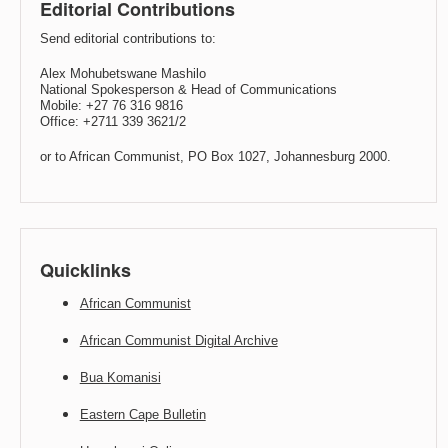
Editorial Contributions
Send editorial contributions to:
Alex Mohubetswane Mashilo
National Spokesperson & Head of Communications
Mobile: +27 76 316 9816
Office: +2711 339 3621/2
or to African Communist, PO Box 1027, Johannesburg 2000.
Quicklinks
African Communist
African Communist Digital Archive
Bua Komanisi
Eastern Cape Bulletin