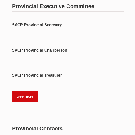
Provincial Executive Committee
SACP Provincial Secretary
SACP Provincial Chairperson
SACP Provincial Treasurer
See more
Provincial Contacts