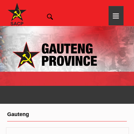
Gauteng