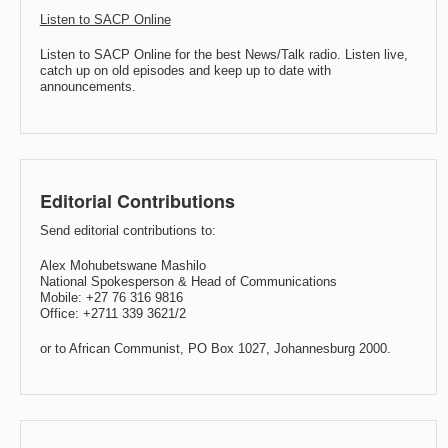
Listen to SACP Online
Listen to SACP Online for the best News/Talk radio. Listen live,
catch up on old episodes and keep up to date with
announcements.
Editorial Contributions
Send editorial contributions to:
Alex Mohubetswane Mashilo
National Spokesperson & Head of Communications
Mobile: +27 76 316 9816
Office: +2711 339 3621/2
or to African Communist, PO Box 1027, Johannesburg 2000.