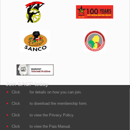
Join SACP today
Click
here
for details on how you can join.
Click
here
to download the membership form.
Click
here
to view the Privacy Policy.
Click
here
to view the Paia Manual.