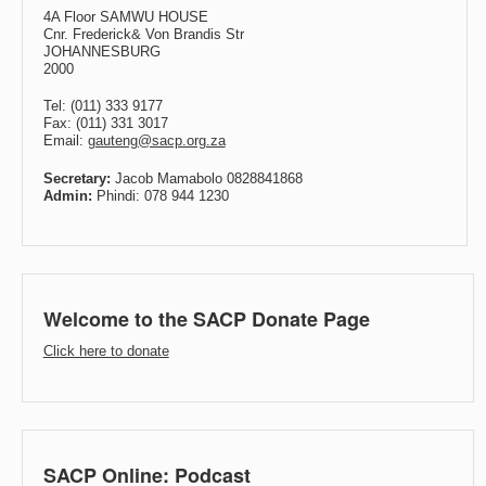
4A Floor SAMWU HOUSE
Cnr. Frederick& Von Brandis Str
JOHANNESBURG
2000
Tel: (011) 333 9177
Fax: (011) 331 3017
Email:
gauteng@sacp.org.za
Secretary:
Jacob Mamabolo 0828841868
Admin:
Phindi: 078 944 1230
Welcome to the SACP Donate Page
Click here to donate
SACP Online: Podcast