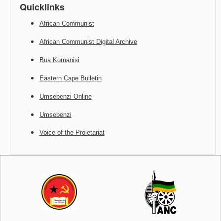
Quicklinks
African Communist
African Communist Digital Archive
Bua Komanisi
Eastern Cape Bulletin
Umsebenzi Online
Umsebenzi
Voice of the Proletariat