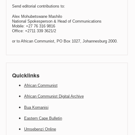
Send editorial contributions to:
Alex Mohubetswane Mashilo
National Spokesperson & Head of Communications
Mobile: +27 76 316 9816
Office: +2711 339 3621/2
or to African Communist, PO Box 1027, Johannesburg 2000.
Quicklinks
African Communist
African Communist Digital Archive
Bua Komanisi
Eastern Cape Bulletin
Umsebenzi Online