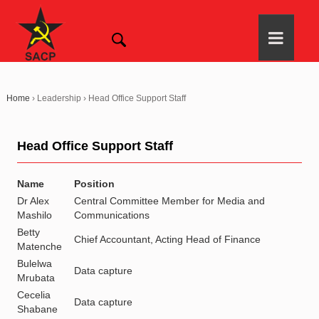
Home
›
Leadership
›
Head Office Support Staff
Head Office Support Staff
Name
Position
Dr Alex
Central Committee Member for Media and
Mashilo
Communications
Betty
Chief Accountant, Acting Head of Finance
Matenche
Bulelwa
Data capture
Mrubata
Cecelia
Data capture
Shabane