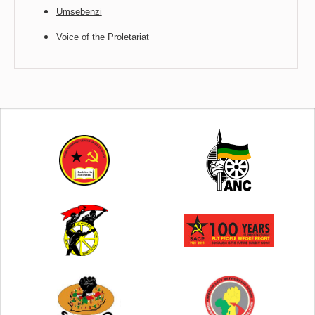
Umsebenzi
Voice of the Proletariat