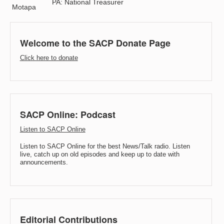
PA: National Treasurer
Motapa
Welcome to the SACP Donate Page
Click here to donate
SACP Online: Podcast
Listen to SACP Online
Listen to SACP Online for the best News/Talk radio. Listen
live, catch up on old episodes and keep up to date with
announcements.
Editorial Contributions