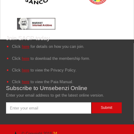
Join SACP today
Click
here
for details on how you can join.
Click
here
to download the membership form.
Click
here
to view the Privacy Policy.
Click
here
to view the Paia Manual.
Subscribe to Umsebenzi Online
Enter your email address to get the latest online version.
© Copyright 2018
24