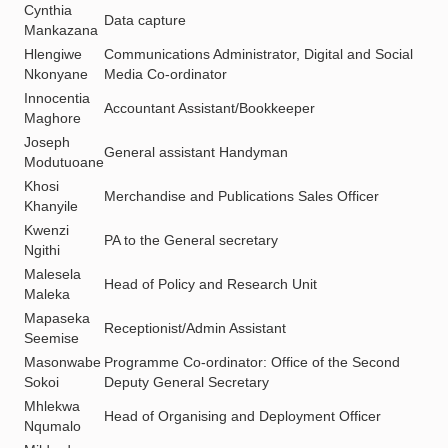
Cynthia
Data capture
Mankazana
Hlengiwe
Communications Administrator, Digital and Social
Nkonyane
Media Co-ordinator
Innocentia
Accountant Assistant/Bookkeeper
Maghore
Joseph
General assistant Handyman
Modutuoane
Khosi
Merchandise and Publications Sales Officer
Khanyile
Kwenzi
PA to the General secretary
Ngithi
Malesela
Head of Policy and Research Unit
Maleka
Mapaseka
Receptionist/Admin Assistant
Seemise
Masonwabe
Programme Co-ordinator: Office of the Second
Sokoi
Deputy General Secretary
Mhlekwa
Head of Organising and Deployment Officer
Nqumalo