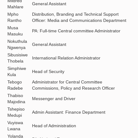
Mildred
General Assistant
Mahlare
Mpho
Distribution, Branding and Technical Support
Rantho
Officer: Media and Communications Department
Musa
PA: Full-time Central committee Administrator
Masuku
Nokuthula
General Assistant
Ngwenya
Sibusisiwe
International Relation Administrator
Thobela
Simphiwe
Head of Security
Kula
Tebogo
Administrator for Central Committee
Radebe
Commissions, Policy and Research Officer
Thabiso
Messenger and Driver
Majodina
Tshepiso
Admin Assistant: Finance Department
Medupi
Vuyiswa
Head of Administration
Lwana
Yolanda