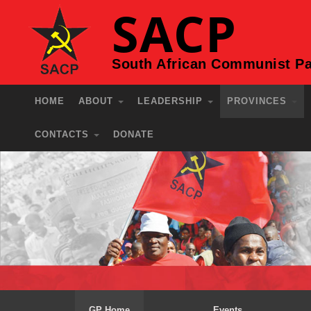
SACP
South African Communist Pa
HOME
ABOUT
LEADERSHIP
PROVINCES
CONTACTS
DONATE
GP Home
Events