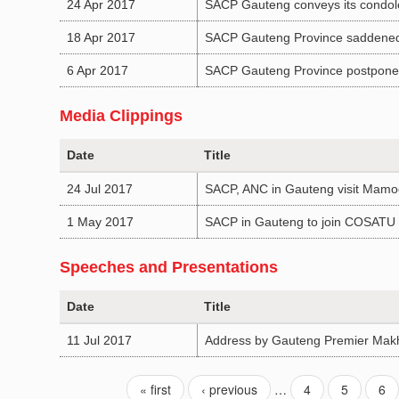
24 Apr 2017
SACP Gauteng conveys its condolen
18 Apr 2017
SACP Gauteng Province saddened
6 Apr 2017
SACP Gauteng Province postpones
Media Clippings
Date
Title
24 Jul 2017
SACP, ANC in Gauteng visit Mamo
1 May 2017
SACP in Gauteng to join COSATU 
Speeches and Presentations
Date
Title
11 Jul 2017
Address by Gauteng Premier Makh
« first
‹ previous
…
4
5
6