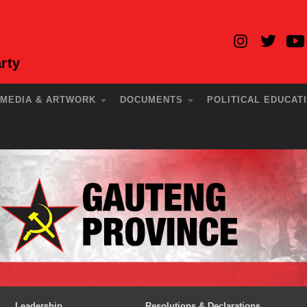
rty
MEDIA & ARTWORK
DOCUMENTS
POLITICAL EDUCAT
Leadership
Resolutions & Declarations