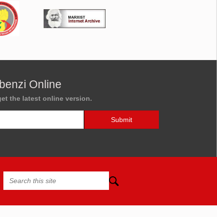
benzi Online
et the latest online version.