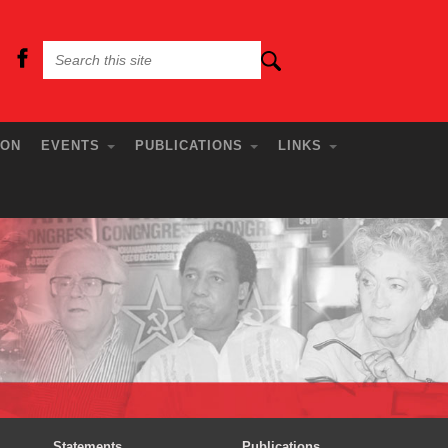
ION
EVENTS
PUBLICATIONS
LINKS
Statements
Publications