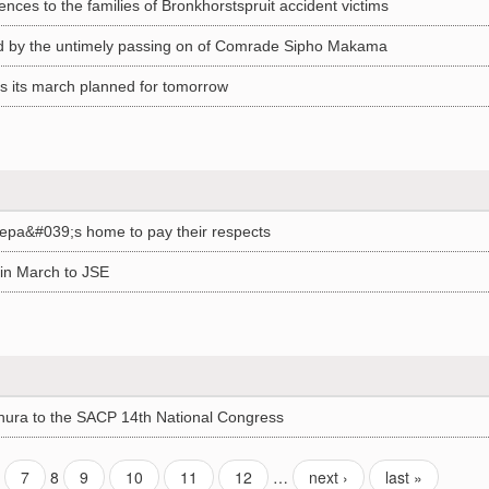
ces to the families of Bronkhorstspruit accident victims
 by the untimely passing on of Comrade Sipho Makama
 its march planned for tomorrow
epa&#039;s home to pay their respects
in March to JSE
ura to the SACP 14th National Congress
7
8
9
10
11
12
…
next ›
last »