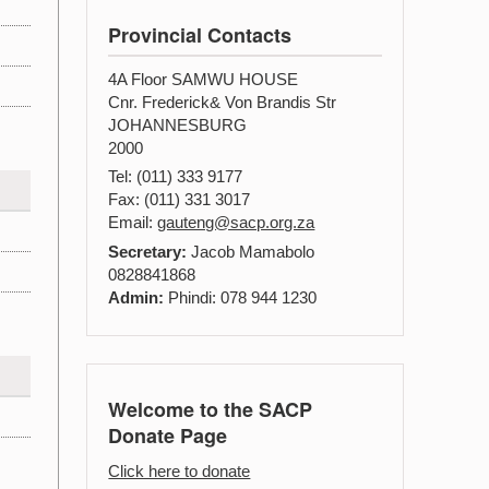
Provincial Contacts
4A Floor SAMWU HOUSE
Cnr. Frederick& Von Brandis Str
JOHANNESBURG
2000
Tel: (011) 333 9177
Fax: (011) 331 3017
Email:
gauteng@sacp.org.za
Secretary:
Jacob Mamabolo
0828841868
Admin:
Phindi: 078 944 1230
Welcome to the SACP
Donate Page
Click here to donate