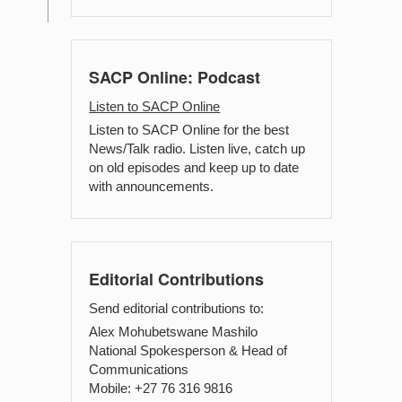
SACP Online: Podcast
Listen to SACP Online
Listen to SACP Online for the best
News/Talk radio. Listen live, catch up
on old episodes and keep up to date
with announcements.
Editorial Contributions
Send editorial contributions to:
Alex Mohubetswane Mashilo
National Spokesperson & Head of
Communications
Mobile: +27 76 316 9816