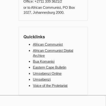
Office: +2711 339 3621/2
or to African Communist, PO Box
1027, Johannesburg 2000.
Quicklinks
African Communist
African Communist Digital
Archive
Bua Komanisi
Eastern Cape Bulletin
Umsebenzi Online
Umsebenzi
Voice of the Proletariat