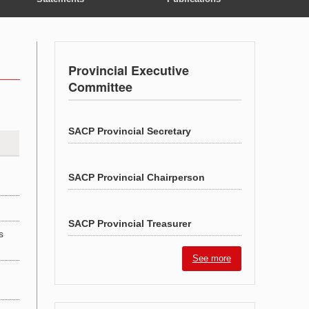
Provincial Executive
Committee
SACP Provincial Secretary
SACP Provincial Chairperson
SACP Provincial Treasurer
s
See more