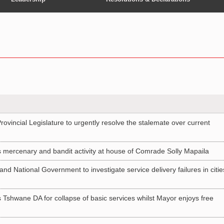
vincial Legislature to urgently resolve the stalemate over current
ercenary and bandit activity at house of Comrade Solly Mapaila
nd National Government to investigate service delivery failures in citie
shwane DA for collapse of basic services whilst Mayor enjoys free