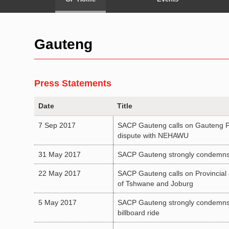
Gauteng
Press Statements
Date
Title
7 Sep 2017
SACP Gauteng calls on Gauteng Pro
dispute with NEHAWU
31 May 2017
SACP Gauteng strongly condemns m
22 May 2017
SACP Gauteng calls on Provincial a
of Tshwane and Joburg
5 May 2017
SACP Gauteng strongly condemns T
billboard ride