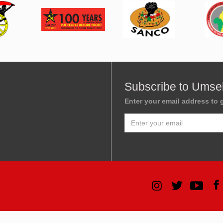
Subscribe to Umse
Enter your email address to g