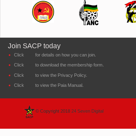
Join SACP today
Click
here
for details on how you can join.
Click
here
to download the membership form.
Click
here
to view the Privacy Policy.
Click
here
to view the Paia Manual.
© Copyright 2018
24 Seven Digital