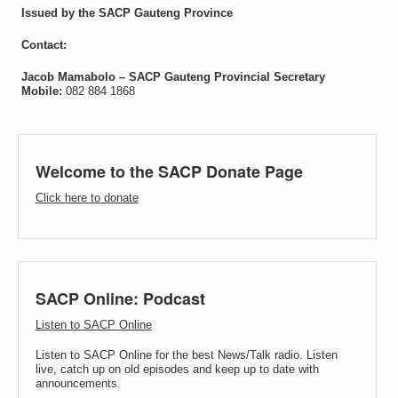
Issued by the SACP Gauteng Province
Contact:
Jacob Mamabolo –
SACP Gauteng Provincial Secretary
Mobile:
082 884 1868
Welcome to the SACP Donate Page
Click here to donate
SACP Online: Podcast
Listen to SACP Online
Listen to SACP Online for the best News/Talk radio. Listen
live, catch up on old episodes and keep up to date with
announcements.