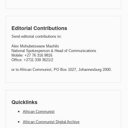
Editorial Contributions
Send editorial contributions to:
Alex Mohubetswane Mashilo
National Spokesperson & Head of Communications
Mobile: +27 76 316 9816
Office: +2711 339 3621/2
or to African Communist, PO Box 1027, Johannesburg 2000.
Quicklinks
African Communist
African Communist Digital Archive