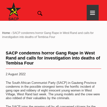
Home
›
SACP condemns horror Gang Rape in West Rand and calls for
investigation into deaths of Tembisa Four
SACP condemns horror Gang Rape in West
Rand and calls for investigation into deaths of
Tembisa Four
2 August 2022
The South African Communist Party (SACP) in Gauteng Province
condemns in the possible strongest terms the horrific incident of
gang rape and robbery of eight innocent young women in West
Village, West Rand last week. The young models and the crew were
also robbed of their valuables by the criminals.
The SACP joins the growing call by all concerned citizens for the