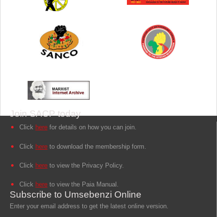
Join SACP today
Click
here
for details on how you can join.
Click
here
to download the membership form.
Click
here
to view the Privacy Policy.
Click
here
to view the Paia Manual.
Subscribe to Umsebenzi Online
Enter your email address to get the latest online version.