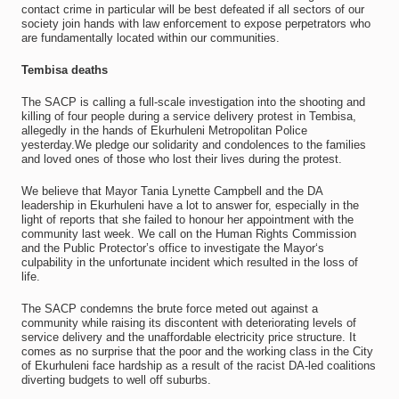
contact crime in particular will be best defeated if all sectors of our
society join hands with law enforcement to expose perpetrators who
are fundamentally located within our communities.
Tembisa deaths
The SACP is calling a full-scale investigation into the shooting and
killing of four people during a service delivery protest in Tembisa,
allegedly in the hands of Ekurhuleni Metropolitan Police
yesterday.We pledge our solidarity and condolences to the families
and loved ones of those who lost their lives during the protest.
We believe that Mayor Tania Lynette Campbell and the DA
leadership in Ekurhuleni have a lot to answer for, especially in the
light of reports that she failed to honour her appointment with the
community last week. We call on the Human Rights Commission
and the Public Protector’s office to investigate the Mayor‘s
culpability in the unfortunate incident which resulted in the loss of
life.
The SACP condemns the brute force meted out against a
community while raising its discontent with deteriorating levels of
service delivery and the unaffordable electricity price structure. It
comes as no surprise that the poor and the working class in the City
of Ekurhuleni face hardship as a result of the racist DA-led coalitions
diverting budgets to well off suburbs.