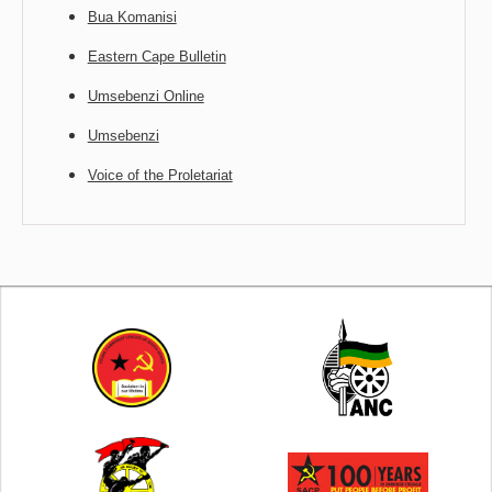
Bua Komanisi
Eastern Cape Bulletin
Umsebenzi Online
Umsebenzi
Voice of the Proletariat