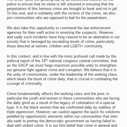
police to ensure that no stone is left unturned in ensuring that the
perpetrators of this heinous crime are brought to book and rot in jail.
To this end, and in solidarity with the victims of the crime, we also
join communities who are opposed to bail for the perpetrators.
We also take this opportunity to commend the law enforcement
agencies for their swift action in arresting the suspects. However,
and sadly such incidents have long ceased to be an aberration in our
society that is besieged by escalating levels of crime, particularly
those directed at women, children and
LGBTI
+ community.
In this context, and in line with the most profound call made by the
th
political report of the 14
national congress central committee, that
as the SACP we must forge maximum possible unity to strengthen
our genuine fight against crime and corruption. We believe that it is
the unity of communities, under the leadership of the working class,
which bears the brunt of crime daily, that is crucial in combating the
scourge of criminality.
Crime fundamentally affects the working class and the poor, in
particular the youth and women in these communities who are facing
the daily grind as a result of the legacy of colonialism of a special
type. It is the black women that are confronted daily by realities of
triple oppression. However, we caution against the quick fix solutions
peddled by opportunistic elements within our communities that
inter
alia
seek to portray the democratic government as having failed to
deal with violent crime. It is our firm belief that crime in general and