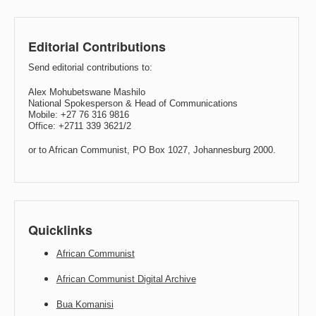
Editorial Contributions
Send editorial contributions to:
Alex Mohubetswane Mashilo
National Spokesperson & Head of Communications
Mobile: +27 76 316 9816
Office: +2711 339 3621/2
or to African Communist, PO Box 1027, Johannesburg 2000.
Quicklinks
African Communist
African Communist Digital Archive
Bua Komanisi