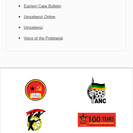
Eastern Cape Bulletin
Umsebenzi Online
Umsebenzi
Voice of the Proletariat