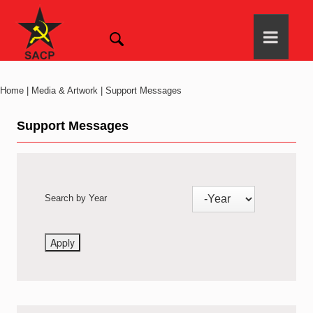
Home | Media & Artwork | Support Messages
Support Messages
Search by Year