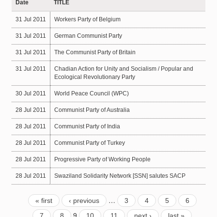
Date
TITLE
31 Jul 2011
Workers Party of Belgium
31 Jul 2011
German Communist Party
31 Jul 2011
The Communist Party of Britain
31 Jul 2011
Chadian Action for Unity and Socialism / Popular and
Ecological Revolutionary Party
30 Jul 2011
World Peace Council (WPC)
28 Jul 2011
Communist Party of Australia
28 Jul 2011
Communist Party of India
28 Jul 2011
Communist Party of Turkey
28 Jul 2011
Progressive Party of Working People
28 Jul 2011
Swaziland Solidarity Network [SSN] salutes SACP
…
« first
‹ previous
3
4
5
6
9
7
8
10
11
next ›
last »