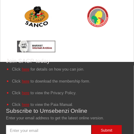
Join SACP today
Click
here
for details on how you can join.
Click
here
to download the membership form.
Click
here
to view the Privacy Policy.
Click
here
to view the Paia Manual.
Subscribe to Umsebenzi Online
Enter your email address to get the latest online version.