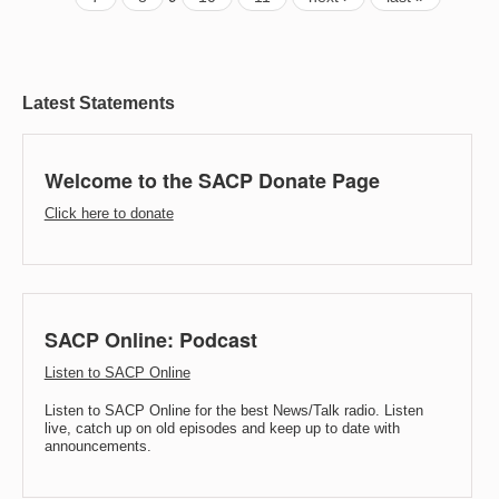
Latest Statements
Welcome to the SACP Donate Page
Click here to donate
SACP Online: Podcast
Listen to SACP Online
Listen to SACP Online for the best News/Talk radio. Listen
live, catch up on old episodes and keep up to date with
announcements.