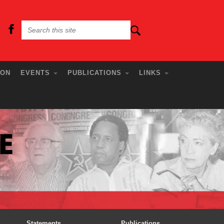
ION
EVENTS
PUBLICATIONS
LINKS
Statements
Publications