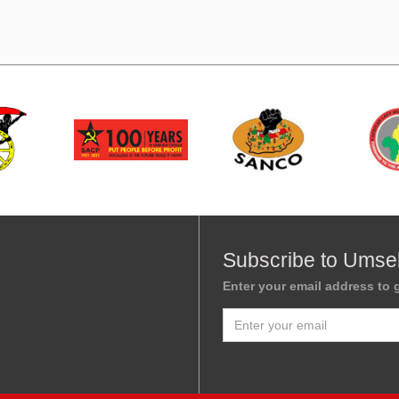
Subscribe to Umse
Enter your email address to g