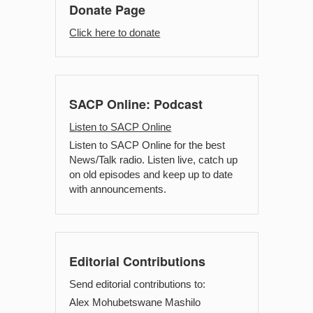
Donate Page
Click here to donate
SACP Online: Podcast
Listen to SACP Online
Listen to SACP Online for the best
News/Talk radio. Listen live, catch up
on old episodes and keep up to date
with announcements.
Editorial Contributions
Send editorial contributions to:
Alex Mohubetswane Mashilo