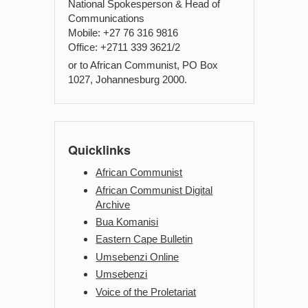
National Spokesperson & Head of
Communications
Mobile: +27 76 316 9816
Office: +2711 339 3621/2
or to African Communist, PO Box
1027, Johannesburg 2000.
Quicklinks
African Communist
African Communist Digital
Archive
Bua Komanisi
Eastern Cape Bulletin
Umsebenzi Online
Umsebenzi
Voice of the Proletariat