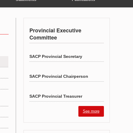
Provincial Executive
Committee
SACP Provincial Secretary
SACP Provincial Chairperson
SACP Provincial Treasurer
See more