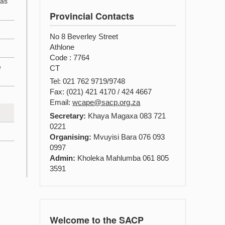
 as
Provincial Contacts
No 8 Beverley Street
Athlone
Code : 7764
e
CT
Tel: 021 762 9719/9748
Fax: (021) 421 4170 / 424 4667
Email:
wcape@sacp.org.za
Secretary:
Khaya Magaxa 083 721
0221
Organising:
Mvuyisi Bara 076 093
0997
Admin:
Kholeka Mahlumba 061 805
3591
Welcome to the SACP