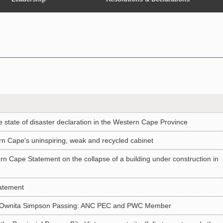
tate of disaster declaration in the Western Cape Province
n Cape's uninspiring, weak and recycled cabinet
rn Cape Statement on the collapse of a building under construction in
atement
e Ownita Simpson Passing: ANC PEC and PWC Member