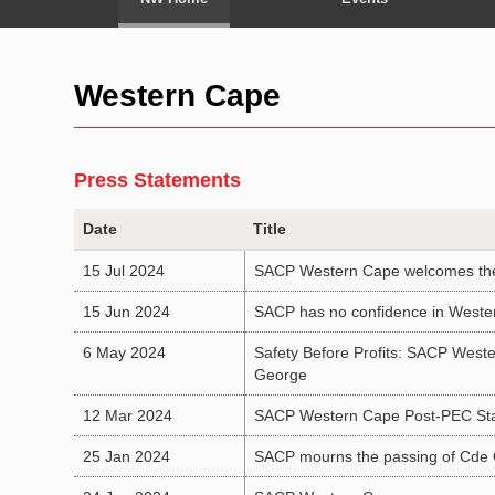
Western Cape
Press Statements
Date
Title
15 Jul 2024
SACP Western Cape welcomes the s
15 Jun 2024
SACP has no confidence in Wester
6 May 2024
Safety Before Profits: SACP Weste
George
12 Mar 2024
SACP Western Cape Post-PEC St
25 Jan 2024
SACP mourns the passing of Cd