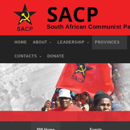
SACP
South African Communist Pa
HOME
ABOUT
LEADERSHIP
PROVINCES
CONTACTS
DONATE
NW Home
Events