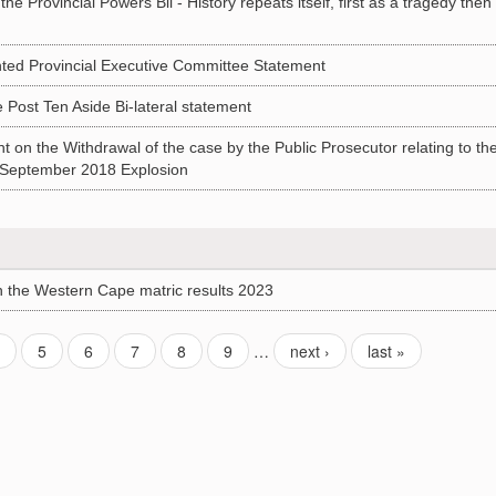
Provincial Powers Bil - History repeats itself, first as a tragedy then
d Provincial Executive Committee Statement
st Ten Aside Bi-lateral statement
n the Withdrawal of the case by the Public Prosecutor relating to th
) September 2018 Explosion
the Western Cape matric results 2023
4
5
6
7
8
9
…
next ›
last »