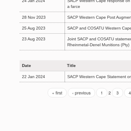
24 Jan 2024
SACP Western Cape response on the 
a farce
28 Nov 2023
SACP Western Cape Post Augmente
25 Aug 2023
SACP and COSATU Western Cape Po
23 Aug 2023
Joint SACP and COSATU statement o
Rheinmetal-Denel Munitions (Pty
Date
Title
22 Jan 2024
SACP Western Cape Statement on 
« first
‹ previous
1
2
3