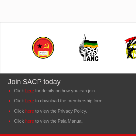
Join SACP today
Click
here
for details on how you can join.
Click
here
to download the membership form.
Click
here
to view the Privacy Policy.
Click
here
to view the Paia Manual.