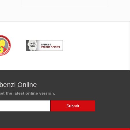
benzi Online
et the latest online version.