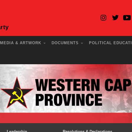
rty
MEDIA & ARTWORK
DOCUMENTS
POLITICAL EDUCAT
Leadership
Resolutions & Declarations