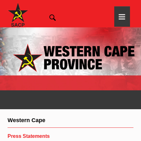
Western Cape
Press Statements