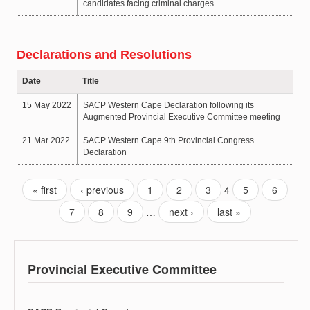
candidates facing criminal charges
Declarations and Resolutions
Date
Title
15 May 2022
SACP Western Cape Declaration following its
Augmented Provincial Executive Committee meeting
21 Mar 2022
SACP Western Cape 9th Provincial Congress
Declaration
« first
‹ previous
1
2
3
4
5
6
7
8
9
…
next ›
last »
Provincial Executive Committee