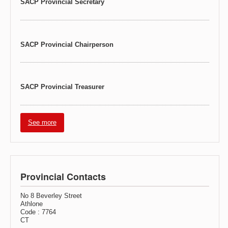
SACP Provincial Secretary
SACP Provincial Chairperson
SACP Provincial Treasurer
See more
Provincial Contacts
No 8 Beverley Street
Athlone
Code : 7764
CT