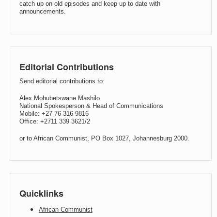
catch up on old episodes and keep up to date with
announcements.
Editorial Contributions
Send editorial contributions to:
Alex Mohubetswane Mashilo
National Spokesperson & Head of Communications
Mobile: +27 76 316 9816
Office: +2711 339 3621/2
or to African Communist, PO Box 1027, Johannesburg 2000.
Quicklinks
African Communist