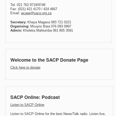
Tel: 021 762 9719/9748
Fax: (021) 421 4170 / 424 4667
Email:
wcape@sacp.org.za
Secretary:
Khaya Magaxa 083 721 0221
Organising:
Mvuyisi Bara 076 093 0997
Admin:
Kholeka Mahlumba 061 805 3591
Welcome to the SACP Donate Page
Click here to donate
SACP Online: Podcast
Listen to SACP Online
Listen to SACP Online for the best News/Talk radio. Listen live,