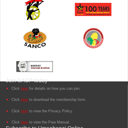
Join SACP today
Click
here
for details on how you can join.
Click
here
to download the membership form.
Click
here
to view the Privacy Policy.
Click
here
to view the Paia Manual.