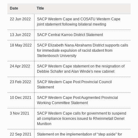
Date
Title
22 Jun 2022
SACP Western Cape and COSATU Western Cape
joint statement following bilateral meeting
13 Jun 2022
SACP Central Karroo District Statement
18 May 2022
SACP Elizabeth Nana Abrahams District supports calls
for immediate expulsion of racist student from
Stellenbosch University
24 Apr 2022
SACP Western Cape statement on the resignation of
Debbie Schafer and Alan Winde's new cabinet
23 Feb 2022
SACP Western Cape Post Provincial Council
Statement
10 Dec 2021
SACP Western Cape Post Augmented Provincial
Working Committee Statement
3 Nov 2021
SACP Western Cape calls for government to suspend
all compliance licences issued to Rheinmetall Denel
Munition
22 Sep 2021
Statement on the implementation of “step aside” for