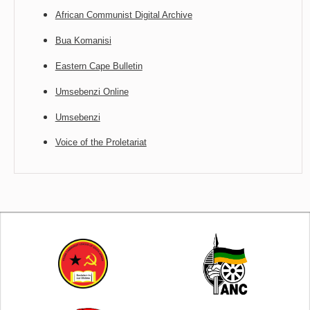
African Communist Digital Archive
Bua Komanisi
Eastern Cape Bulletin
Umsebenzi Online
Umsebenzi
Voice of the Proletariat