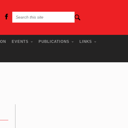
ION
EVENTS
PUBLICATIONS
LINKS