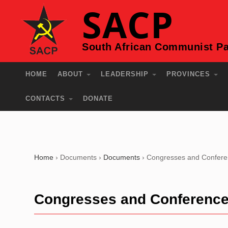
SACP
South African Communist Pa
HOME
ABOUT
LEADERSHIP
PROVINCES
CONTACTS
DONATE
Home
›
Documents
›
Documents
›
Congresses and Confer
Congresses and Conferenc