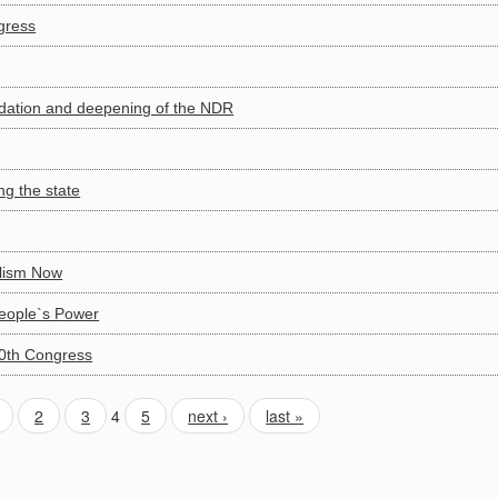
gress
lidation and deepening of the NDR
g the state
alism Now
People`s Power
10th Congress
2
3
4
5
next ›
last »