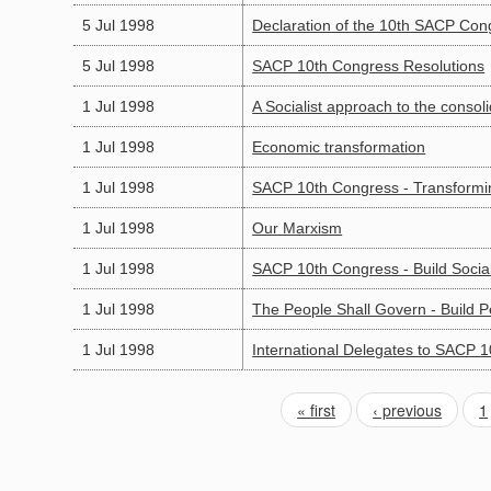
5 Jul 1998
Declaration of the 10th SACP Con
5 Jul 1998
SACP 10th Congress Resolutions
1 Jul 1998
A Socialist approach to the conso
1 Jul 1998
Economic transformation
1 Jul 1998
SACP 10th Congress - Transformin
1 Jul 1998
Our Marxism
1 Jul 1998
SACP 10th Congress - Build Soci
1 Jul 1998
The People Shall Govern - Build 
1 Jul 1998
International Delegates to SACP 
« first
‹ previous
1