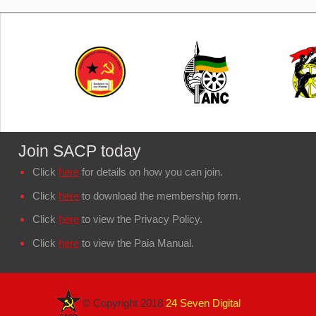
Join SACP today
Click
here
for details on how you can join.
Click
here
to download the membership form.
Click
here
to view the Privacy Policy.
Click
here
to view the Paia Manual.
© Copyright 2018
24 Seven Digital