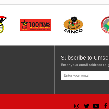
Subscribe to Umse
Enter your email address to g