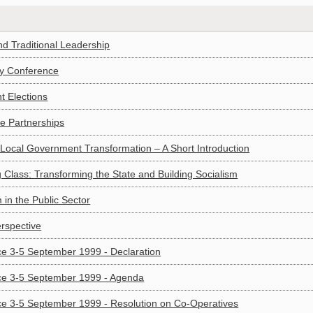
d Traditional Leadership
egy Conference
t Elections
ce Partnerships
 Local Government Transformation – A Short Introduction
 Class: Transforming the State and Building Socialism
in the Public Sector
rspective
e 3-5 September 1999 - Declaration
ce 3-5 September 1999 - Agenda
ce 3-5 September 1999 - Resolution on Co-Operatives