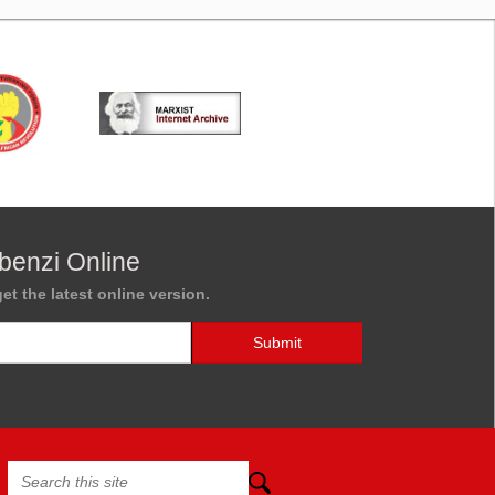
benzi Online
et the latest online version.