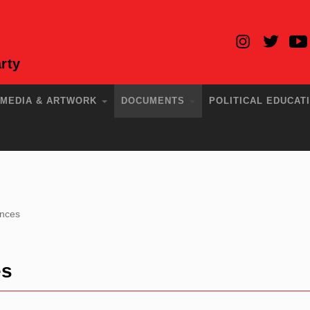
rty
MEDIA & ARTWORK
DOCUMENTS
POLITICAL EDUCAT
ences
es