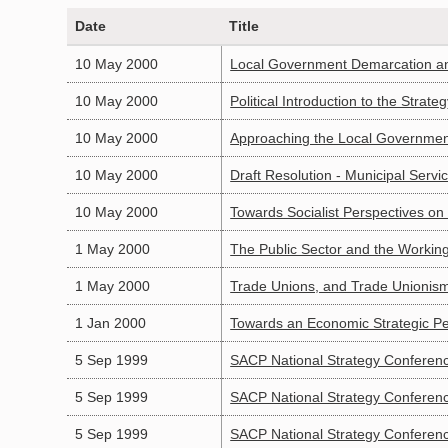
Date
Title
10 May 2000
Local Government Demarcation an
10 May 2000
Political Introduction to the Strat
10 May 2000
Approaching the Local Governmen
10 May 2000
Draft Resolution - Municipal Servi
10 May 2000
Towards Socialist Perspectives on
1 May 2000
The Public Sector and the Working
1 May 2000
Trade Unions, and Trade Unionism 
1 Jan 2000
Towards an Economic Strategic Pe
5 Sep 1999
SACP National Strategy Conferenc
5 Sep 1999
SACP National Strategy Conferen
5 Sep 1999
SACP National Strategy Conferen