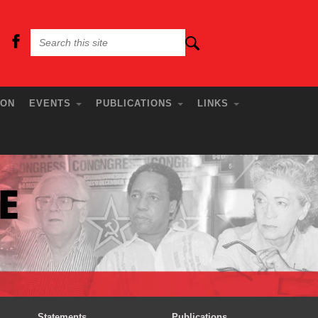
ION
EVENTS
PUBLICATIONS
LINKS
Statements
Publications