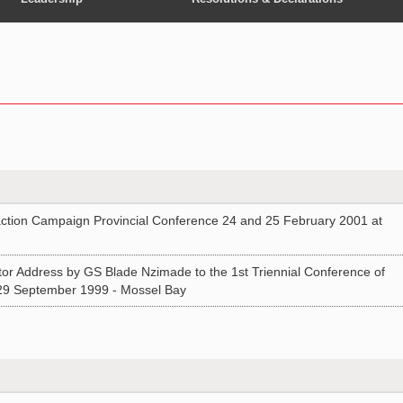
ion Campaign Provincial Conference 24 and 25 February 2001 at
or Address by GS Blade Nzimade to the 1st Triennial Conference of
29 September 1999 - Mossel Bay