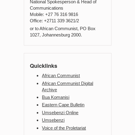
National Spokesperson & Head of
Communications
Mobile: +27 76 316 9816
Office: +2711 339 3621/2
or to African Communist, PO Box
1027, Johannesburg 2000.
Quicklinks
African Communist
African Communist Digital
Archive
Bua Komanisi
Eastern Cape Bulletin
Umsebenzi Online
Umsebenzi
Voice of the Proletariat