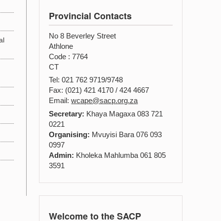
Provincial Contacts
No 8 Beverley Street
al
Athlone
Code : 7764
CT
Tel: 021 762 9719/9748
Fax: (021) 421 4170 / 424 4667
Email:
wcape@sacp.org.za
Secretary:
Khaya Magaxa 083 721
0221
Organising:
Mvuyisi Bara 076 093
0997
Admin:
Kholeka Mahlumba 061 805
3591
Welcome to the SACP