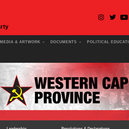
rty
MEDIA & ARTWORK
DOCUMENTS
POLITICAL EDUCAT
Leadership
Resolutions & Declarations