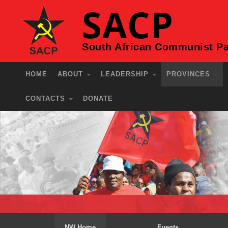
SACP
South African Communist Pa
HOME
ABOUT
LEADERSHIP
PROVINCES
CONTACTS
DONATE
NW Home
Events