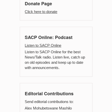
Donate Page
Click here to donate
SACP Online: Podcast
Listen to SACP Online
Listen to SACP Online for the best
News/Talk radio. Listen live, catch up
on old episodes and keep up to date
with announcements.
Editorial Contributions
Send editorial contributions to:
Alex Mohubetswane Mashilo