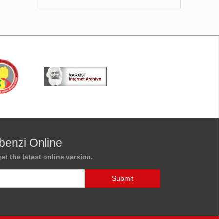
benzi Online
et the latest online version.