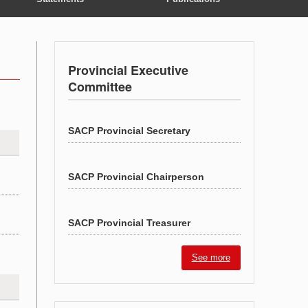
Provincial Executive
Committee
SACP Provincial Secretary
SACP Provincial Chairperson
SACP Provincial Treasurer
See more