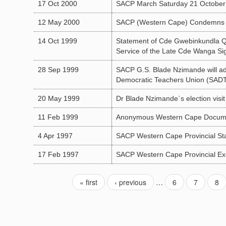
17 Oct 2000
SACP March Saturday 21 October
12 May 2000
SACP (Western Cape) Condemns In
14 Oct 1999
Statement of Cde Gwebinkundla Qo
Service of the Late Cde Wanga Sig
28 Sep 1999
SACP G.S. Blade Nzimande will ad
Democratic Teachers Union (SAD
20 May 1999
Dr Blade Nzimande`s election visi
11 Feb 1999
Anonymous Western Cape Docum
4 Apr 1997
SACP Western Cape Provincial St
17 Feb 1997
SACP Western Cape Provincial Exe
« first
‹ previous
…
6
7
8