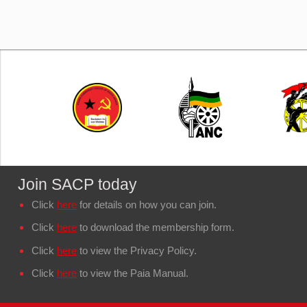
Join SACP today
Click
here
for details on how you can join.
Click
here
to download the membership form.
Click
here
to view the Privacy Policy.
Click
here
to view the Paia Manual.