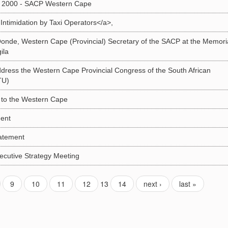
 2000 - SACP Western Cape
timidation by Taxi Operators</a>,
nde, Western Cape (Provincial) Secretary of the SACP at the Memori
ila
dress the Western Cape Provincial Congress of the South African
TU)
t to the Western Cape
ent
atement
cutive Strategy Meeting
9
10
11
12
13
14
next ›
last »