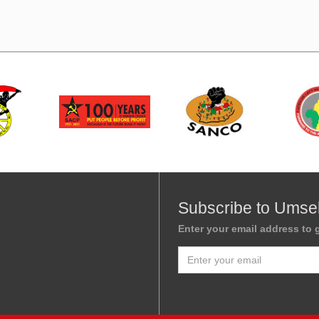
Subscribe to Umse
Enter your email address to g