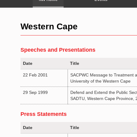
Western Cape
Speeches and Presentations
Date
Title
22 Feb 2001
SACPWC Message to Treatment act
University of the Western Cape
29 Sep 1999
Defend and Extend the Public Sect
SADTU, Western Cape Province, 
Press Statements
Date
Title