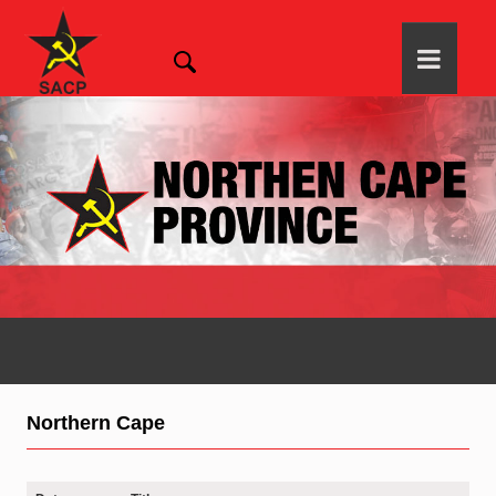
Northern Cape