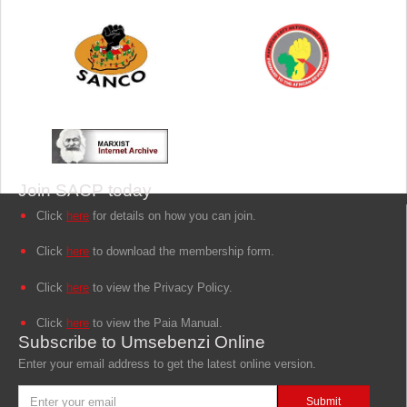
Join SACP today
Click
here
for details on how you can join.
Click
here
to download the membership form.
Click
here
to view the Privacy Policy.
Click
here
to view the Paia Manual.
Subscribe to Umsebenzi Online
Enter your email address to get the latest online version.