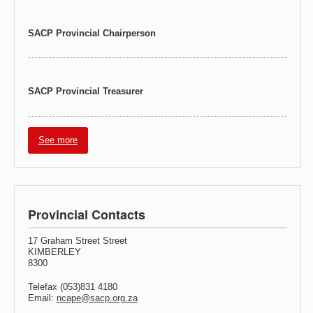
SACP Provincial Chairperson
SACP Provincial Treasurer
See more
Provincial Contacts
17 Graham Street Street
KIMBERLEY
8300
Telefax (053)831 4180
Email:
ncape@sacp.org.za