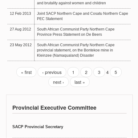
and brutality against women and children
12 Feb 2013
Joint SACP Northern Cape and Cosatu Northern Cape
PEC Statement
27 Aug 2012
South African Communist Party Northern Cape
Province Press Statement on De Beers
23 May 2012
South African Communist Party Northern Cape
provincial statement, on the Bontekoe mine in
Kleinzee (Namaqualand) Disaster
« first
‹ previous
1
2
3
4
5
next ›
last »
Provincial Executive Committee
SACP Provincial Secretary