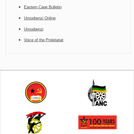
Eastern Cape Bulletin
Umsebenzi Online
Umsebenzi
Voice of the Proletariat