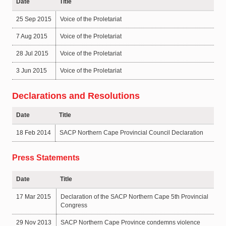
Date
Title
25 Sep 2015
Voice of the Proletariat
7 Aug 2015
Voice of the Proletariat
28 Jul 2015
Voice of the Proletariat
3 Jun 2015
Voice of the Proletariat
Declarations and Resolutions
Date
Title
18 Feb 2014
SACP Northern Cape Provincial Council Declaration
Press Statements
Date
Title
17 Mar 2015
Declaration of the SACP Northern Cape 5th Provincial
Congress
29 Nov 2013
SACP Northern Cape Province condemns violence