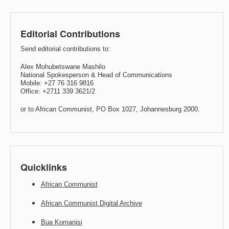
Editorial Contributions
Send editorial contributions to:
Alex Mohubetswane Mashilo
National Spokesperson & Head of Communications
Mobile: +27 76 316 9816
Office: +2711 339 3621/2
or to African Communist, PO Box 1027, Johannesburg 2000.
Quicklinks
African Communist
African Communist Digital Archive
Bua Komanisi