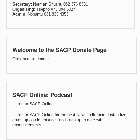
Secretary:
Norman Shushu 082 376 8331
Organising:
Tsepho 073 094 6027
Admin:
Nobantu 081 835 4353
Welcome to the SACP Donate Page
Click here to donate
SACP Online: Podcast
Listen to SACP Online
Listen to SACP Online for the best News/Talk radio. Listen live,
catch up on old episodes and keep up to date with
announcements.