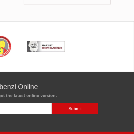
benzi Online
et the latest online version.