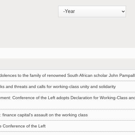
olences to the family of renowned South African scholar John Pampall
and threats and calls for working-class unity and solidarity
ement: Conference of the Left adopts Declaration for Working-Class an
finance capital's assault on the working class
 Conference of the Left