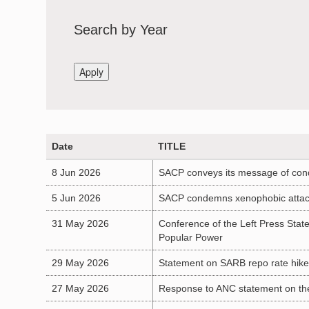
Search by Year
Date
TITLE
8 Jun 2026
SACP conveys its message of cond
5 Jun 2026
SACP condemns xenophobic attacks 
31 May 2026
Conference of the Left Press Stat
Popular Power
29 May 2026
Statement on SARB repo rate hike: 
27 May 2026
Response to ANC statement on the