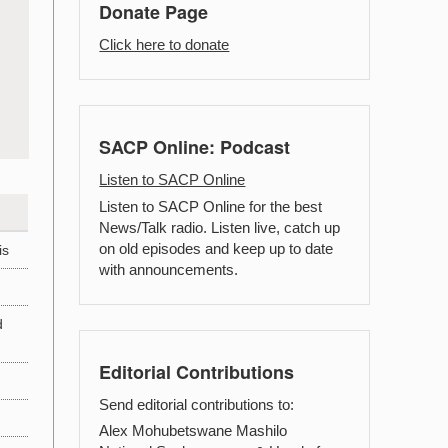
Donate Page
Click here to donate
SACP Online: Podcast
Listen to SACP Online
Listen to SACP Online for the best
News/Talk radio. Listen live, catch up
on old episodes and keep up to date
is
with announcements.
d
Editorial Contributions
Send editorial contributions to:
Alex Mohubetswane Mashilo