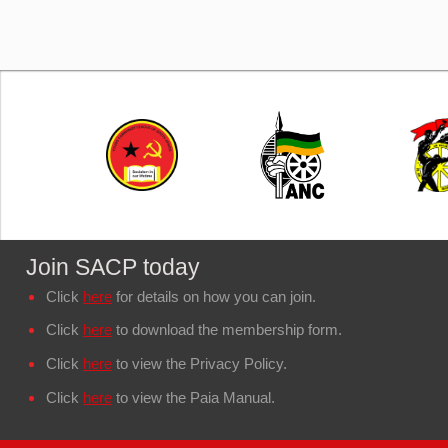
Join SACP today
Click
here
for details on how you can join.
Click
here
to download the membership form.
Click
here
to view the Privacy Policy.
Click
here
to view the Paia Manual.