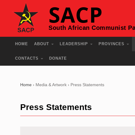
SACP
South African Communist Pa
HOME
ABOUT
LEADERSHIP
PROVINCES
CONTACTS
DONATE
Home
›
Media & Artwork
›
Press Statements
Press Statements