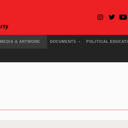
rty
MEDIA & ARTWORK
DOCUMENTS
POLITICAL EDUCAT