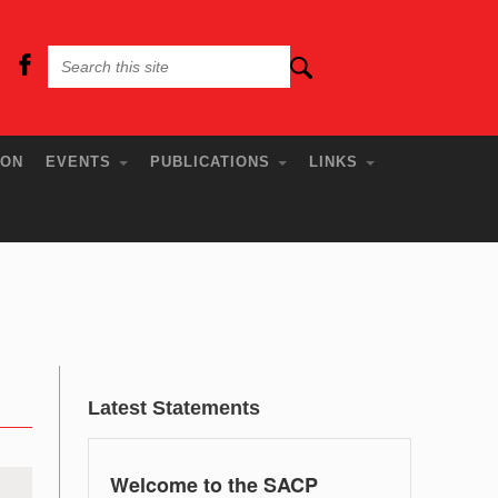
ION
EVENTS
PUBLICATIONS
LINKS
Latest Statements
Welcome to the SACP