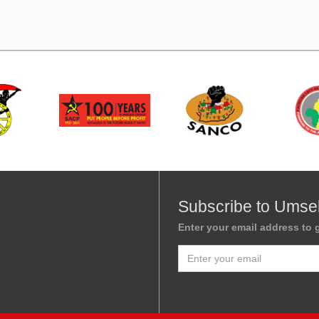
Subscribe to Umse
Enter your email address to g