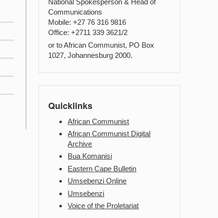
National Spokesperson & Head of
Communications
Mobile: +27 76 316 9816
Office: +2711 339 3621/2
or to African Communist, PO Box
1027, Johannesburg 2000.
Quicklinks
African Communist
African Communist Digital
Archive
Bua Komanisi
Eastern Cape Bulletin
Umsebenzi Online
Umsebenzi
Voice of the Proletariat