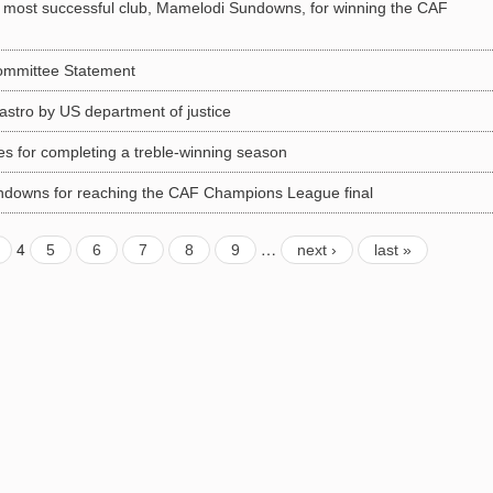
s most successful club, Mamelodi Sundowns, for winning the CAF
Committee Statement
astro by US department of justice
s for completing a treble-winning season
downs for reaching the CAF Champions League final
4
…
5
6
7
8
9
next ›
last »