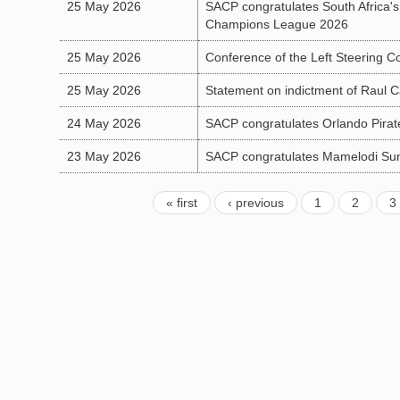
25 May 2026
SACP congratulates South Africa'
Champions League 2026
25 May 2026
Conference of the Left Steering 
25 May 2026
Statement on indictment of Raul C
24 May 2026
SACP congratulates Orlando Pirate
23 May 2026
SACP congratulates Mamelodi Sun
« first
‹ previous
1
2
3