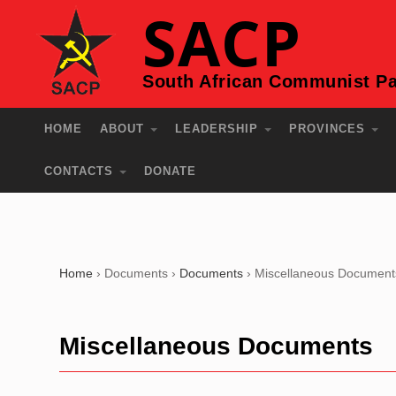
SACP
South African Communist Pa
HOME
ABOUT
LEADERSHIP
PROVINCES
CONTACTS
DONATE
Home
›
Documents
›
Documents
›
Miscellaneous Document
Miscellaneous Documents