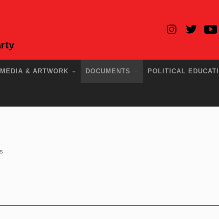
rty
MEDIA & ARTWORK
DOCUMENTS
POLITICAL EDUCAT
s