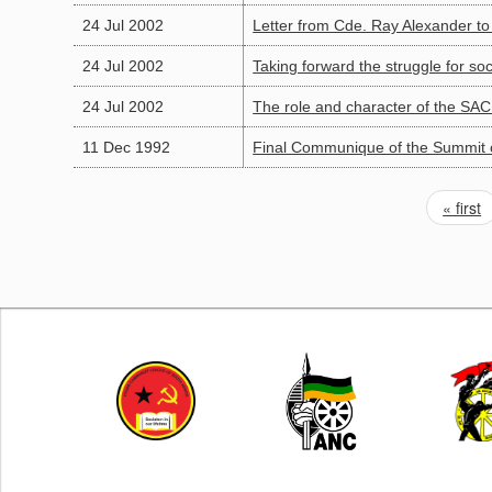
24 Jul 2002
Letter from Cde. Ray Alexander 
24 Jul 2002
Taking forward the struggle for so
24 Jul 2002
The role and character of the SA
11 Dec 1992
Final Communique of the Summit o
« first