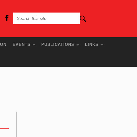
ION
EVENTS
PUBLICATIONS
LINKS