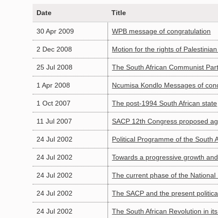
Date
Title
30 Apr 2009
WPB message of congratulation
2 Dec 2008
Motion for the rights of Palestinia
25 Jul 2008
The South African Communist Party
1 Apr 2008
Ncumisa Kondlo Messages of con
1 Oct 2007
The post-1994 South African state
11 Jul 2007
SACP 12th Congress proposed a
24 Jul 2002
Political Programme of the South 
24 Jul 2002
Towards a progressive growth and
24 Jul 2002
The current phase of the National
24 Jul 2002
The SACP and the present political
24 Jul 2002
The South African Revolution in its