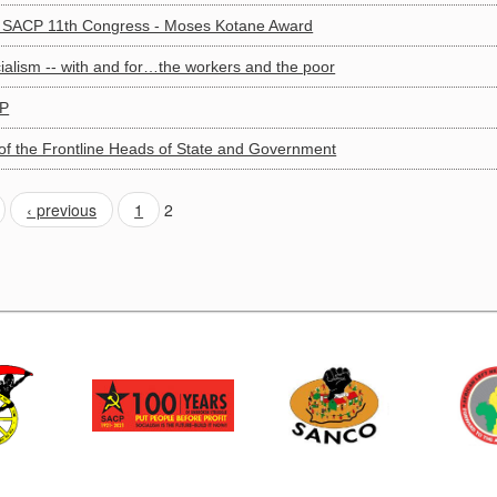
to SACP 11th Congress - Moses Kotane Award
cialism -- with and for…the workers and the poor
CP
f the Frontline Heads of State and Government
‹ previous
1
2