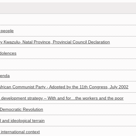
n people
 Kwazulu- Natal Province, Provincial Council Declaration
dolences
genda
African Communist Party - Adopted by the 11th Congress, July 2002
 development strategy – With and for…the workers and the poor
 Democratic Revolution
 and ideological terrain
 international context