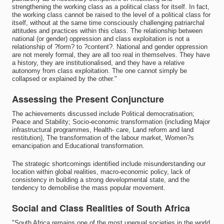
strengthening the working class as a political class for itself. In fact,
the working class cannot be raised to the level of a political class for
itself, without at the same time consciously challenging patriarchal
attitudes and practices within this class. The relationship between
national (or gender) oppression and class exploitation is not a
relationship of ?form? to ?content?. National and gender oppression
are not merely formal, they are all too real in themselves. They have
a history, they are institutionalised, and they have a relative
autonomy from class exploitation. The one cannot simply be
collapsed or explained by the other."
Assessing the Present Conjuncture
The achievements discussed include Political democratisation;
Peace and Stability; Socio-economic transformation (including Major
infrastructural programmes, Health- care, Land reform and land
restitution), The transformation of the labour market, Women?s
emancipation and Educational transformation.
The strategic shortcomings identified include misunderstanding our
location within global realities, macro-economic policy, lack of
consistency in building a strong developmental state, and the
tendency to demobilise the mass popular movement.
Social and Class Realities of South Africa
"South Africa remains one of the most unequal societies in the world.