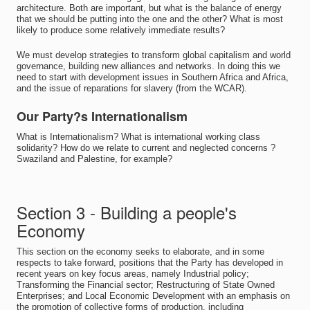
architecture. Both are important, but what is the balance of energy
that we should be putting into the one and the other? What is most
likely to produce some relatively immediate results?
We must develop strategies to transform global capitalism and world
governance, building new alliances and networks. In doing this we
need to start with development issues in Southern Africa and Africa,
and the issue of reparations for slavery (from the WCAR).
Our Party?s Internationalism
What is Internationalism? What is international working class
solidarity? How do we relate to current and neglected concerns ?
Swaziland and Palestine, for example?
Section 3 - Building a people's
Economy
This section on the economy seeks to elaborate, and in some
respects to take forward, positions that the Party has developed in
recent years on key focus areas, namely Industrial policy;
Transforming the Financial sector; Restructuring of State Owned
Enterprises; and Local Economic Development with an emphasis on
the promotion of collective forms of production, including