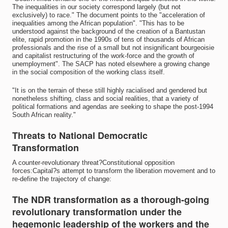
The inequalities in our society correspond largely (but not
exclusively) to race." The document points to the "acceleration of
inequalities among the African population". "This has to be
understood against the background of the creation of a Bantustan
elite, rapid promotion in the 1990s of tens of thousands of African
professionals and the rise of a small but not insignificant bourgeoisie
and capitalist restructuring of the work-force and the growth of
unemployment". The SACP has noted elsewhere a growing change
in the social composition of the working class itself.
"It is on the terrain of these still highly racialised and gendered but
nonetheless shifting, class and social realities, that a variety of
political formations and agendas are seeking to shape the post-1994
South African reality."
Threats to National Democratic
Transformation
A counter-revolutionary threat?Constitutional opposition
forces:Capital?s attempt to transform the liberation movement and to
re-define the trajectory of change:
The NDR transformation as a thorough-going
revolutionary transformation under the
hegemonic leadership of the workers and the