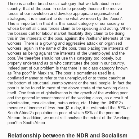
There is another broad social category that we talk about in our
country, that of the poor. In order to properly theorise the motive
forces of our revolution and develop appropriate organisational
strategies, it is important to define what we mean by the ?poor?.
This is important in that it is this social category of our society on
whose behalf all class forces claim to be speaking and acting. When
the bosses call for labour market flexibility they claim to be doing
this in the interests of the poor, against the ?selfish? interests of the
workers. There is a growing and aggressive attack on organised
workers, again in the name of the poor, thus placing the interests of
workers as being against the interests of the unemployed and the
poor. We therefore should not use this category too loosely, but
properly understand as to who constitutes the poor in our country.
Indeed part of our problem is that there is no class category known
as ?the poor? in Marxism. The poor is sometimes used in a
conflated manner to refer to the unemployed or to those caught at
the bottom of structural unemployment or the rural people. In fact the
poor is to be found in most of the above strata of the working class
itself. One feature of globalisation is the growth of the working poor
and the general impoverishment of the working class, as a result of
privatisation, casualisation, outsourcing, etc. Using the UNDP?s
measure of income of less than $1 a day, it is estimated that 57% of
South Africa?s population is poor, of which 98% of the poor are
African. In addition, we must still analyse the extent of the ?working
poor? in South Africa.
Relationship between the NDR and Socialism