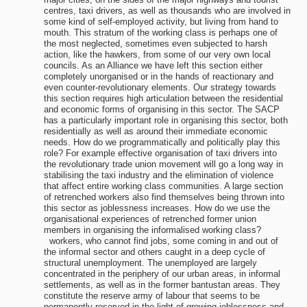
centres, taxi drivers, as well as thousands who are involved in
some kind of self-employed activity, but living from hand to
mouth. This stratum of the working class is perhaps one of
the most neglected, sometimes even subjected to harsh
action, like the hawkers, from some of our very own local
councils. As an Alliance we have left this section either
completely unorganised or in the hands of reactionary and
even counter-revolutionary elements. Our strategy towards
this section requires high articulation between the residential
and economic forms of organising in this sector. The SACP
has a particularly important role in organising this sector, both
residentially as well as around their immediate economic
needs. How do we programmatically and politically play this
role? For example effective organisation of taxi drivers into
the revolutionary trade union movement will go a long way in
stabilising the taxi industry and the elimination of violence
that affect entire working class communities. A large section
of retrenched workers also find themselves being thrown into
this sector as joblessness increases. How do we use the
organisational experiences of retrenched former union
members in organising the informalised working class?
workers, who cannot find jobs, some coming in and out of
the informal sector and others caught in a deep cycle of
structural unemployment. The unemployed are largely
concentrated in the periphery of our urban areas, in informal
settlements, as well as in the former bantustan areas. They
constitute the reserve army of labour that seems to be
permanently reserved in the light of growing joblessness and