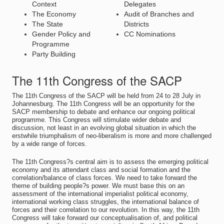
Context
Delegates
The Economy
Audit of Branches and
The State
Districts
Gender Policy and
CC Nominations
Programme
Party Building
The 11th Congress of the SACP
The 11th Congress of the SACP will be held from 24 to 28 July in
Johannesburg. The 11th Congress will be an opportunity for the
SACP membership to debate and enhance our ongoing political
programme. This Congress will stimulate wider debate and
discussion, not least in an evolving global situation in which the
erstwhile triumphalism of neo-liberalism is more and more challenged
by a wide range of forces.
The 11th Congress?s central aim is to assess the emerging political
economy and its attendant class and social formation and the
correlation/balance of class forces. We need to take forward the
theme of building people?s power. We must base this on an
assessment of the international imperialist political economy,
international working class struggles, the international balance of
forces and their correlation to our revolution. In this way, the 11th
Congress will take forward our conceptualisation of, and political