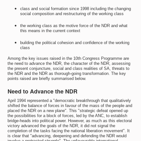
class and social formation since 1998 including the changing
social composition and restructuring of the working class
the working class as the motive force of the NDR and what
this means in the current context
building the political cohesion and confidence of the working
class
Among the key issues raised in the 10th Congress Programme are
the need to advance the NDR, the character of the NDR, assessing
the present conjuncture, social and class realities of SA, threats to
the NDR and the NDR as thorough-going transformation. The key
points raised are briefly summarised below.
Need to Advance the NDR
April 1994 represented a "democratic breakthrough that qualitatively
shifted the balance of forces in favour of the mass of the people and
placed the NDR on a new plane". This "strategic defeat opened up
the possibilities for a block of forces, led by the ANC, to establish
bridge-heads into political power. However, as much as this electoral
victory advanced the goals of the NDR, it did not signal the
completion of the tasks facing the national liberation movement". It
is clear that "advancing, deepening and defending the NDR would
involve a protracted struggle". The unfavourable international