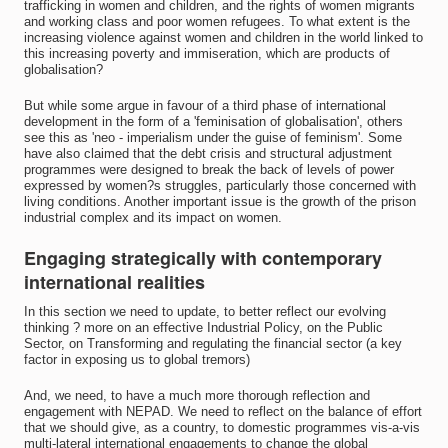
trafficking in women and children, and the rights of women migrants
and working class and poor women refugees. To what extent is the
increasing violence against women and children in the world linked to
this increasing poverty and immiseration, which are products of
globalisation?
But while some argue in favour of a third phase of international
development in the form of a 'feminisation of globalisation', others
see this as 'neo - imperialism under the guise of feminism'. Some
have also claimed that the debt crisis and structural adjustment
programmes were designed to break the back of levels of power
expressed by women?s struggles, particularly those concerned with
living conditions. Another important issue is the growth of the prison
industrial complex and its impact on women.
Engaging strategically with contemporary
international realities
In this section we need to update, to better reflect our evolving
thinking ? more on an effective Industrial Policy, on the Public
Sector, on Transforming and regulating the financial sector (a key
factor in exposing us to global tremors)
And, we need, to have a much more thorough reflection and
engagement with NEPAD. We need to reflect on the balance of effort
that we should give, as a country, to domestic programmes vis-a-vis
multi-lateral international engagements to change the global