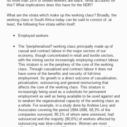
no more than 18% of skilled workers are black. What accounts for
this? What implications does this have for the NDR?
What are the strata which make up the working class? Broadly, the
working class in South Africa today can be said to consist of, at
least, the following five strata within itself:
Employed workers
The ?
peripheralised?
working class principally made up of
casual and contract labour in the major sectors of our
economy, though concentrated in retail and textile sectors,
with the mining sector increasingly employing contract labour.
This stratum is on the periphery of the core of the working
class. Through casualised and contract labour it does not
have some of the benefits and security of full-time
employment. Its growth is a direct outcome of casualisation,
privatisation, outsourcing and general restructuring that
affects the core of the working class. This stratum is
increasingly being used as a substitute for permanent
employment as well as being available to be used against and
to weaken the organisational capacity of the working class as
a whole. For example, in a study done by Andrew Levy and
Associates covering the period 1994-1998, 68,3% of the
companies surveyed, 80,1% of whom were unionised, had
outsourced and the majority (90,6%) of workers affected by
outsourcing was blue-collar workers. Women are most