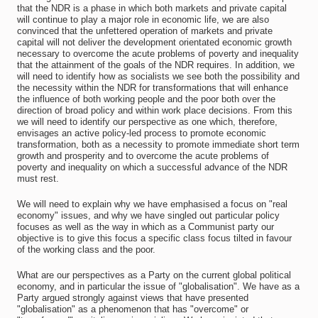
that the NDR is a phase in which both markets and private capital
will continue to play a major role in economic life, we are also
convinced that the unfettered operation of markets and private
capital will not deliver the development orientated economic growth
necessary to overcome the acute problems of poverty and inequality
that the attainment of the goals of the NDR requires. In addition, we
will need to identify how as socialists we see both the possibility and
the necessity within the NDR for transformations that will enhance
the influence of both working people and the poor both over the
direction of broad policy and within work place decisions. From this
we will need to identify our perspective as one which, therefore,
envisages an active policy-led process to promote economic
transformation, both as a necessity to promote immediate short term
growth and prosperity and to overcome the acute problems of
poverty and inequality on which a successful advance of the NDR
must rest.
We will need to explain why we have emphasised a focus on "real
economy" issues, and why we have singled out particular policy
focuses as well as the way in which as a Communist party our
objective is to give this focus a specific class focus tilted in favour
of the working class and the poor.
What are our perspectives as a Party on the current global political
economy, and in particular the issue of "globalisation". We have as a
Party argued strongly against views that have presented
"globalisation" as a phenomenon that has "overcome" or