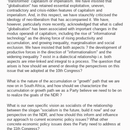
"transformed" capitalism or imperialism. We have insisted that
"globalisation" has retained essential exploitative, uneven,
contradictory and crisis-ridden features of capitalism and
imperialism. And, in this respect, we have staunchly criticised the
ideology of neo-liberalism that has accompanied it. We have,
however, particularly more recently, acknowledged that what is called
"globalisation" has been associated with important changes in the
modus operandi of capitalism, including the rise of "informational
technology" as the driving force of rising productivity and
accumulation, and growing inequality, marginalisation and social
exclusion. We have insisted that both aspects ? the development of
productive forces in the direction of "informationalism" and the
widening inequality ? exist in a dialectical relationship i.e. both
aspects are inter-linked and integral to a process. The question that
arises is how should we amend or develop the perspectives on this
issue that we adopted at the 10th Congress?
What is the nature of the accumulation or "growth" path that we are
now on in South Africa, and how should we characterize the
accumulation or growth path we as a Party believe we need to be on
to realize the goals of the NDR ?
What is our own specific vision as socialists of the relationship
between the slogan "socialism is the future, build it now" and our
perspective on the NDR, and how should this inform and influence
our approach to current economic policy issues? What other
concrete economic policy issues does the Party need to address at
the 11th Congress?