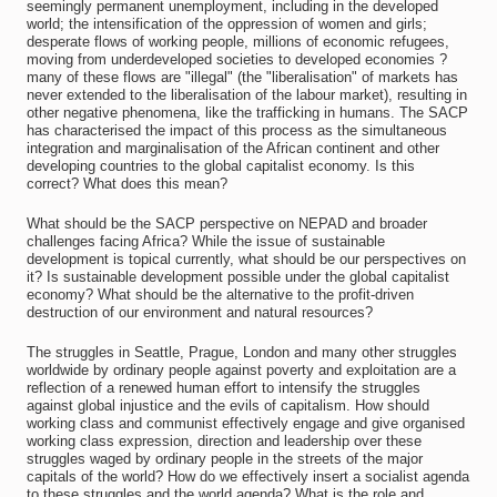
seemingly permanent unemployment, including in the developed
world; the intensification of the oppression of women and girls;
desperate flows of working people, millions of economic refugees,
moving from underdeveloped societies to developed economies ?
many of these flows are "illegal" (the "liberalisation" of markets has
never extended to the liberalisation of the labour market), resulting in
other negative phenomena, like the trafficking in humans. The SACP
has characterised the impact of this process as the simultaneous
integration and marginalisation of the African continent and other
developing countries to the global capitalist economy. Is this
correct? What does this mean?
What should be the SACP perspective on NEPAD and broader
challenges facing Africa? While the issue of sustainable
development is topical currently, what should be our perspectives on
it? Is sustainable development possible under the global capitalist
economy? What should be the alternative to the profit-driven
destruction of our environment and natural resources?
The struggles in Seattle, Prague, London and many other struggles
worldwide by ordinary people against poverty and exploitation are a
reflection of a renewed human effort to intensify the struggles
against global injustice and the evils of capitalism. How should
working class and communist effectively engage and give organised
working class expression, direction and leadership over these
struggles waged by ordinary people in the streets of the major
capitals of the world? How do we effectively insert a socialist agenda
to these struggles and the world agenda? What is the role and