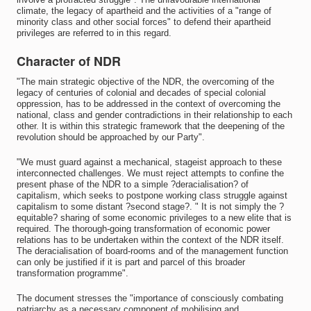
climate, the legacy of apartheid and the activities of a "range of
minority class and other social forces" to defend their apartheid
privileges are referred to in this regard.
Character of NDR
"The main strategic objective of the NDR, the overcoming of the
legacy of centuries of colonial and decades of special colonial
oppression, has to be addressed in the context of overcoming the
national, class and gender contradictions in their relationship to each
other. It is within this strategic framework that the deepening of the
revolution should be approached by our Party".
"We must guard against a mechanical, stageist approach to these
interconnected challenges. We must reject attempts to confine the
present phase of the NDR to a simple ?deracialisation? of
capitalism, which seeks to postpone working class struggle against
capitalism to some distant ?second stage?. " It is not simply the ?
equitable? sharing of some economic privileges to a new elite that is
required. The thorough-going transformation of economic power
relations has to be undertaken within the context of the NDR itself.
The deracialisation of board-rooms and of the management function
can only be justified if it is part and parcel of this broader
transformation programme".
The document stresses the "importance of consciously combating
patriarchy as a necessary component of mobilising and