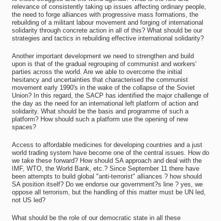
relevance of consistently taking up issues affecting ordinary people,
the need to forge alliances with progressive mass formations, the
rebuilding of a militant labour movement and forging of international
solidarity through concrete action in all of this? What should be our
strategies and tactics in rebuilding effective international solidarity?
Another important development we need to strengthen and build
upon is that of the gradual regrouping of communist and workers'
parties across the world. Are we able to overcome the initial
hesitancy and uncertainties that characterised the communist
movement early 1990's in the wake of the collapse of the Soviet
Union? In this regard, the SACP has identified the major challenge of
the day as the need for an international left platform of action and
solidarity. What should be the basis and programme of such a
platform? How should such a platform use the opening of new
spaces?
Access to affordable medicines for developing countries and a just
world trading system have become one of the central issues. How do
we take these forward? How should SA approach and deal with the
IMF, WTO, the World Bank, etc.? Since September 11 there have
been attempts to build global "anti-terrorist" alliances ? how should
SA position itself? Do we endorse our government?s line ? yes, we
oppose all terrorism, but the handling of this matter must be UN led,
not US led?
What should be the role of our democratic state in all these