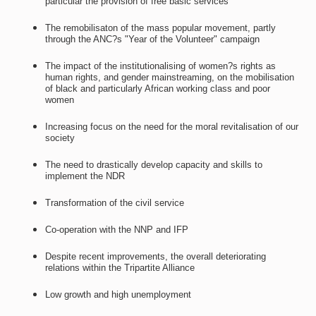
particular the provision of free basic services
The remobilisaton of the mass popular movement, partly
through the ANC?s "Year of the Volunteer" campaign
The impact of the institutionalising of women?s rights as
human rights, and gender mainstreaming, on the mobilisation
of black and particularly African working class and poor
women
Increasing focus on the need for the moral revitalisation of our
society
The need to drastically develop capacity and skills to
implement the NDR
Transformation of the civil service
Co-operation with the NNP and IFP
Despite recent improvements, the overall deteriorating
relations within the Tripartite Alliance
Low growth and high unemployment