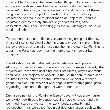
important to distinguish between the two things. Globalisation is both
a progressive development of the forces of production and a
negative/contradictory/exploitative reality ? and that both of these
things are objective (capitalist) realities. There is a tendency to
present the positive side of globalisation as "objective", and the
negative sides as merely subjective (market failures, Afro-
pessimism, etc). This, increasingly, is the key ideological issue we
need to clinch.
The section does not sufficiently locate the beginnings of the new
phase of intensified globalisation in a crisis of declining profitability in
the core centres of capitalist accumulation in the early 1970s. This is
a point the Party has been making more clearly since our last
congress
Globalisation has also affected gender relations and oppression.
Although women?s share of the economy has increased globally, the
majority are faced with declining labour standards, wages and work
conditions. The majority of workers in the South seem to have been
shunted into the informal sector. How should we deal with these
gender realities? An important challenge is how to strengthen global
organising to enhance the rights of women workers.
During this period, the ?feminine face of poverty? has grown uglier
worldwide, new threats to gender equality have emerged, and the
'commodification of woman - her work, body, sexuality, and
reproduction ' has worsened. We must deal with issues such as the