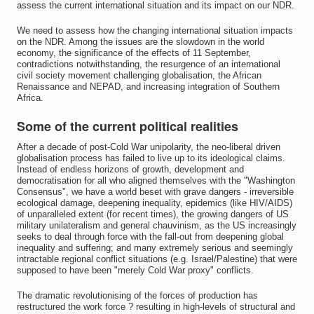
assess the current international situation and its impact on our NDR.
We need to assess how the changing international situation impacts
on the NDR. Among the issues are the slowdown in the world
economy, the significance of the effects of 11 September,
contradictions notwithstanding, the resurgence of an international
civil society movement challenging globalisation, the African
Renaissance and NEPAD, and increasing integration of Southern
Africa.
Some of the current political realities
After a decade of post-Cold War unipolarity, the neo-liberal driven
globalisation process has failed to live up to its ideological claims.
Instead of endless horizons of growth, development and
democratisation for all who aligned themselves with the "Washington
Consensus", we have a world beset with grave dangers - irreversible
ecological damage, deepening inequality, epidemics (like HIV/AIDS)
of unparalleled extent (for recent times), the growing dangers of US
military unilateralism and general chauvinism, as the US increasingly
seeks to deal through force with the fall-out from deepening global
inequality and suffering; and many extremely serious and seemingly
intractable regional conflict situations (e.g. Israel/Palestine) that were
supposed to have been "merely Cold War proxy" conflicts.
The dramatic revolutionising of the forces of production has
restructured the work force ? resulting in high-levels of structural and