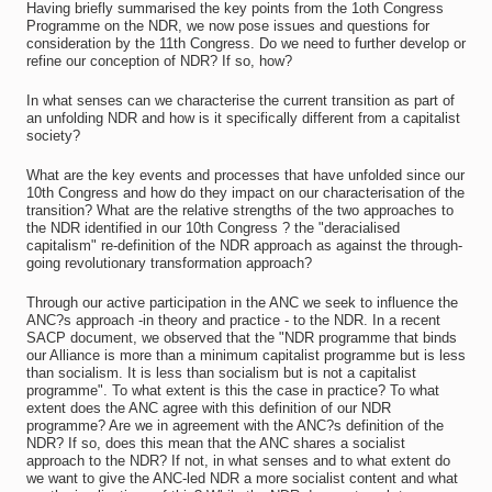
Having briefly summarised the key points from the 1oth Congress
Programme on the NDR, we now pose issues and questions for
consideration by the 11th Congress. Do we need to further develop or
refine our conception of NDR? If so, how?
In what senses can we characterise the current transition as part of
an unfolding NDR and how is it specifically different from a capitalist
society?
What are the key events and processes that have unfolded since our
10th Congress and how do they impact on our characterisation of the
transition? What are the relative strengths of the two approaches to
the NDR identified in our 10th Congress ? the "deracialised
capitalism" re-definition of the NDR approach as against the through-
going revolutionary transformation approach?
Through our active participation in the ANC we seek to influence the
ANC?s approach -in theory and practice - to the NDR. In a recent
SACP document, we observed that the "NDR programme that binds
our Alliance is more than a minimum capitalist programme but is less
than socialism. It is less than socialism but is not a capitalist
programme". To what extent is this the case in practice? To what
extent does the ANC agree with this definition of our NDR
programme? Are we in agreement with the ANC?s definition of the
NDR? If so, does this mean that the ANC shares a socialist
approach to the NDR? If not, in what senses and to what extent do
we want to give the ANC-led NDR a more socialist content and what