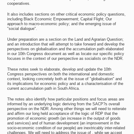
cooperatives.
It also includes sections on other critical economic policy questions,
including Black Economic Empowerment; Capital Flight; Our
approach to macro-economic policy; and the emerging issue of
"social dialogue".
Under preparation are a section on the Land and Agrarian Question;
and an introduction that will attempt to take forward and develop the
perspectives on globalisation and the accumulation path elaborated
in our 10th Congress document as well as locate our specific policy
focuses in the context of our perspective as socialists on the NDR.
These notes seek to elaborate, develop and update the 10th
Congress perspectives on both the international and domestic
context, looking concretely both at the issue of "globalisation" and
its implications for economic policy and at a characterisation of the
current accumulation path in South Africa.
The notes also identify how particular positions and focus areas are
informed by an underlying logic deriving from the SACP?s overall
perspective on the NDR. Among other things we will need to reiterate
and affirm our long held acceptance of the logic of RDP that the
promotion of economic growth (an increase in the output of goods
and services) and of human development (an improvement in the
socio-economic condition of our people) are inextricably inter-related
challenges. We will need to address the issue of , while we accept