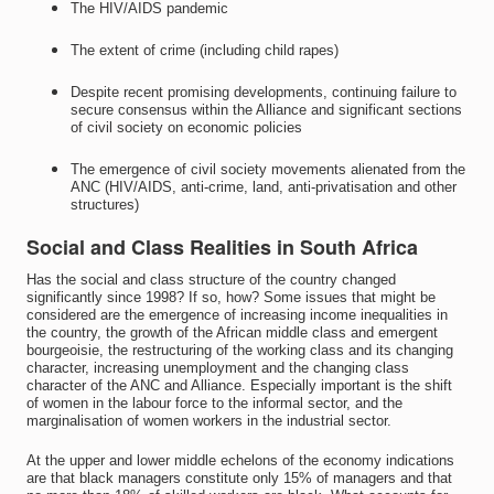
The HIV/AIDS pandemic
The extent of crime (including child rapes)
Despite recent promising developments, continuing failure to
secure consensus within the Alliance and significant sections
of civil society on economic policies
The emergence of civil society movements alienated from the
ANC (HIV/AIDS, anti-crime, land, anti-privatisation and other
structures)
Social and Class Realities in South Africa
Has the social and class structure of the country changed
significantly since 1998? If so, how? Some issues that might be
considered are the emergence of increasing income inequalities in
the country, the growth of the African middle class and emergent
bourgeoisie, the restructuring of the working class and its changing
character, increasing unemployment and the changing class
character of the ANC and Alliance. Especially important is the shift
of women in the labour force to the informal sector, and the
marginalisation of women workers in the industrial sector.
At the upper and lower middle echelons of the economy indications
are that black managers constitute only 15% of managers and that