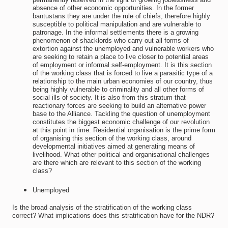
absence of other economic opportunities. In the former
bantustans they are under the rule of chiefs, therefore highly
susceptible to political manipulation and are vulnerable to
patronage. In the informal settlements there is a growing
phenomenon of shacklords who carry out all forms of
extortion against the unemployed and vulnerable workers who
are seeking to retain a place to live closer to potential areas
of employment or informal self-employment. It is this section
of the working class that is forced to live a parasitic type of a
relationship to the main urban economies of our country, thus
being highly vulnerable to criminality and all other forms of
social ills of society. It is also from this stratum that
reactionary forces are seeking to build an alternative power
base to the Alliance. Tackling the question of unemployment
constitutes the biggest economic challenge of our revolution
at this point in time. Residential organisation is the prime form
of organising this section of the working class, around
developmental initiatives aimed at generating means of
livelihood. What other political and organisational challenges
are there which are relevant to this section of the working
class?
Unemployed
Is the broad analysis of the stratification of the working class
correct? What implications does this stratification have for the NDR?