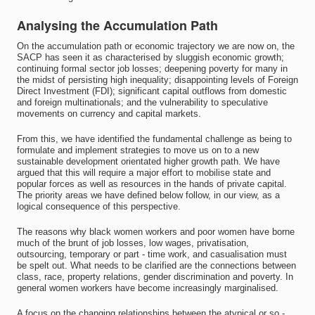
Analysing the Accumulation Path
On the accumulation path or economic trajectory we are now on, the
SACP has seen it as characterised by sluggish economic growth;
continuing formal sector job losses; deepening poverty for many in
the midst of persisting high inequality; disappointing levels of Foreign
Direct Investment (FDI); significant capital outflows from domestic
and foreign multinationals; and the vulnerability to speculative
movements on currency and capital markets.
From this, we have identified the fundamental challenge as being to
formulate and implement strategies to move us on to a new
sustainable development orientated higher growth path. We have
argued that this will require a major effort to mobilise state and
popular forces as well as resources in the hands of private capital.
The priority areas we have defined below follow, in our view, as a
logical consequence of this perspective.
The reasons why black women workers and poor women have borne
much of the brunt of job losses, low wages, privatisation,
outsourcing, temporary or part - time work, and casualisation must
be spelt out. What needs to be clarified are the connections between
class, race, property relations, gender discrimination and poverty. In
general women workers have become increasingly marginalised.
A focus on the changing relationships between the atypical or so -