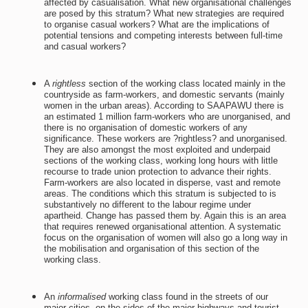
affected by casualisation. What new organisational challenges
are posed by this stratum? What new strategies are required
to organise casual workers? What are the implications of
potential tensions and competing interests between full-time
and casual workers?
A
rightless
section of the working class located mainly in the
countryside as farm-workers, and domestic servants (mainly
women in the urban areas). According to SAAPAWU there is
an estimated 1 million farm-workers who are unorganised, and
there is no organisation of domestic workers of any
significance. These workers are ?rightless? and unorganised.
They are also amongst the most exploited and underpaid
sections of the working class, working long hours with little
recourse to trade union protection to advance their rights.
Farm-workers are also located in disperse, vast and remote
areas. The conditions which this stratum is subjected to is
substantively no different to the labour regime under
apartheid. Change has passed them by. Again this is an area
that requires renewed organisational attention. A systematic
focus on the organisation of women will also go a long way in
the mobilisation and organisation of this section of the
working class.
An
informalised
working class found in the streets of our
major cities, on the sides of the major highways and tourist