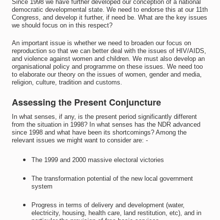
Since 1998 we have further developed our conception of a national
democratic developmental state. We need to endorse this at our 11th
Congress, and develop it further, if need be. What are the key issues
we should focus on in this respect?
An important issue is whether we need to broaden our focus on
reproduction so that we can better deal with the issues of HIV/AIDS,
and violence against women and children. We must also develop an
organisational policy and programme on these issues. We need too
to elaborate our theory on the issues of women, gender and media,
religion, culture, tradition and customs.
Assessing the Present Conjuncture
In what senses, if any, is the present period significantly different
from the situation in 1998? In what senses has the NDR advanced
since 1998 and what have been its shortcomings? Among the
relevant issues we might want to consider are: -
The 1999 and 2000 massive electoral victories
The transformation potential of the new local government
system
Progress in terms of delivery and development (water,
electricity, housing, health care, land restitution, etc), and in