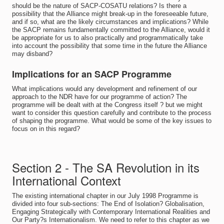
should be the nature of SACP-COSATU relations? Is there a
possibility that the Alliance might break-up in the foreseeable future,
and if so, what are the likely circumstances and implications? While
the SACP remains fundamentally committed to the Alliance, would it
be appropriate for us to also practically and programmatically take
into account the possibility that some time in the future the Alliance
may disband?
Implications for an SACP Programme
What implications would any development and refinement of our
approach to the NDR have for our programme of action? The
programme will be dealt with at the Congress itself ? but we might
want to consider this question carefully and contribute to the process
of shaping the programme. What would be some of the key issues to
focus on in this regard?
Section 2 - The SA Revolution in its
International Context
The existing international chapter in our July 1998 Programme is
divided into four sub-sections: The End of Isolation? Globalisation,
Engaging Strategically with Contemporary International Realities and
Our Party?s Internationalism. We need to refer to this chapter as we