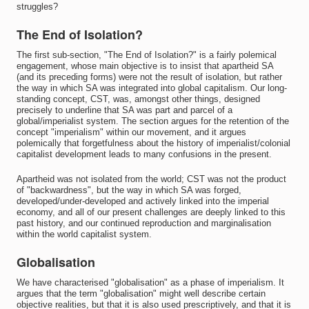
struggles?
The End of Isolation?
The first sub-section, "The End of Isolation?" is a fairly polemical
engagement, whose main objective is to insist that apartheid SA
(and its preceding forms) were not the result of isolation, but rather
the way in which SA was integrated into global capitalism. Our long-
standing concept, CST, was, amongst other things, designed
precisely to underline that SA was part and parcel of a
global/imperialist system. The section argues for the retention of the
concept "imperialism" within our movement, and it argues
polemically that forgetfulness about the history of imperialist/colonial
capitalist development leads to many confusions in the present.
Apartheid was not isolated from the world; CST was not the product
of "backwardness", but the way in which SA was forged,
developed/under-developed and actively linked into the imperial
economy, and all of our present challenges are deeply linked to this
past history, and our continued reproduction and marginalisation
within the world capitalist system.
Globalisation
We have characterised "globalisation" as a phase of imperialism. It
argues that the term "globalisation" might well describe certain
objective realities, but that it is also used prescriptively, and that it is