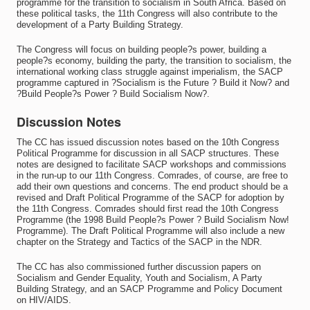
programme for the transition to socialism in South Africa. Based on
these political tasks, the 11th Congress will also contribute to the
development of a Party Building Strategy.
The Congress will focus on building people?s power, building a
people?s economy, building the party, the transition to socialism, the
international working class struggle against imperialism, the SACP
programme captured in ?Socialism is the Future ? Build it Now? and
?Build People?s Power ? Build Socialism Now?.
Discussion Notes
The CC has issued discussion notes based on the 10th Congress
Political Programme for discussion in all SACP structures. These
notes are designed to facilitate SACP workshops and commissions
in the run-up to our 11th Congress. Comrades, of course, are free to
add their own questions and concerns. The end product should be a
revised and Draft Political Programme of the SACP for adoption by
the 11th Congress. Comrades should first read the 10th Congress
Programme (the 1998 Build People?s Power ? Build Socialism Now!
Programme). The Draft Political Programme will also include a new
chapter on the Strategy and Tactics of the SACP in the NDR.
The CC has also commissioned further discussion papers on
Socialism and Gender Equality, Youth and Socialism, A Party
Building Strategy, and an SACP Programme and Policy Document
on HIV/AIDS.