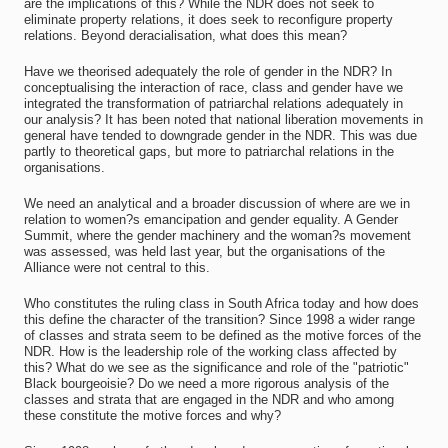
are the implications of this? While the NDR does not seek to
eliminate property relations, it does seek to reconfigure property
relations. Beyond deracialisation, what does this mean?
Have we theorised adequately the role of gender in the NDR? In
conceptualising the interaction of race, class and gender have we
integrated the transformation of patriarchal relations adequately in
our analysis? It has been noted that national liberation movements in
general have tended to downgrade gender in the NDR. This was due
partly to theoretical gaps, but more to patriarchal relations in the
organisations.
We need an analytical and a broader discussion of where are we in
relation to women?s emancipation and gender equality. A Gender
Summit, where the gender machinery and the woman?s movement
was assessed, was held last year, but the organisations of the
Alliance were not central to this.
Who constitutes the ruling class in South Africa today and how does
this define the character of the transition? Since 1998 a wider range
of classes and strata seem to be defined as the motive forces of the
NDR. How is the leadership role of the working class affected by
this? What do we see as the significance and role of the "patriotic"
Black bourgeoisie? Do we need a more rigorous analysis of the
classes and strata that are engaged in the NDR and who among
these constitute the motive forces and why?