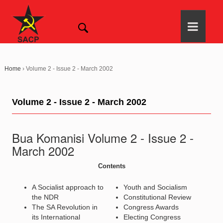
Home
›
Volume 2 - Issue 2 - March 2002
Volume 2 - Issue 2 - March 2002
Bua Komanisi Volume 2 - Issue 2 -
March 2002
Contents
A Socialist approach to
Youth and Socialism
the NDR
Constitutional Review
The SA Revolution in
Congress Awards
its International
Electing Congress