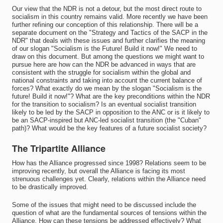
Our view that the NDR is not a detour, but the most direct route to
socialism in this country remains valid. More recently we have been
further refining our conception of this relationship. There will be a
separate document on the "Strategy and Tactics of the SACP in the
NDR" that deals with these issues and further clarifies the meaning
of our slogan "Socialism is the Future! Build it now!" We need to
draw on this document. But among the questions we might want to
pursue here are how can the NDR be advanced in ways that are
consistent with the struggle for socialism within the global and
national constraints and taking into account the current balance of
forces? What exactly do we mean by the slogan "Socialism is the
future! Build it now!"? What are the key preconditions within the NDR
for the transition to socialism? Is an eventual socialist transition
likely to be led by the SACP in opposition to the ANC or is it likely to
be an SACP-inspired but ANC-led socialist transition (the "Cuban"
path)? What would be the key features of a future socialist society?
The Tripartite Alliance
How has the Alliance progressed since 1998? Relations seem to be
improving recently, but overall the Alliance is facing its most
strenuous challenges yet. Clearly, relations within the Alliance need
to be drastically improved.
Some of the issues that might need to be discussed include the
question of what are the fundamental sources of tensions within the
Alliance. How can these tensions be addressed effectively? What