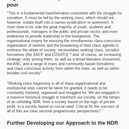
poor
"This is a fundamental transformation consistent with the struggle for
socialism. It must be led by the working class, which should not,
however, isolate itself into a narrow syndicalism or workerism. It
must draw to its side the great majority of youth, students and
professionals, managers in the public and private sector, and even
endeavour to provide leadership to the bourgeoisie. The
organisational means for ensuring the simultaneous class-conscious
organisation of workers and the broadening of their class agenda to
embrace the whole of society, necessitates working class, socialist
formations (the SACP and COSATU) ? and, of course, an increasing
strategic unity among them; as well as a broad liberation movement,
the ANC, and a range of mass and community-based formations;
and class conscious activity form within the state, as well as within
broader civil society"
"Working class hegemony in all of these organisational and
institutional sites cannot be taken for granted, it needs to be
constantly fostered, organised and struggled for. We are engaged in
a massive historical struggle to transform our society, on the terrain
of an unfolding NDR, from a society based on the logic of private
profit, to a society based on social need. Critical for the success of
all of this are clear sectoral programmatic perspectives?."
Further Developing our Approach to the NDR