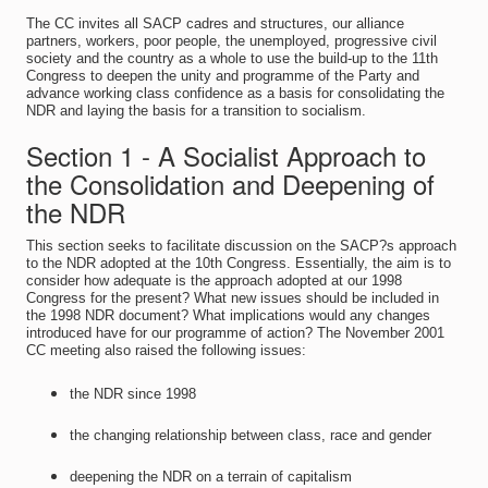
The CC invites all SACP cadres and structures, our alliance
partners, workers, poor people, the unemployed, progressive civil
society and the country as a whole to use the build-up to the 11th
Congress to deepen the unity and programme of the Party and
advance working class confidence as a basis for consolidating the
NDR and laying the basis for a transition to socialism.
Section 1 - A Socialist Approach to
the Consolidation and Deepening of
the NDR
This section seeks to facilitate discussion on the SACP?s approach
to the NDR adopted at the 10th Congress. Essentially, the aim is to
consider how adequate is the approach adopted at our 1998
Congress for the present? What new issues should be included in
the 1998 NDR document? What implications would any changes
introduced have for our programme of action? The November 2001
CC meeting also raised the following issues:
the NDR since 1998
the changing relationship between class, race and gender
deepening the NDR on a terrain of capitalism