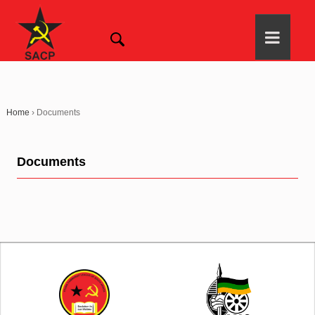
Home
›
Documents
Documents