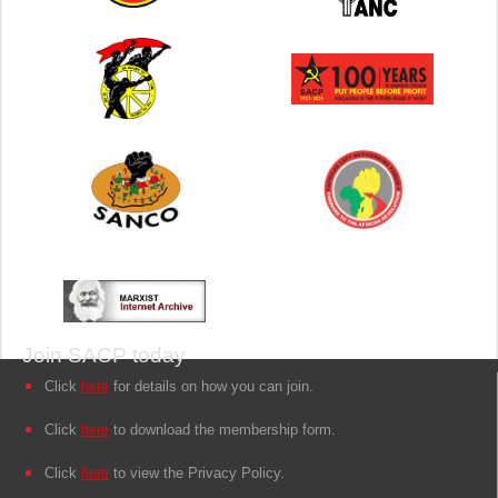
Join SACP today
Click
here
for details on how you can join.
Click
here
to download the membership form.
Click
here
to view the Privacy Policy.