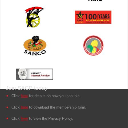
Join SACP today
Click
here
for details on how you can join.
Click
here
to download the membership form.
Click
here
to view the Privacy Policy.