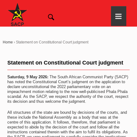
Home
›
Statement on Constitutional Court judgment
Statement on Constitutional Court judgment
Saturday, 9 May 2026:
The South African Communist Party (SACP)
has noted the Constitutional Court’s judgment on the application to
declare unconstitutional the 2022 parliamentary vote on an
impeachment motion relating to the now well-publicised Phala Phala
scandal. As the SACP, we respect the authority of the court, respect
its decision and thus welcome the judgment.
All structures of the state are bound by decisions of the courts, and
these include the National Assembly as a body that was at the
centre of this application. It follows, therefore, that parliament is
expected to abide by the decision of the court and follow all the
instructions contained therein with the aim to fulfil its obligations. As
the SACP, we urge parliament to carefully consider the implications