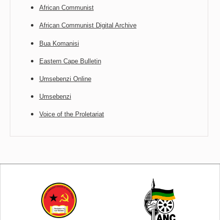
African Communist
African Communist Digital Archive
Bua Komanisi
Eastern Cape Bulletin
Umsebenzi Online
Umsebenzi
Voice of the Proletariat