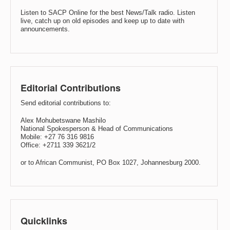
Listen to SACP Online for the best News/Talk radio. Listen
live, catch up on old episodes and keep up to date with
announcements.
Editorial Contributions
Send editorial contributions to:
Alex Mohubetswane Mashilo
National Spokesperson & Head of Communications
Mobile: +27 76 316 9816
Office: +2711 339 3621/2
or to African Communist, PO Box 1027, Johannesburg 2000.
Quicklinks