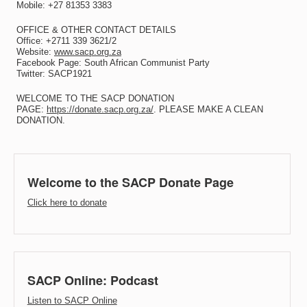
Mobile: +27 81353 3383
OFFICE & OTHER CONTACT DETAILS
Office: +2711 339 3621/2
Website:
www.sacp.org.za
Facebook Page: South African Communist Party
Twitter: SACP1921
WELCOME TO THE SACP DONATION
PAGE:
https://donate.sacp.org.za/
. PLEASE MAKE A CLEAN
DONATION.
Welcome to the SACP Donate Page
Click here to donate
SACP Online: Podcast
Listen to SACP Online