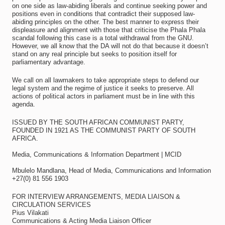
on one side as law-abiding liberals and continue seeking power and
positions even in conditions that contradict their supposed law-
abiding principles on the other. The best manner to express their
displeasure and alignment with those that criticise the Phala Phala
scandal following this case is a total withdrawal from the GNU.
However, we all know that the DA will not do that because it doesn’t
stand on any real principle but seeks to position itself for
parliamentary advantage.
We call on all lawmakers to take appropriate steps to defend our
legal system and the regime of justice it seeks to preserve. All
actions of political actors in parliament must be in line with this
agenda.
ISSUED BY THE SOUTH AFRICAN COMMUNIST PARTY,
FOUNDED IN 1921 AS THE COMMUNIST PARTY OF SOUTH
AFRICA.
Media, Communications & Information Department | MCID
Mbulelo Mandlana, Head of Media, Communications and Information
+27(0) 81 556 1903
FOR INTERVIEW ARRANGEMENTS, MEDIA LIAISON &
CIRCULATION SERVICES
Pius Vilakati
Communications & Acting Media Liaison Officer