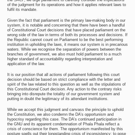
of the judgment for its operations and how it applies relevant laws to
fulfil its mandate.
Given the fact that parliament is the primary law-making body in our
system, it is notable and concerning that there have been a handful
of Constitutional Court decisions that have placed parliament on the
wrong side of the law in terms of both its processes and decisions. If
the Republic cannot count on Parliament to be the best performing
institution in upholding the laws, it means our system is in precarious
waters. While we recognise the separation of powers between the
branches of government, we also must hold parliament to a much
higher standard of accountability regarding interpretation and
application of the law.
It is our position that all actions of parliament following this court
decision should be based on strict compliance with the letter and
spirit of the law related to this question as well as the stipulations of
this Constitutional Court decision. Any action to the contrary risks
bringing into disrepute the totality of our government system and
putting in doubt the legitimacy of its attendant institutions.
While we accept this judgment and canvass the principle to uphold
the Constitution, we also condemn the DA’s opportunism and
hypocrisy regarding this case. The DA’s continued participation in
the GNU and its apparent condemnation of Phala Phala reflect a
crisis of conscience for them. The opportunism manifested by this
posture spells out their longstanding crisis of inconsistency: to pose