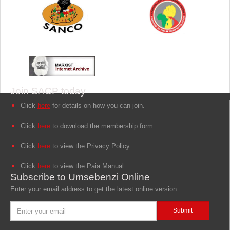
Join SACP today
Click
here
for details on how you can join.
Click
here
to download the membership form.
Click
here
to view the Privacy Policy.
Click
here
to view the Paia Manual.
Subscribe to Umsebenzi Online
Enter your email address to get the latest online version.