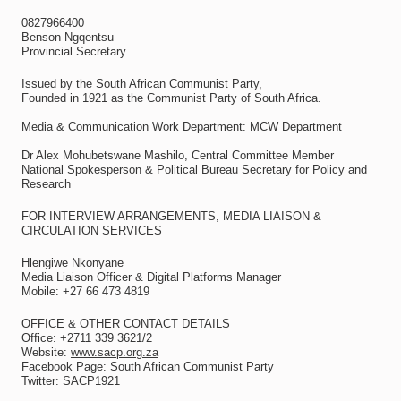
0827966400
Benson Ngqentsu
Provincial Secretary
Issued by the South African Communist Party,
Founded in 1921 as the Communist Party of South Africa.
Media & Communication Work Department: MCW Department
Dr Alex Mohubetswane Mashilo, Central Committee Member
National Spokesperson & Political Bureau Secretary for Policy and
Research
FOR INTERVIEW ARRANGEMENTS, MEDIA LIAISON &
CIRCULATION SERVICES
Hlengiwe Nkonyane
Media Liaison Officer & Digital Platforms Manager
Mobile: +27 66 473 4819
OFFICE & OTHER CONTACT DETAILS
Office: +2711 339 3621/2
Website:
www.sacp.org.za
Facebook Page: South African Communist Party
Twitter: SACP1921