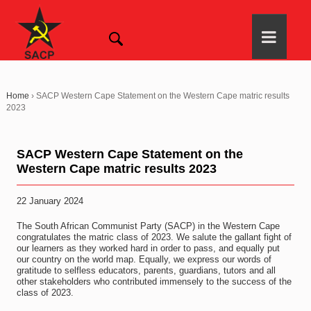
Home
›
SACP Western Cape Statement on the Western Cape matric results
2023
SACP Western Cape Statement on the
Western Cape matric results 2023
22 January 2024
The South African Communist Party (SACP) in the Western Cape
congratulates the matric class of 2023. We salute the gallant fight of
our learners as they worked hard in order to pass, and equally put
our country on the world map. Equally, we express our words of
gratitude to selfless educators, parents, guardians, tutors and all
other stakeholders who contributed immensely to the success of the
class of 2023.