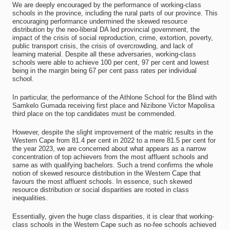
We are deeply encouraged by the performance of working-class
schools in the province, including the rural parts of our province. This
encouraging performance undermined the skewed resource
distribution by the neo-liberal DA led provincial government, the
impact of the crisis of social reproduction, crime, extortion, poverty,
public transport crisis, the crisis of overcrowding, and lack of
learning material. Despite all these adversaries, working-class
schools were able to achieve 100 per cent, 97 per cent and lowest
being in the margin being 67 per cent pass rates per individual
school.
In particular, the performance of the Athlone School for the Blind with
Samkelo Gumada receiving first place and Nizibone Victor Mapolisa
third place on the top candidates must be commended.
However, despite the slight improvement of the matric results in the
Western Cape from 81.4 per cent in 2022 to a mere 81.5 per cent for
the year 2023, we are concerned about what appears as a narrow
concentration of top achievers from the most affluent schools and
same as with qualifying bachelors. Such a trend confirms the whole
notion of skewed resource distribution in the Western Cape that
favours the most affluent schools. In essence, such skewed
resource distribution or social disparities are rooted in class
inequalities.
Essentially, given the huge class disparities, it is clear that working-
class schools in the Western Cape such as no-fee schools achieved