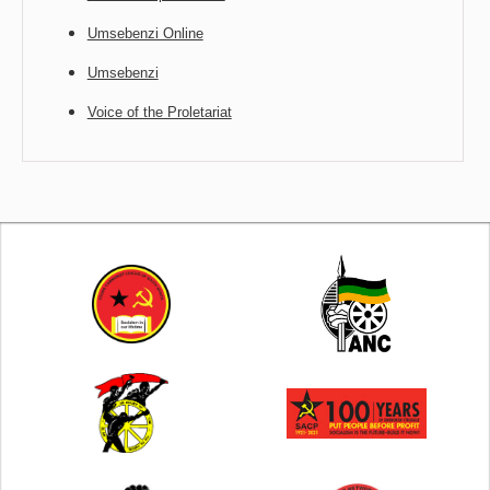
Umsebenzi Online
Umsebenzi
Voice of the Proletariat