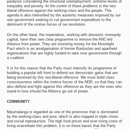
paralysis considering the structural unemployment, extreme levels of
inequality and poverty. At the centre of these problems is the neo-
liberal offensive against the working‐class and the people. This
agenda is also intensified by the austerity measures imposed by our
own government seeking to cut government expenditure to the
detriment of the motive forces of our revolution.
On the other hand, the imperialists, working with domestic monopoly
capital, have their own clear programme to remove the ANC‐led
Alliance from power. They are investing money for the Moonlight
Pact which is an amalgamation of former Bantustan and apartheid
organisations that are highly funded to take over government through
a coalition.
It is for this reason that the Party must intensify its programme of
building a popular left front to defend our democratic gains that are
being reversed by this neo-liberal offensive. We must build class
consciousness within the motive forces of the NDR, so that they can
also defend and fight against this offensive as they are the ones who
stand to lose should the Alliance go out of power.
COMMUNITY
Mpumalanga is regarded as one of the provinces that is dominated
by the working‐class and poor, which is also trapped in triple crises
and social reproduction. The high food prices and ever rising costs of
living exacerbate this problem, it is on those bases that the Party