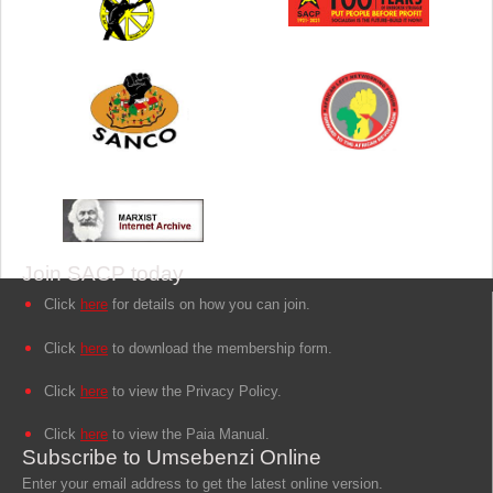
Join SACP today
Click
here
for details on how you can join.
Click
here
to download the membership form.
Click
here
to view the Privacy Policy.
Click
here
to view the Paia Manual.
Subscribe to Umsebenzi Online
Enter your email address to get the latest online version.