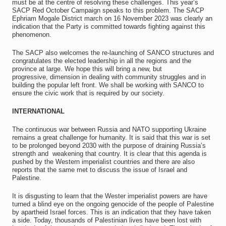
must be at the centre of resolving these challenges. This year’s
SACP Red October Campaign speaks to this problem. The SACP
Ephriam Mogale District march on 16 November 2023 was clearly an
indication that the Party is committed towards fighting against this
phenomenon.
The SACP also welcomes the re-launching of SANCO structures and
congratulates the elected leadership in all the regions and the
province at large. We hope this will bring a new, but
progressive, dimension in dealing with community struggles and in
building the popular left front. We shall be working with SANCO to
ensure the civic work that is required by our society.
INTERNATIONAL
The continuous war between Russia and NATO supporting Ukraine
remains a great challenge for humanity. It is said that this war is set
to be prolonged beyond 2030 with the purpose of draining Russia’s
strength and weakening that country. It is clear that this agenda is
pushed by the Western imperialist countries and there are also
reports that the same met to discuss the issue of Israel and
Palestine.
It is disgusting to learn that the Wester imperialist powers are have
turned a blind eye on the ongoing genocide of the people of Palestine
by apartheid Israel forces. This is an indication that they have taken
a side. Today, thousands of Palestinian lives have been lost with