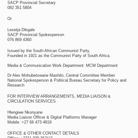
SACP Provincial Secretary
082 351 5804
Or
Lesetja Dikgale
SACP Provincial Spokesperson
076 869 4360
Issued by the South African Communist Party,
Founded in 1921 as the Communist Party of South Africa.
Media & Communication Work Department: MCW Department
Dr Alex Mohubetswane Mashilo, Central Committee Member
National Spokesperson & Political Bureau Secretary for Policy and
Research
FOR INTERVIEW ARRANGEMENTS, MEDIA LIAISON &
CIRCULATION SERVICES
Hlengiwe Nkonyane
Media Liaison Officer & Digital Platforms Manager
Mobile: +27 66 473 4819
OFFICE & OTHER CONTACT DETAILS