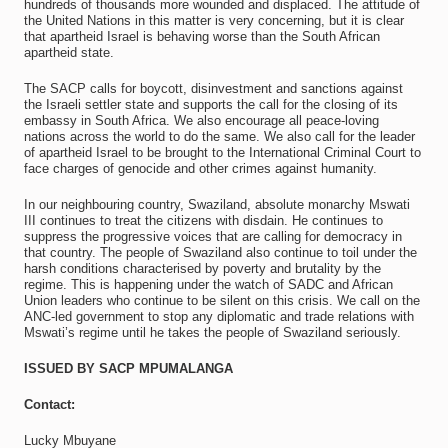
hundreds of thousands more wounded and displaced. The attitude of
the United Nations in this matter is very concerning, but it is clear
that apartheid Israel is behaving worse than the South African
apartheid state.
The SACP calls for boycott, disinvestment and sanctions against
the Israeli settler state and supports the call for the closing of its
embassy in South Africa. We also encourage all peace-loving
nations across the world to do the same. We also call for the leader
of apartheid Israel to be brought to the International Criminal Court to
face charges of genocide and other crimes against humanity.
In our neighbouring country, Swaziland, absolute monarchy Mswati
III continues to treat the citizens with disdain. He continues to
suppress the progressive voices that are calling for democracy in
that country. The people of Swaziland also continue to toil under the
harsh conditions characterised by poverty and brutality by the
regime. This is happening under the watch of SADC and African
Union leaders who continue to be silent on this crisis. We call on the
ANC‐led government to stop any diplomatic and trade relations with
Mswati’s regime until he takes the people of Swaziland seriously.
ISSUED BY SACP MPUMALANGA
Contact:
Lucky Mbuyane