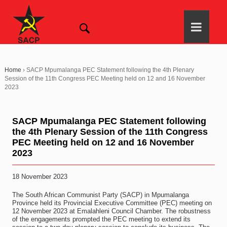
Home
›
SACP Mpumalanga PEC Statement following the 4th Plenary
Session of the 11th Congress PEC Meeting held on 12 and 16 November
2023
SACP Mpumalanga PEC Statement following
the 4th Plenary Session of the 11th Congress
PEC Meeting held on 12 and 16 November
2023
18 November 2023
The South African Communist Party (SACP) in Mpumalanga
Province held its Provincial Executive Committee (PEC) meeting on
12 November 2023 at Emalahleni Council Chamber. The robustness
of the engagements prompted the PEC meeting to extend its