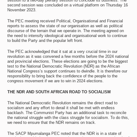
session to a two‐day plenary session to conclude its business. The
second session was concluded on a virtual platform on Thursday 16
November 2023.
The PEC meeting received Political, Organisational and Financial
reports to assess the state of our organisation as well as political
discourse of the terrain that we operate in. The meeting agreed on
the need to intensify ideological and organisational work to continue
to build the Party and the popular left front.
The PEC acknowledged that it sat at a very crucial time in our
revolution as it was convened a few months before the 2024 national
and provincial elections. These elections are going to be the biggest
test to the National Democratic Revolution (NDR) as the African
National Congress’s support continues to dwindle. It is therefore our
responsibility to bring back the confidence of the people to the
congress movement if we are to win in 2024 elections.
THE NDR AND SOUTH AFRICAN ROAD TO SOCIALISM
The National Democratic Revolution remains the direct road to
socialism and any effort to derail it shall be met with endless
backlash. The Communist Party has an additional task to reconcile
the national struggle with the class struggle for socialism. To do this,
we need to ensure that the NDR remains on track.
The SACP Mpumalanga PEC noted that the NDR is in a state of