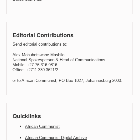
Editorial Contributions
Send editorial contributions to:
Alex Mohubetswane Mashilo
National Spokesperson & Head of Communications
Mobile: +27 76 316 9816
Office: +2711 339 3621/2
or to African Communist, PO Box 1027, Johannesburg 2000.
Quicklinks
African Communist
African Communist Digital Archive