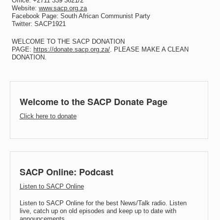
Office: +2711 339 3621/2
Website:
www.sacp.org.za
Facebook Page: South African Communist Party
Twitter: SACP1921
WELCOME TO THE SACP DONATION
PAGE:
https://donate.sacp.org.za/
. PLEASE MAKE A CLEAN
DONATION.
Welcome to the SACP Donate Page
Click here to donate
SACP Online: Podcast
Listen to SACP Online
Listen to SACP Online for the best News/Talk radio. Listen
live, catch up on old episodes and keep up to date with
announcements.