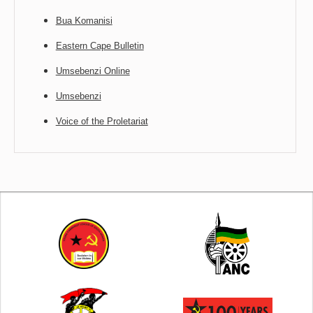
Bua Komanisi
Eastern Cape Bulletin
Umsebenzi Online
Umsebenzi
Voice of the Proletariat