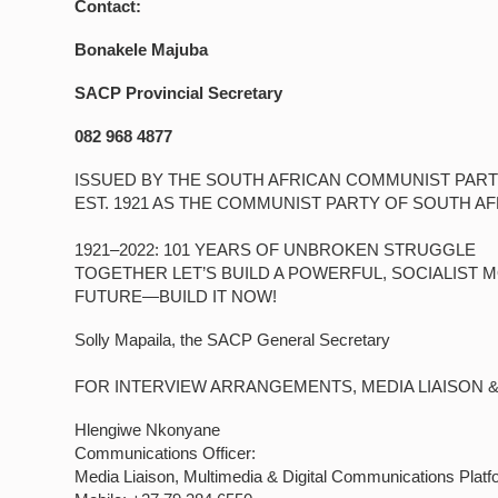
Contact:
Bonakele Majuba
SACP Provincial Secretary
082 968 4877
ISSUED BY THE SOUTH AFRICAN COMMUNIST PART
EST. 1921 AS THE COMMUNIST PARTY OF SOUTH AF
1921–2022: 101 YEARS OF UNBROKEN STRUGGLE
TOGETHER LET’S BUILD A POWERFUL, SOCIALIST 
FUTURE—BUILD IT NOW!
Solly Mapaila, the SACP General Secretary
FOR INTERVIEW ARRANGEMENTS, MEDIA LIAISON 
Hlengiwe Nkonyane
Communications Officer:
Media Liaison, Multimedia & Digital Communications Platf