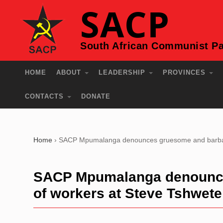
SACP
South African Communist Pa
HOME
ABOUT
LEADERSHIP
PROVINCES
CONTACTS
DONATE
Home
›
SACP Mpumalanga denounces gruesome and barbaric 
SACP Mpumalanga denounces
of workers at Steve Tshwete