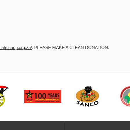
onate.sacp.org.za/
. PLEASE MAKE A CLEAN DONATION.