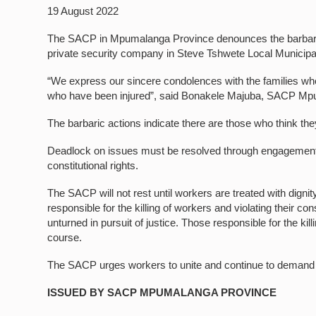
19 August 2022
The SACP in Mpumalanga Province denounces the barbaric 
private security company in Steve Tshwete Local Municip
“We express our sincere condolences with the families wh
who have been injured”, said Bonakele Majuba, SACP Mpu
The barbaric actions indicate there are those who think th
Deadlock on issues must be resolved through engagements. 
constitutional rights.
The SACP will not rest until workers are treated with dignit
responsible for the killing of workers and violating their co
unturned in pursuit of justice. Those responsible for the ki
course.
The SACP urges workers to unite and continue to demand w
ISSUED BY SACP MPUMALANGA PROVINCE