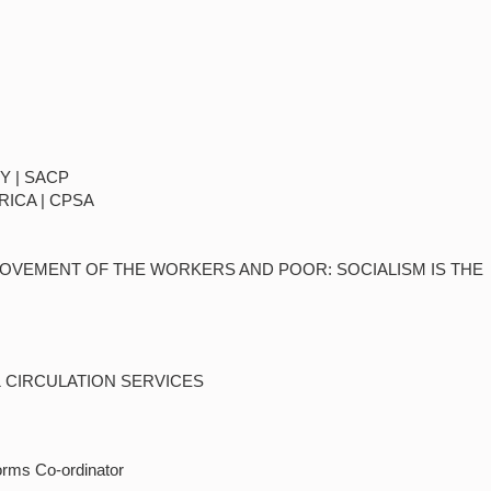
Y | SACP
RICA | CPSA
MOVEMENT OF THE WORKERS AND POOR: SOCIALISM IS THE
& CIRCULATION SERVICES
orms Co-ordinator