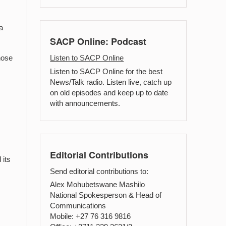
a
SACP Online: Podcast
hose
Listen to SACP Online
Listen to SACP Online for the best
News/Talk radio. Listen live, catch up
on old episodes and keep up to date
with announcements.
Editorial Contributions
 its
Send editorial contributions to:
Alex Mohubetswane Mashilo
National Spokesperson & Head of
Communications
Mobile: +27 76 316 9816