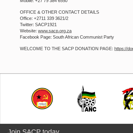
Mobile: +27 79 384 6550
OFFICE & OTHER CONTACT DETAILS
Office: +2711 339 3621/2
Twitter: SACP1921
Website:
www.sacp.org.za
Facebook Page: South African Communist Party
WELCOME TO THE SACP DONATION PAGE:
https://d
Join SACP today