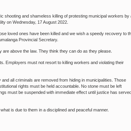
shooting and shameless killing of protesting municipal workers by 
ality on Wednesday, 17 August 2022.
ose loved ones have been killed and we wish a speedy recovery to t
malanga Provincial Secretary.
ey are above the law. They think they can do as they please.
Employers must not resort to killing workers and violating their
y and all criminals are removed from hiding in municipalities. Those
nstitutional rights must be held accountable. No stone must be left
llings must be suspended with immediate effect until justice has served
hat is due to them in a disciplined and peaceful manner.