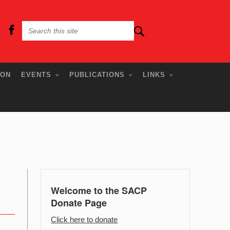
ION
EVENTS
PUBLICATIONS
LINKS
Welcome to the SACP
Donate Page
Click here to donate