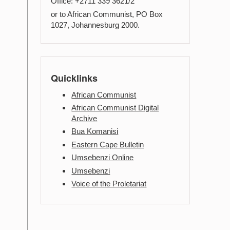
Office: +2711 339 3621/2
or to African Communist, PO Box
1027, Johannesburg 2000.
Quicklinks
African Communist
African Communist Digital
Archive
Bua Komanisi
Eastern Cape Bulletin
Umsebenzi Online
Umsebenzi
Voice of the Proletariat