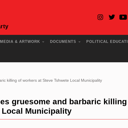
rty
MEDIA & ARTWORK
DOCUMENTS
POLITICAL EDUCAT
killing of workers at Steve Tshwete Local Municipality
 gruesome and barbaric killing
 Local Municipality