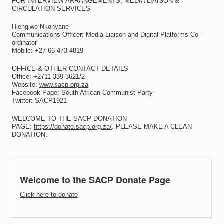
FOR INTERVIEW ARRANGEMENTS, MEDIA LIAISON &
CIRCULATION SERVICES
Hlengiwe Nkonyane
Communications Officer: Media Liaison and Digital Platforms Co-
ordinator
Mobile: +27 66 473 4819
OFFICE & OTHER CONTACT DETAILS
Office: +2711 339 3621/2
Website:
www.sacp.org.za
Facebook Page: South African Communist Party
Twitter: SACP1921
WELCOME TO THE SACP DONATION
PAGE:
https://donate.sacp.org.za/
. PLEASE MAKE A CLEAN
DONATION.
Welcome to the SACP Donate Page
Click here to donate