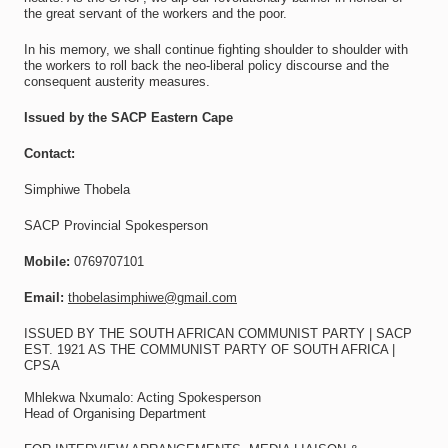
the great servant of the workers and the poor.
In his memory, we shall continue fighting shoulder to shoulder with
the workers to roll back the neo-liberal policy discourse and the
consequent austerity measures.
Issued by the SACP Eastern Cape
Contact:
Simphiwe Thobela
SACP Provincial Spokesperson
Mobile:
0769707101
Email:
thobelasimphiwe@gmail.com
ISSUED BY THE SOUTH AFRICAN COMMUNIST PARTY | SACP
EST. 1921 AS THE COMMUNIST PARTY OF SOUTH AFRICA |
CPSA
Mhlekwa Nxumalo: Acting Spokesperson
Head of Organising Department