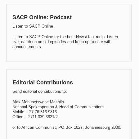
SACP Online: Podcast
Listen to SACP Online
Listen to SACP Online for the best News/Talk radio. Listen
live, catch up on old episodes and keep up to date with
announcements.
Editorial Contributions
Send editorial contributions to:
Alex Mohubetswane Mashilo
National Spokesperson & Head of Communications
Mobile: +27 76 316 9816
Office: +2711 339 3621/2
or to African Communist, PO Box 1027, Johannesburg 2000.