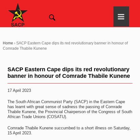
Home
›
SACP Eastern Cape dips its red revolutionary banner in honour of
Comrade Thabile Kunene
SACP Eastern Cape dips its red revolutionary
banner in honour of Comrade Thabile Kunene
17 April 2023
The South African Communist Party (SACP) in the Eastern Cape
has learnt with great sense of sadness the passing of Comrade
Thabile Kunene, the Provincial Chairperson of the Congress of South
African Trade Unions (COSATU).
Comrade Thabile Kunene succumbed to a short illness on Saturday,
15 April 2023.