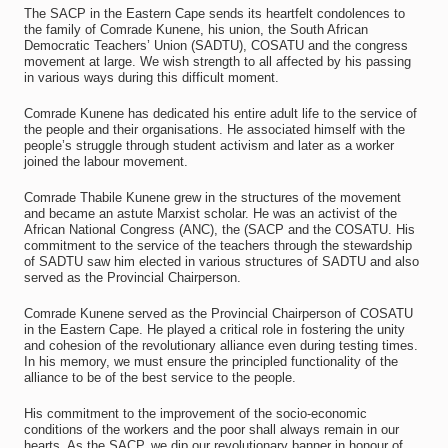
The SACP in the Eastern Cape sends its heartfelt condolences to
the family of Comrade Kunene, his union, the South African
Democratic Teachers’ Union (SADTU), COSATU and the congress
movement at large. We wish strength to all affected by his passing
in various ways during this difficult moment.
Comrade Kunene has dedicated his entire adult life to the service of
the people and their organisations. He associated himself with the
people’s struggle through student activism and later as a worker
joined the labour movement.
Comrade Thabile Kunene grew in the structures of the movement
and became an astute Marxist scholar. He was an activist of the
African National Congress (ANC), the (SACP and the COSATU. His
commitment to the service of the teachers through the stewardship
of SADTU saw him elected in various structures of SADTU and also
served as the Provincial Chairperson.
Comrade Kunene served as the Provincial Chairperson of COSATU
in the Eastern Cape. He played a critical role in fostering the unity
and cohesion of the revolutionary alliance even during testing times.
In his memory, we must ensure the principled functionality of the
alliance to be of the best service to the people.
His commitment to the improvement of the socio-economic
conditions of the workers and the poor shall always remain in our
hearts. As the SACP, we dip our revolutionary banner in honour of