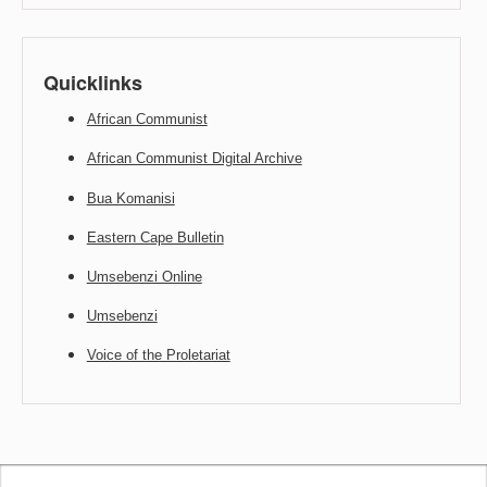
Quicklinks
African Communist
African Communist Digital Archive
Bua Komanisi
Eastern Cape Bulletin
Umsebenzi Online
Umsebenzi
Voice of the Proletariat