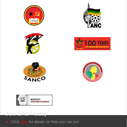
Join SACP today
Click
here
for details on how you can join.