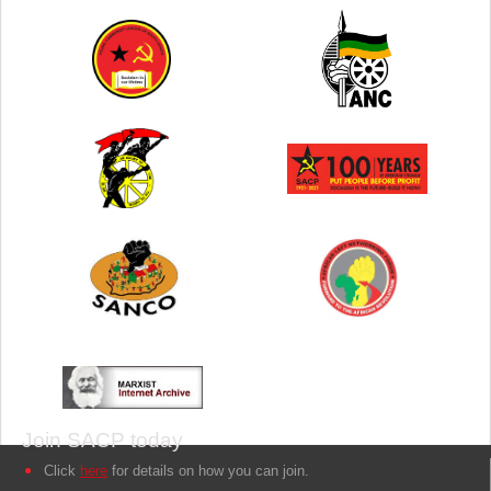
Join SACP today
Click
here
for details on how you can join.