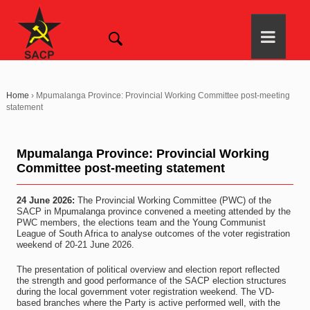
Home
›
Mpumalanga Province: Provincial Working Committee post-meeting
statement
Mpumalanga Province: Provincial Working
Committee post-meeting statement
24 June 2026:
The Provincial Working Committee (PWC) of the
SACP in Mpumalanga province convened a meeting attended by the
PWC members, the elections team and the Young Communist
League of South Africa to analyse outcomes of the voter registration
weekend of 20-21 June 2026.
The presentation of political overview and election report reflected
the strength and good performance of the SACP election structures
during the local government voter registration weekend. The VD-
based branches where the Party is active performed well, with the