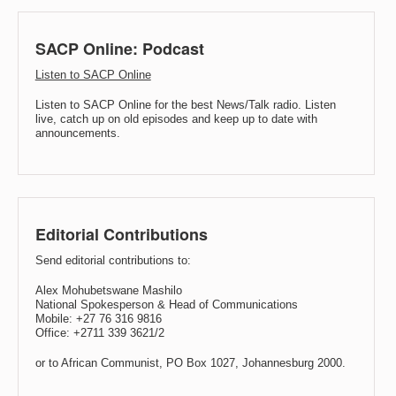
SACP Online: Podcast
Listen to SACP Online
Listen to SACP Online for the best News/Talk radio. Listen
live, catch up on old episodes and keep up to date with
announcements.
Editorial Contributions
Send editorial contributions to:
Alex Mohubetswane Mashilo
National Spokesperson & Head of Communications
Mobile: +27 76 316 9816
Office: +2711 339 3621/2
or to African Communist, PO Box 1027, Johannesburg 2000.