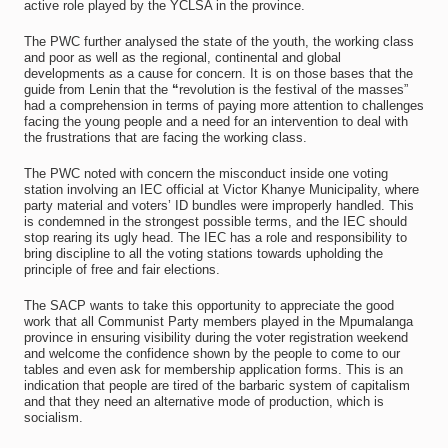
active role played by the YCLSA in the province.
The PWC further analysed the state of the youth, the working class
and poor as well as the regional, continental and global
developments as a cause for concern. It is on those bases that the
guide from Lenin that the
“
revolution is the festival of the masses”
had a comprehension in terms of paying more attention to challenges
facing the young people and a need for an intervention to deal with
the frustrations that are facing the working class.
The PWC noted with concern the misconduct inside one voting
station involving an IEC official at Victor Khanye Municipality, where
party material and voters’ ID bundles were improperly handled. This
is condemned in the strongest possible terms, and the IEC should
stop rearing its ugly head. The IEC has a role and responsibility to
bring discipline to all the voting stations towards upholding the
principle of free and fair elections.
The SACP wants to take this opportunity to appreciate the good
work that all Communist Party members played in the Mpumalanga
province in ensuring visibility during the voter registration weekend
and welcome the confidence shown by the people to come to our
tables and even ask for membership application forms. This is an
indication that people are tired of the barbaric system of capitalism
and that they need an alternative mode of production, which is
socialism.