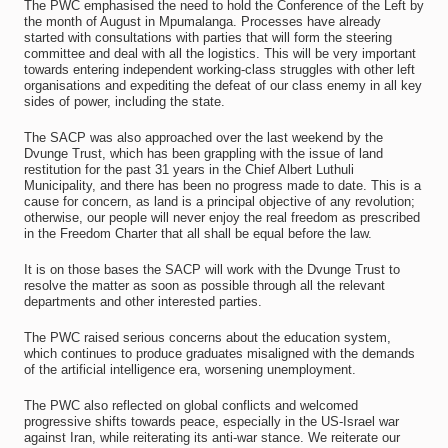
The PWC emphasised the need to hold the Conference of the Left by
the month of August in Mpumalanga. Processes have already
started with consultations with parties that will form the steering
committee and deal with all the logistics. This will be very important
towards entering independent working-class struggles with other left
organisations and expediting the defeat of our class enemy in all key
sides of power, including the state.
The SACP was also approached over the last weekend by the
Dvunge Trust, which has been grappling with the issue of land
restitution for the past 31 years in the Chief Albert Luthuli
Municipality, and there has been no progress made to date. This is a
cause for concern, as land is a principal objective of any revolution;
otherwise, our people will never enjoy the real freedom as prescribed
in the Freedom Charter that all shall be equal before the law.
It is on those bases the SACP will work with the Dvunge Trust to
resolve the matter as soon as possible through all the relevant
departments and other interested parties.
The PWC raised serious concerns about the education system,
which continues to produce graduates misaligned with the demands
of the artificial intelligence era, worsening unemployment.
The PWC also reflected on global conflicts and welcomed
progressive shifts towards peace, especially in the US-Israel war
against Iran, while reiterating its anti-war stance. We reiterate our