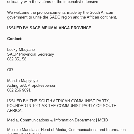
solidarity with the victims of the imperialist offensive.
We welcome the pronouncements made by the South African
government to unite the SADC region and the African continent.
ISSUED BY SACP MPUMALANGA PROVINCE
Contact:
Lucky Mbuyane
SACP Provincial Secretary
082 351 58
OR
Mandla Mapiyeye
Acting SACP Spokesperson
082 266 9091
ISSUED BY THE SOUTH AFRICAN COMMUNIST PARTY,
FOUNDED IN 1921 AS THE COMMUNIST PARTY OF SOUTH
AFRICA.
Media, Communications & Information Department | MCID
Mbulelo Mandlana, Head of Media, Communications and Information