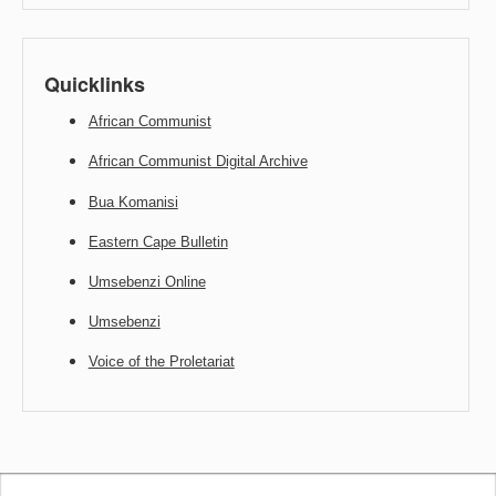
Quicklinks
African Communist
African Communist Digital Archive
Bua Komanisi
Eastern Cape Bulletin
Umsebenzi Online
Umsebenzi
Voice of the Proletariat