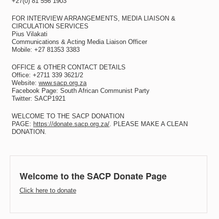
+27(0) 81 556 1903
FOR INTERVIEW ARRANGEMENTS, MEDIA LIAISON &
CIRCULATION SERVICES
Pius Vilakati
Communications & Acting Media Liaison Officer
Mobile: +27 81353 3383
OFFICE & OTHER CONTACT DETAILS
Office: +2711 339 3621/2
Website:
www.sacp.org.za
Facebook Page: South African Communist Party
Twitter: SACP1921
WELCOME TO THE SACP DONATION
PAGE:
https://donate.sacp.org.za/
. PLEASE MAKE A CLEAN
DONATION.
Welcome to the SACP Donate Page
Click here to donate