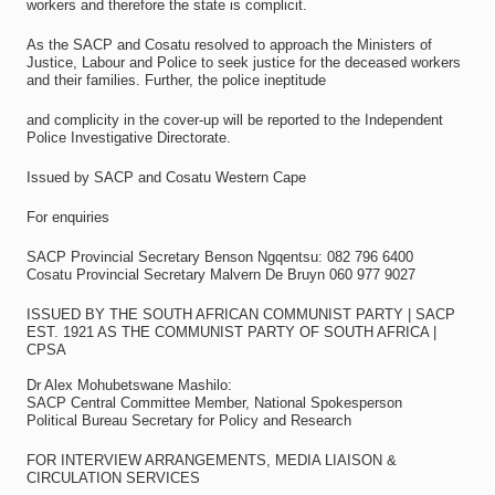
workers and therefore the state is complicit.
As the SACP and Cosatu resolved to approach the Ministers of
Justice, Labour and Police to seek justice for the deceased workers
and their families. Further, the police ineptitude
and complicity in the cover-up will be reported to the Independent
Police Investigative Directorate.
Issued by SACP and Cosatu Western Cape
For enquiries
SACP Provincial Secretary Benson Ngqentsu: 082 796 6400
Cosatu Provincial Secretary Malvern De Bruyn 060 977 9027
ISSUED BY THE SOUTH AFRICAN COMMUNIST PARTY | SACP
EST. 1921 AS THE COMMUNIST PARTY OF SOUTH AFRICA |
CPSA
Dr Alex Mohubetswane Mashilo:
SACP Central Committee Member, National Spokesperson
Political Bureau Secretary for Policy and Research
FOR INTERVIEW ARRANGEMENTS, MEDIA LIAISON &
CIRCULATION SERVICES