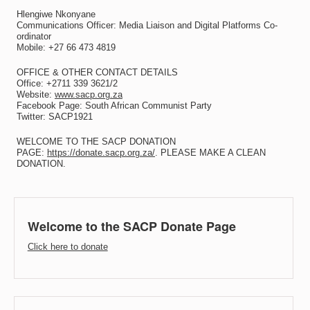
Hlengiwe Nkonyane
Communications Officer: Media Liaison and Digital Platforms Co-
ordinator
Mobile: +27 66 473 4819
OFFICE & OTHER CONTACT DETAILS
Office: +2711 339 3621/2
Website:
www.sacp.org.za
Facebook Page: South African Communist Party
Twitter: SACP1921
WELCOME TO THE SACP DONATION
PAGE:
https://donate.sacp.org.za/
. PLEASE MAKE A CLEAN
DONATION.
Welcome to the SACP Donate Page
Click here to donate