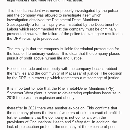
eight workers who were residing in Macassar.
This horrific incident was never properly investigated by the police
and the company was allowed to investigate itself which
investigation absolved the Rheinmetal-Denel Munitions.
Subsequently, a formal inquiry was instituted by the Department of
Labour which recommended that the company must be criminally
prosecuted however the failure of the police to investigate resulted in
the DPP refusing to prosecute.
The reality is that the company is liable for criminal prosecution for
the loss of life ordinary workers. It is clear that the company places
pursuit of profit above human life and justice.
Police ineptitude and complicity with the company bosses robbed
the families and the community of Macassar of justice. The decision
by the DPP is a cover-up which represents a miscarriage of justice.
It is important to note that the Rheinmetal-Denel Munitions (Pty)
Somerset West plant is prone to devastating explosions because in
2018 there was an explosion and shortly
thereafter in 2021 there was another explosion. This confirms that
the company places the lives of workers at risk in pursuit of profit. It
further confirms that the company is not compliant with the
provisions of Occupational Health and Safety Act. In addition, the
lack of prosecution protects the company at the expense of poor