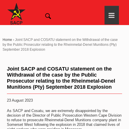
Home
›
Joint SACP and COSATU statement on the Withdrawal of the case
by the Public Prosecutor relating to the Rheinmetal-Denel Munitions (Pty)
September 2018 Explosion
Joint SACP and COSATU statement on the
Withdrawal of the case by the Public
Prosecutor relating to the Rheinmetal-Denel
Munitions (Pty) September 2018 Explosion
23 August 2023
As SACP and Cosatu, we are extremely disappointed by the
decision of the Director of Public Prosecution Western Cape Division
to refuse to prosecute Rheinmetal-Denel Munitions company plant in
Somerset West following the explosion in 2018 that claimed lives of