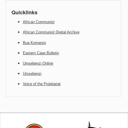
Quicklinks
African Communist
African Communist Digital Archive
Bua Komanisi
Eastern Cape Bulletin
Umsebenzi Online
Umsebenzi
Voice of the Proletariat