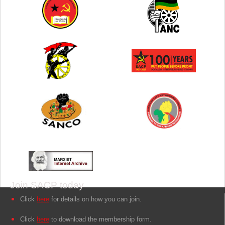
Join SACP today
Click
here
for details on how you can join.
Click
here
to download the membership form.