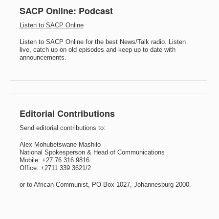
SACP Online: Podcast
Listen to SACP Online
Listen to SACP Online for the best News/Talk radio. Listen
live, catch up on old episodes and keep up to date with
announcements.
Editorial Contributions
Send editorial contributions to:
Alex Mohubetswane Mashilo
National Spokesperson & Head of Communications
Mobile: +27 76 316 9816
Office: +2711 339 3621/2
or to African Communist, PO Box 1027, Johannesburg 2000.