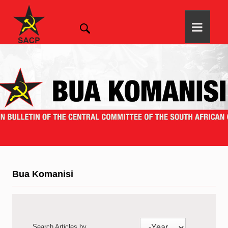
Bua Komanisi
Search Articles by