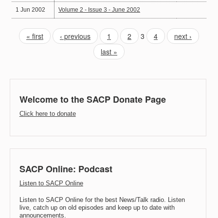
1 Jun 2002
Volume 2 - Issue 3 - June 2002
« first
‹ previous
1
2
3
4
next ›
last »
Welcome to the SACP Donate Page
Click here to donate
SACP Online: Podcast
Listen to SACP Online
Listen to SACP Online for the best News/Talk radio. Listen
live, catch up on old episodes and keep up to date with
announcements.