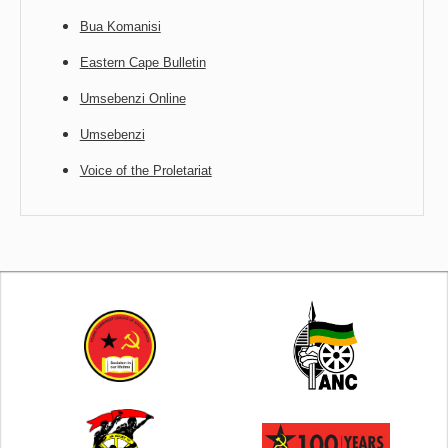
Bua Komanisi
Eastern Cape Bulletin
Umsebenzi Online
Umsebenzi
Voice of the Proletariat