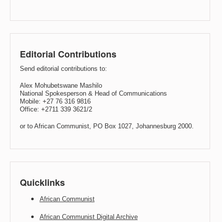
Editorial Contributions
Send editorial contributions to:
Alex Mohubetswane Mashilo
National Spokesperson & Head of Communications
Mobile: +27 76 316 9816
Office: +2711 339 3621/2
or to African Communist, PO Box 1027, Johannesburg 2000.
Quicklinks
African Communist
African Communist Digital Archive