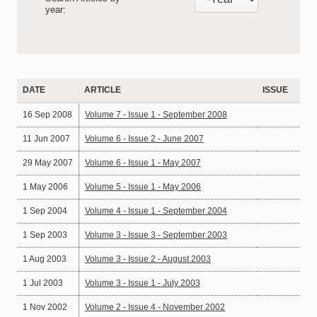
year:
DATE
ARTICLE
ISSUE
16 Sep 2008
Volume 7 - Issue 1 - September 2008
11 Jun 2007
Volume 6 - Issue 2 - June 2007
29 May 2007
Volume 6 - Issue 1 - May 2007
1 May 2006
Volume 5 - Issue 1 - May 2006
1 Sep 2004
Volume 4 - Issue 1 - September 2004
1 Sep 2003
Volume 3 - Issue 3 - September 2003
1 Aug 2003
Volume 3 - Issue 2 - August 2003
1 Jul 2003
Volume 3 - Issue 1 - July 2003
1 Nov 2002
Volume 2 - Issue 4 - November 2002