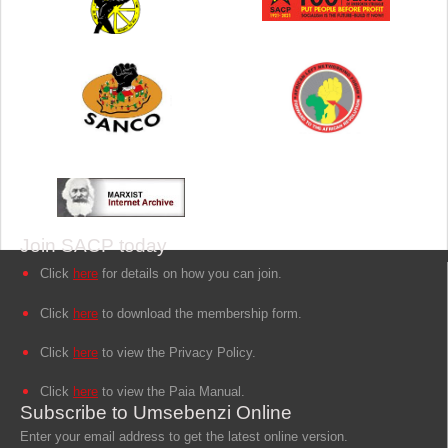
Join SACP today
Click
here
for details on how you can join.
Click
here
to download the membership form.
Click
here
to view the Privacy Policy.
Click
here
to view the Paia Manual.
Subscribe to Umsebenzi Online
Enter your email address to get the latest online version.