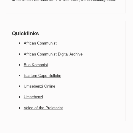
Quicklinks
African Communist
African Communist Digital Archive
Bua Komanisi
Eastern Cape Bulletin
Umsebenzi Online
Umsebenzi
Voice of the Proletariat