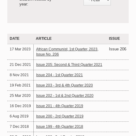
year:
DATE
ARTICLE
ISSUE
Issue 206
17 Mar 2023
African Communist, 1st Quarter, 2023,
Issue No. 206
21 Dec 2021
Issue 205: Second & Third Quarter 2021
8 Nov 2021
Issue 204 - 1st Quarter 2021
19 Feb 2021
Issue 203 - 3rd & 4th Quarter 2020
25 Mar 2020
Issue 202 - 1st & 2nd Quarter 2020
16 Dec 2019
Issue 201 - 4th Quarter 2019
6 Aug 2019
Issue 200 - 2rd Quarter 2019
7 Dec 2018
Issue 199 - 4th Quarter 2018