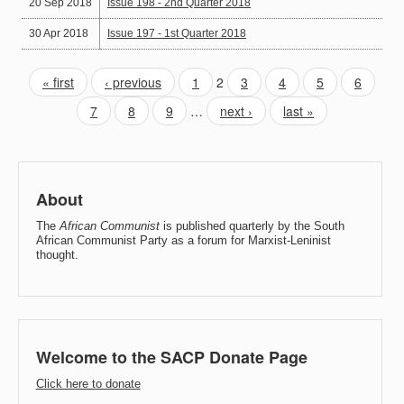
20 Sep 2018
Issue 198 - 2nd Quarter 2018
30 Apr 2018
Issue 197 - 1st Quarter 2018
« first
‹ previous
1
2
3
4
5
6
7
8
9
…
next ›
last »
About
The
African Communist
is published quarterly by the South
African Communist Party as a forum for Marxist-Leninist
thought.
Welcome to the SACP Donate Page
Click here to donate