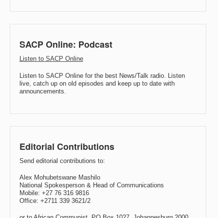
SACP Online: Podcast
Listen to SACP Online
Listen to SACP Online for the best News/Talk radio. Listen
live, catch up on old episodes and keep up to date with
announcements.
Editorial Contributions
Send editorial contributions to:
Alex Mohubetswane Mashilo
National Spokesperson & Head of Communications
Mobile: +27 76 316 9816
Office: +2711 339 3621/2
or to African Communist, PO Box 1027, Johannesburg 2000.