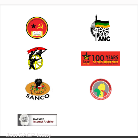
Join SACP today