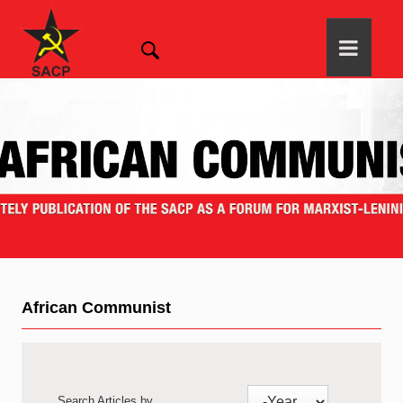
African Communist
Search Articles by