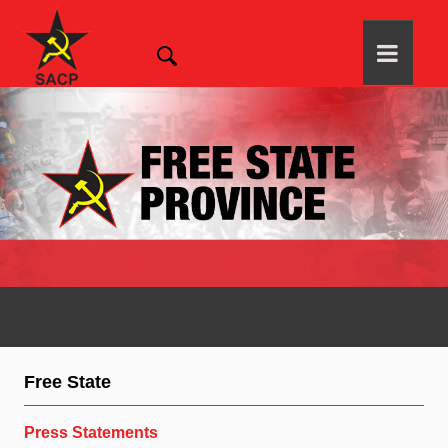
Free State
Press Statements