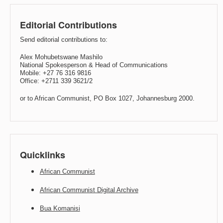
Editorial Contributions
Send editorial contributions to:
Alex Mohubetswane Mashilo
National Spokesperson & Head of Communications
Mobile: +27 76 316 9816
Office: +2711 339 3621/2
or to African Communist, PO Box 1027, Johannesburg 2000.
Quicklinks
African Communist
African Communist Digital Archive
Bua Komanisi