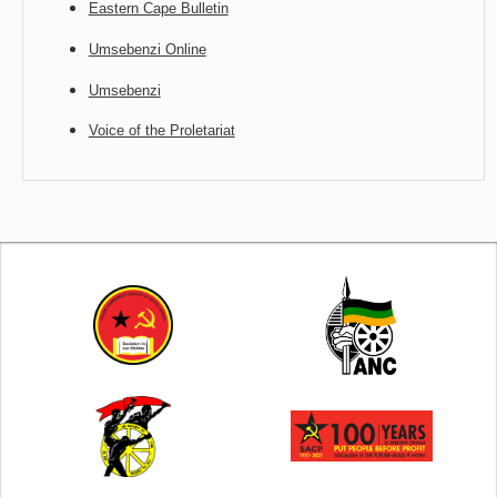
Eastern Cape Bulletin
Umsebenzi Online
Umsebenzi
Voice of the Proletariat