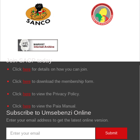
Join SACP today
Click
here
for details on how you can join.
Click
here
to download the membership form.
Click
here
to view the Privacy Policy.
Click
here
to view the Paia Manual.
Subscribe to Umsebenzi Online
Enter your email address to get the latest online version.