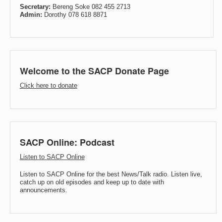
Secretary:
Bereng Soke 082 455 2713
Admin:
Dorothy 078 618 8871
Welcome to the SACP Donate Page
Click here to donate
SACP Online: Podcast
Listen to SACP Online
Listen to SACP Online for the best News/Talk radio. Listen live,
catch up on old episodes and keep up to date with
announcements.