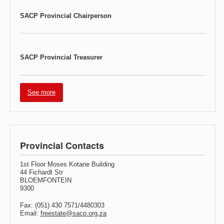
SACP Provincial Chairperson
SACP Provincial Treasurer
See more
Provincial Contacts
1st Floor Moses Kotane Building
44 Fichardt Str
BLOEMFONTEIN
9300
Fax: (051) 430 7571/4480303
Email:
freestate@sacp.org,za