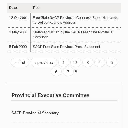
Date
Title
12 Oct 2001
Free State SACP Provincial Congress Blade Nzimande
To Deliver Keynote Address
2 May 2000
Statement issued by the SACP Free State Provincial
Secretary
5 Feb 2000
SACP Free State Province Press Statement
« first
‹ previous
1
2
3
4
5
6
7
8
Provincial Executive Committee
SACP Provincial Secretary