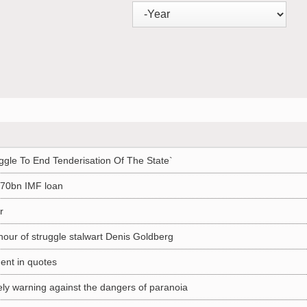
ggle To End Tenderisation Of The State`
 R70bn IMF loan
r
nour of struggle stalwart Denis Goldberg
nt in quotes
ely warning against the dangers of paranoia