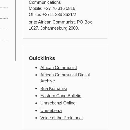
Communications
Mobile: +27 76 316 9816
Office: +2711 339 3621/2
or to African Communist, PO Box
1027, Johannesburg 2000.
Quicklinks
African Communist
African Communist Digital
Archive
Bua Komanisi
Eastern Cape Bulletin
Umsebenzi Online
Umsebenzi
Voice of the Proletariat