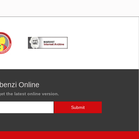
benzi Online
et the latest online version.