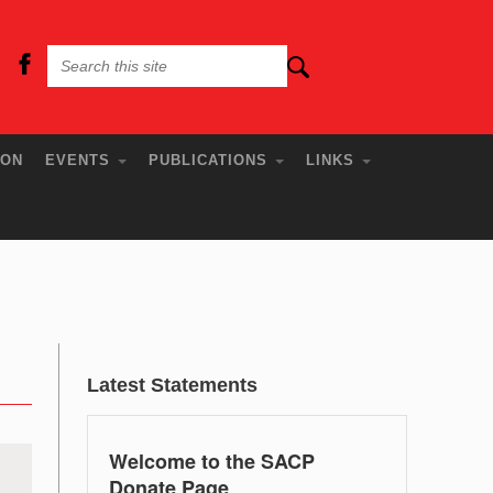
ION
EVENTS
PUBLICATIONS
LINKS
Latest Statements
Welcome to the SACP
Donate Page