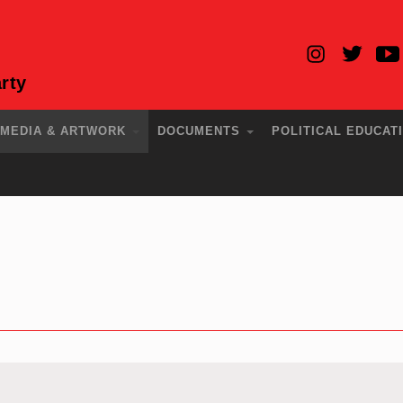
rty
MEDIA & ARTWORK
DOCUMENTS
POLITICAL EDUCAT