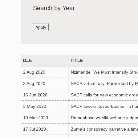
Search by Year
Date
TITLE
2 Aug 2020
Nzimande `We Must Intensify Stru
2 Aug 2020
SACP virtual rally: Party irked by
16 Jun 2020
SACP calls for new economic orde
3 May 2020
SACP`lowers its red banner` in ho
10 Mar 2020
Ramaphosa vs Mkhwebane judgme
17 Jul 2019
Zuma's conspiracy narrative a tim