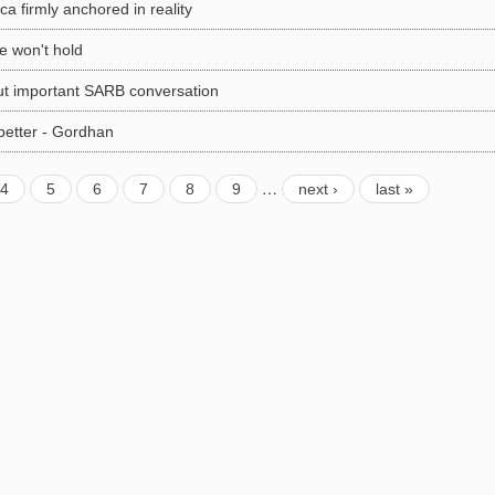
a firmly anchored in reality
re won't hold
ut important SARB conversation
better - Gordhan
…
4
5
6
7
8
9
next ›
last »