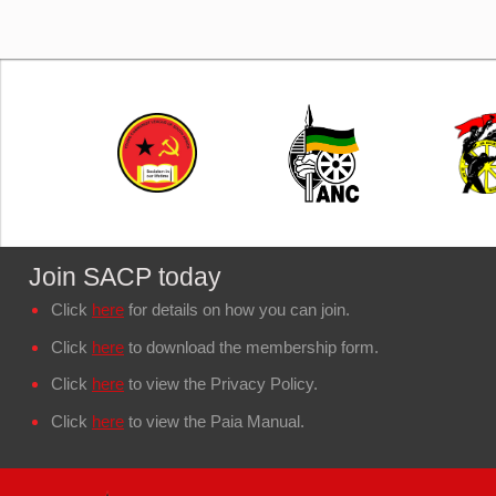
Join SACP today
Click
here
for details on how you can join.
Click
here
to download the membership form.
Click
here
to view the Privacy Policy.
Click
here
to view the Paia Manual.