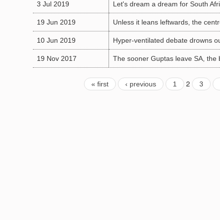
3 Jul 2019
Let's dream a dream for South Afric
19 Jun 2019
Unless it leans leftwards, the cent
10 Jun 2019
Hyper-ventilated debate drowns o
19 Nov 2017
The sooner Guptas leave SA, the 
2
« first
‹ previous
1
3