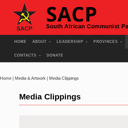
SACP
South African Communist Pa
HOME
ABOUT
LEADERSHIP
PROVINCES
CONTACTS
DONATE
Home | Media & Artwork | Media Clippings
Media Clippings