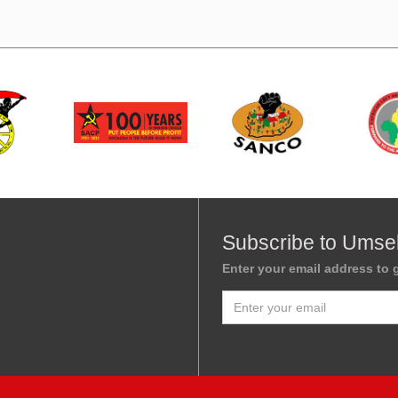
Subscribe to Umse
Enter your email address to g