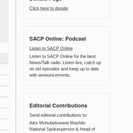
Click here to donate
SACP Online: Podcast
Listen to SACP Online
Listen to SACP Online for the best
News/Talk radio. Listen live, catch up
on old episodes and keep up to date
with announcements.
Editorial Contributions
Send editorial contributions to:
Alex Mohubetswane Mashilo
National Spokesperson & Head of