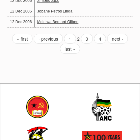
12 Dec 2006
Simons Jack
12 Dec 2006
Jobane Petros Linda
12 Dec 2006
Molelwa Bernard Gilbert
« first
‹ previous
1
2
3
4
next ›
last »