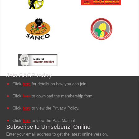
Join SACP today
Click
here
for details on how you can join.
Click
here
to download the membership form.
Click
here
to view the Privacy Policy.
Click
here
to view the Paia Manual.
Subscribe to Umsebenzi Online
Enter your email address to get the latest online version.