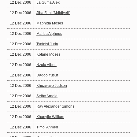
12 Dec 2006
La Guma Alex
12 Dec 2006
Jiba Fani `Mdidiyeli`
12 Dec 2006
Mabhida Moses
12 Dec 2006
Maliba Alpheus
12 Dec 2006
Tsotetsi Juda
12 Dec 2006
Kotane Moses
12 Dec 2006
Nzula Albert
12 Dec 2006
Dadoo Yusuf
12 Dec 2006
Khuzwayo Judson
12 Dec 2006
Selby Arnold
12 Dec 2006
Ray Alexander Simons
12 Dec 2006
Khanyile William
12 Dec 2006
Timol Ahmed