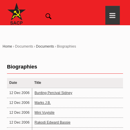
Home
›
Documents
›
Documents
›
Biographies
Biographies
Date
Title
12 Dec 2006
Bunting Percival Sidney
12 Dec 2006
Marks J.B.
12 Dec 2006
Mini Vuyisile
12 Dec 2006
Rakodi Edward Bassie