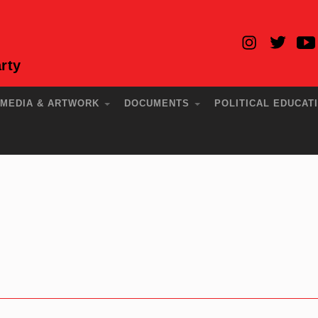
rty
MEDIA & ARTWORK
DOCUMENTS
POLITICAL EDUCAT