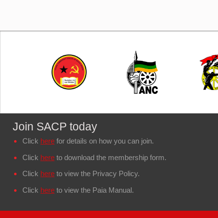
Join SACP today
Click
here
for details on how you can join.
Click
here
to download the membership form.
Click
here
to view the Privacy Policy.
Click
here
to view the Paia Manual.