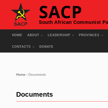
SACP
South African Communist Pa
HOME
ABOUT
LEADERSHIP
PROVINCES
CONTACTS
DONATE
Home
›
Documents
Documents