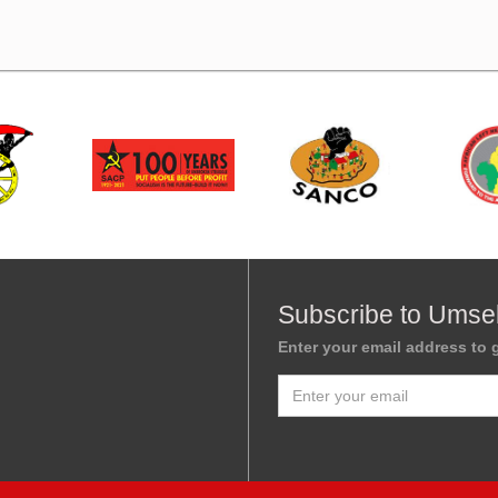
Subscribe to Umse
Enter your email address to g