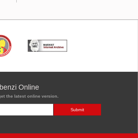
benzi Online
et the latest online version.