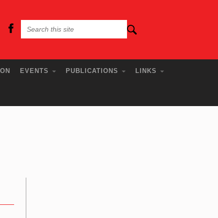
ION
EVENTS
PUBLICATIONS
LINKS