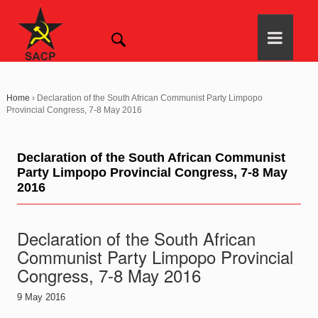
Home
›
Declaration of the South African Communist Party Limpopo
Provincial Congress, 7-8 May 2016
Declaration of the South African Communist
Party Limpopo Provincial Congress, 7-8 May
2016
Declaration of the South African
Communist Party Limpopo Provincial
Congress, 7-8 May 2016
9 May 2016