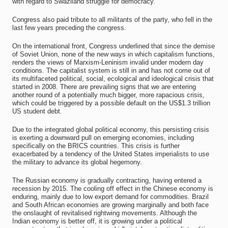
with regard to Swaziland struggle for democracy.
Congress also paid tribute to all militants of the party, who fell in the
last few years preceding the congress.
On the international front, Congress underlined that since the demise
of Soviet Union, none of the new ways in which capitalism functions,
renders the views of Marxism-Leninism invalid under modern day
conditions. The capitalist system is still in and has not come out of
its multifaceted political, social, ecological and ideological crisis that
started in 2008. There are prevailing signs that we are entering
another round of a potentially much bigger, more rapacious crisis,
which could be triggered by a possible default on the US$1.3 trillion
US student debt.
Due to the integrated global political economy, this persisting crisis
is exerting a downward pull on emerging economies, including
specifically on the BRICS countries. This crisis is further
exacerbated by a tendency of the United States imperialists to use
the military to advance its global hegemony.
The Russian economy is gradually contracting, having entered a
recession by 2015. The cooling off effect in the Chinese economy is
enduring, mainly due to low export demand for commodities. Brazil
and South African economies are growing marginally and both face
the onslaught of revitalised rightwing movements. Although the
Indian economy is better off, it is growing under a political