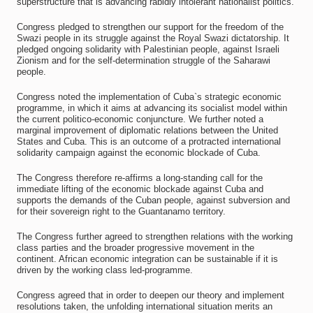
superstructure that is advancing rabidly intolerant nationalist politics.
Congress pledged to strengthen our support for the freedom of the
Swazi people in its struggle against the Royal Swazi dictatorship. It
pledged ongoing solidarity with Palestinian people, against Israeli
Zionism and for the self-determination struggle of the Saharawi
people.
Congress noted the implementation of Cuba`s strategic economic
programme, in which it aims at advancing its socialist model within
the current politico-economic conjuncture. We further noted a
marginal improvement of diplomatic relations between the United
States and Cuba. This is an outcome of a protracted international
solidarity campaign against the economic blockade of Cuba.
The Congress therefore re-affirms a long-standing call for the
immediate lifting of the economic blockade against Cuba and
supports the demands of the Cuban people, against subversion and
for their sovereign right to the Guantanamo territory.
The Congress further agreed to strengthen relations with the working
class parties and the broader progressive movement in the
continent. African economic integration can be sustainable if it is
driven by the working class led-programme.
Congress agreed that in order to deepen our theory and implement
resolutions taken, the unfolding international situation merits an