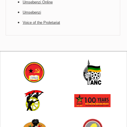
Umsebenzi Online
Umsebenzi
Voice of the Proletariat