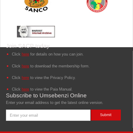
Join SACP today
Click
here
for details on how you can join.
Click
here
to download the membership form.
Click
here
to view the Privacy Policy.
Click
here
to view the Paia Manual.
Subscribe to Umsebenzi Online
Enter your email address to get the latest online version.