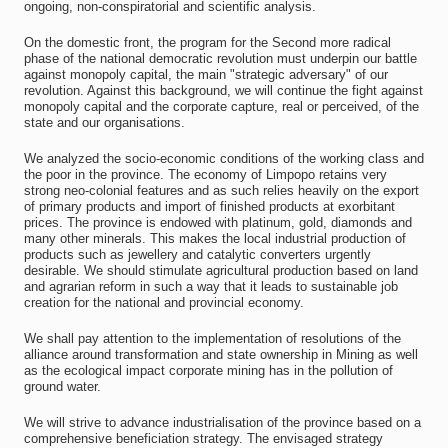
ongoing, non-conspiratorial and scientific analysis.
On the domestic front, the program for the Second more radical
phase of the national democratic revolution must underpin our battle
against monopoly capital, the main "strategic adversary" of our
revolution. Against this background, we will continue the fight against
monopoly capital and the corporate capture, real or perceived, of the
state and our organisations.
We analyzed the socio-economic conditions of the working class and
the poor in the province. The economy of Limpopo retains very
strong neo-colonial features and as such relies heavily on the export
of primary products and import of finished products at exorbitant
prices. The province is endowed with platinum, gold, diamonds and
many other minerals. This makes the local industrial production of
products such as jewellery and catalytic converters urgently
desirable. We should stimulate agricultural production based on land
and agrarian reform in such a way that it leads to sustainable job
creation for the national and provincial economy.
We shall pay attention to the implementation of resolutions of the
alliance around transformation and state ownership in Mining as well
as the ecological impact corporate mining has in the pollution of
ground water.
We will strive to advance industrialisation of the province based on a
comprehensive beneficiation strategy. The envisaged strategy