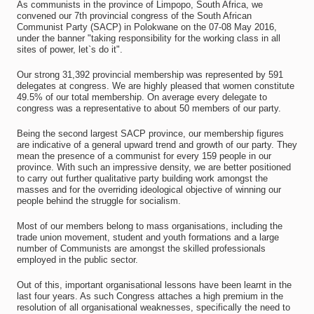
As communists in the province of Limpopo, South Africa, we
convened our 7th provincial congress of the South African
Communist Party (SACP) in Polokwane on the 07-08 May 2016,
under the banner "taking responsibility for the working class in all
sites of power, let`s do it".
Our strong 31,392 provincial membership was represented by 591
delegates at congress. We are highly pleased that women constitute
49.5% of our total membership. On average every delegate to
congress was a representative to about 50 members of our party.
Being the second largest SACP province, our membership figures
are indicative of a general upward trend and growth of our party. They
mean the presence of a communist for every 159 people in our
province. With such an impressive density, we are better positioned
to carry out further qualitative party building work amongst the
masses and for the overriding ideological objective of winning our
people behind the struggle for socialism.
Most of our members belong to mass organisations, including the
trade union movement, student and youth formations and a large
number of Communists are amongst the skilled professionals
employed in the public sector.
Out of this, important organisational lessons have been learnt in the
last four years. As such Congress attaches a high premium in the
resolution of all organisational weaknesses, specifically the need to