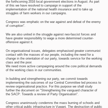
the forthcoming 2016 local government elections in August. As part
of this we have resolved to campaign in support of the
implementation of the national health insurance and to take up
struggles of farm workers in our campaigns.
Congress was emphatic on the war against and defeat of the enemy
of corruption".
We are also united in the struggle against neo-fascist forces and
have greater responsibility to wage a more determined counter-
offensive against it.
On organisational issues, delegates emphasised greater communist
contact with the masses of our people, including the need for a
change in the orientation of our party, towards service for the working
class and the poor.
We need more active campaigning around the core political demands
of the working class in our communities.
In building and strengthening our party, we commit towards
implementing the outcomes of our Central Committee led process to
review organisational practice. For this purpose we shall study
further the document on "Strengthening the vanguard character of
the SACP: Towards a review of Party Organisation".
Congress unanimously condemns the mass burning of schools and
other critical public infrastructure in Vuwani. The destruction of public