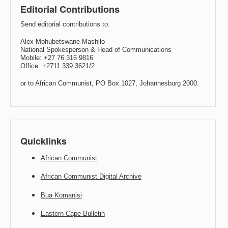
Editorial Contributions
Send editorial contributions to:
Alex Mohubetswane Mashilo
National Spokesperson & Head of Communications
Mobile: +27 76 316 9816
Office: +2711 339 3621/2
or to African Communist, PO Box 1027, Johannesburg 2000.
Quicklinks
African Communist
African Communist Digital Archive
Bua Komanisi
Eastern Cape Bulletin