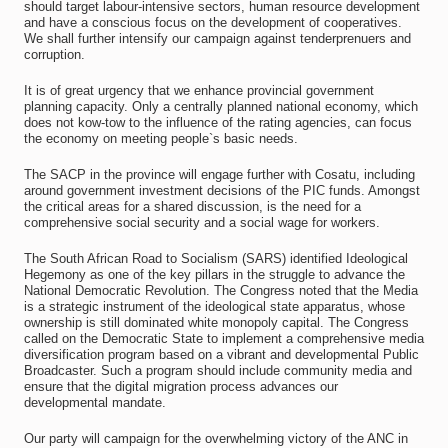
should target labour-intensive sectors, human resource development
and have a conscious focus on the development of cooperatives.
We shall further intensify our campaign against tenderprenuers and
corruption.
It is of great urgency that we enhance provincial government
planning capacity. Only a centrally planned national economy, which
does not kow-tow to the influence of the rating agencies, can focus
the economy on meeting people`s basic needs.
The SACP in the province will engage further with Cosatu, including
around government investment decisions of the PIC funds. Amongst
the critical areas for a shared discussion, is the need for a
comprehensive social security and a social wage for workers.
The South African Road to Socialism (SARS) identified Ideological
Hegemony as one of the key pillars in the struggle to advance the
National Democratic Revolution. The Congress noted that the Media
is a strategic instrument of the ideological state apparatus, whose
ownership is still dominated white monopoly capital. The Congress
called on the Democratic State to implement a comprehensive media
diversification program based on a vibrant and developmental Public
Broadcaster. Such a program should include community media and
ensure that the digital migration process advances our
developmental mandate.
Our party will campaign for the overwhelming victory of the ANC in