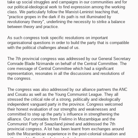
take up social struggles and campaigns in our communities and for
our political-ideological work to find expression among the working
class. We particularly follow the Marxist-Leninist teaching that,
"practice gropes in the dark if its path is not illuminated by
revolutionary theory", underlining the necessity to strike a balance
between theory and practice.
As such congress took specific resolutions on important
organisational questions in order to build the party that is compatible
with the political challenges ahead of us.
The 7th provincial congress was addressed by our General Secretary
Comrade Blade Nzimande on behalf of the Central Committee. The
core message of Central Committee which had a significant
representation, resonates in all the discussions and resolutions of
the congress.
The congress was also addressed by our alliance partners the ANC
and Cosatu as well as the Young Communist League. They all
stressed the critical role of a strong, politically and ideologically
independent vanguard party in the province. Congress welcomed
their honest evaluation of our strengths and weaknesses and
committed to step up the party`s influence in strengthening the
alliance. Our comrades from Frelimo in Mozambique and the
Communist Party of Swaziland joined and addressed the 7th
provincial congress. A lot has been learnt from exchanges around
both the Mozambican experience in the post-colonial situation and