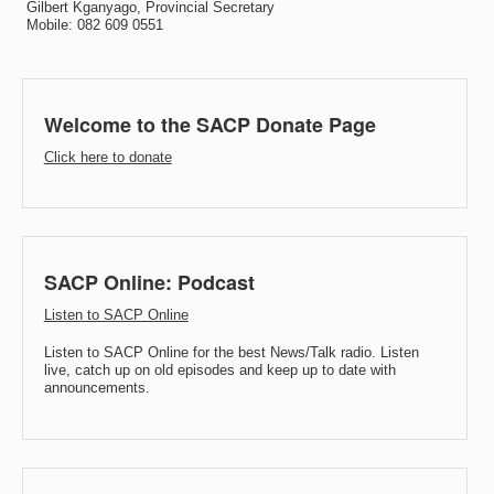
Gilbert Kganyago, Provincial Secretary
Mobile: 082 609 0551
Welcome to the SACP Donate Page
Click here to donate
SACP Online: Podcast
Listen to SACP Online
Listen to SACP Online for the best News/Talk radio. Listen
live, catch up on old episodes and keep up to date with
announcements.