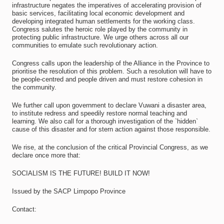
infrastructure negates the imperatives of accelerating provision of
basic services, facilitating local economic development and
developing integrated human settlements for the working class.
Congress salutes the heroic role played by the community in
protecting public infrastructure. We urge others across all our
communities to emulate such revolutionary action.
Congress calls upon the leadership of the Alliance in the Province to
prioritise the resolution of this problem. Such a resolution will have to
be people-centred and people driven and must restore cohesion in
the community.
We further call upon government to declare Vuwani a disaster area,
to institute redress and speedily restore normal teaching and
learning. We also call for a thorough investigation of the `hidden`
cause of this disaster and for stern action against those responsible.
We rise, at the conclusion of the critical Provincial Congress, as we
declare once more that:
SOCIALISM IS THE FUTURE! BUILD IT NOW!
Issued by the SACP Limpopo Province
Contact: