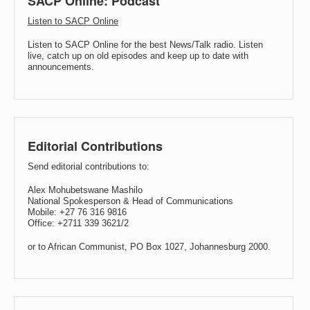
SACP Online: Podcast
Listen to SACP Online
Listen to SACP Online for the best News/Talk radio. Listen
live, catch up on old episodes and keep up to date with
announcements.
Editorial Contributions
Send editorial contributions to:
Alex Mohubetswane Mashilo
National Spokesperson & Head of Communications
Mobile: +27 76 316 9816
Office: +2711 339 3621/2
or to African Communist, PO Box 1027, Johannesburg 2000.