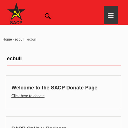
Home
›
ecbull
›
ecbull
ecbull
Welcome to the SACP Donate Page
Click here to donate