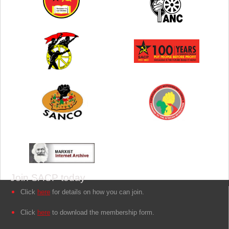
Join SACP today
Click
here
for details on how you can join.
Click
here
to download the membership form.