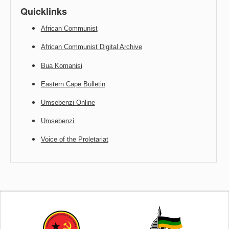
Quicklinks
African Communist
African Communist Digital Archive
Bua Komanisi
Eastern Cape Bulletin
Umsebenzi Online
Umsebenzi
Voice of the Proletariat