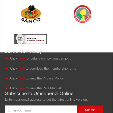
Join SACP today
Click
here
for details on how you can join.
Click
here
to download the membership form.
Click
here
to view the Privacy Policy.
Click
here
to view the Paia Manual.
Subscribe to Umsebenzi Online
Enter your email address to get the latest online version.