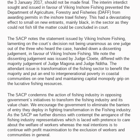
the 3 January 2017, should not be made final. The interim interdict
sought and issued in favour of Viking Inshore Fishing prevented the
Department of Agriculture, Forestry and Fisheries (DAFF) from
awarding permits in the inshore trawl fishery. This had a devastating
effect to small on new entrants, mainly black, in the sector as they
could not fish till the matter could be concluded in court.
The SACP notes the statement issued by Viking Inshore Fishing,
lamenting on the court`s decision not being unanimous as one judge
out of the three who heard the case, handed down a dissenting
judgement, in favour of Viking Inshore Fishing. We note the
dissenting judgement was issued by Judge Cloete, differed with the
majority judgement of Judge Magona and Judge Nditha. The
attendant issue is transformation of the fishing sector to benefit the
majority and put an end to intergenerational poverty in coastal
communities on one hand and maintaining capital monopoly grip on
the lucrative fishing resources.
The SACP condemns the action of fishing industry in opposing
government`s initiatives to transform the fishing industry and its
value chain. We encourage the government to eliminate the barriers
of entry they deploy in fighting transformation in the Fishing industry.
As the SACP we further dismiss with contempt the arrogance of the
fishing industry representatives which is laced with pretence to care
about the welfare of workers whereas the real intentions is to
continue with profit maximisation to the exclusion of workers and
communities in general.