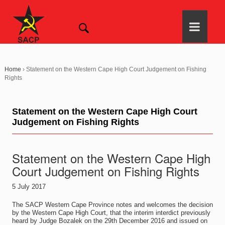
Home
›
Statement on the Western Cape High Court Judgement on Fishing
Rights
Statement on the Western Cape High Court
Judgement on Fishing Rights
Statement on the Western Cape High
Court Judgement on Fishing Rights
5 July 2017
The SACP Western Cape Province notes and welcomes the decision
by the Western Cape High Court, that the interim interdict previously
heard by Judge Bozalek on the 29th December 2016 and issued on