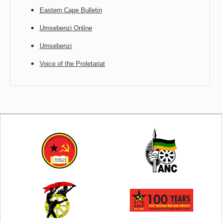
Eastern Cape Bulletin
Umsebenzi Online
Umsebenzi
Voice of the Proletariat