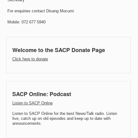
For enquiries contact Disang Mocumi
Mobile: 072 677 5940
Welcome to the SACP Donate Page
Click here to donate
SACP Online: Podcast
Listen to SACP Online
Listen to SACP Online for the best News/Talk radio. Listen
live, catch up on old episodes and keep up to date with
announcements.