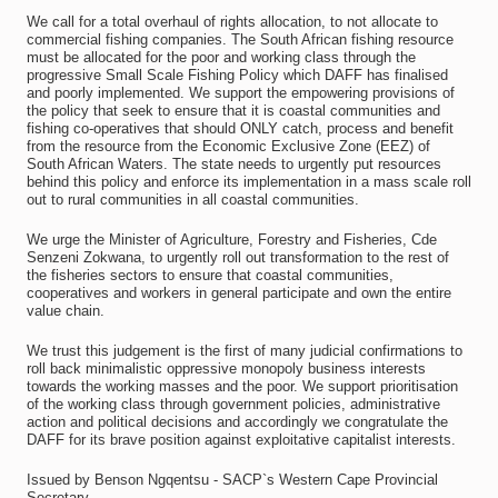
We call for a total overhaul of rights allocation, to not allocate to
commercial fishing companies. The South African fishing resource
must be allocated for the poor and working class through the
progressive Small Scale Fishing Policy which DAFF has finalised
and poorly implemented. We support the empowering provisions of
the policy that seek to ensure that it is coastal communities and
fishing co-operatives that should ONLY catch, process and benefit
from the resource from the Economic Exclusive Zone (EEZ) of
South African Waters. The state needs to urgently put resources
behind this policy and enforce its implementation in a mass scale roll
out to rural communities in all coastal communities.
We urge the Minister of Agriculture, Forestry and Fisheries, Cde
Senzeni Zokwana, to urgently roll out transformation to the rest of
the fisheries sectors to ensure that coastal communities,
cooperatives and workers in general participate and own the entire
value chain.
We trust this judgement is the first of many judicial confirmations to
roll back minimalistic oppressive monopoly business interests
towards the working masses and the poor. We support prioritisation
of the working class through government policies, administrative
action and political decisions and accordingly we congratulate the
DAFF for its brave position against exploitative capitalist interests.
Issued by Benson Ngqentsu - SACP`s Western Cape Provincial
Secretary