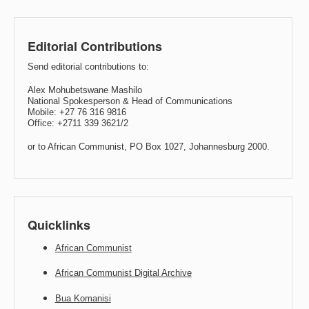
Editorial Contributions
Send editorial contributions to:
Alex Mohubetswane Mashilo
National Spokesperson & Head of Communications
Mobile: +27 76 316 9816
Office: +2711 339 3621/2
or to African Communist, PO Box 1027, Johannesburg 2000.
Quicklinks
African Communist
African Communist Digital Archive
Bua Komanisi