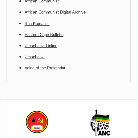
African Communist
African Communist Digital Archive
Bua Komanisi
Eastern Cape Bulletin
Umsebenzi Online
Umsebenzi
Voice of the Proletariat