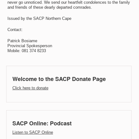
never go unnoticed. We send our heartfelt condolences to the family
and friends of these dearly departed comrades.
Issued by the SACP Northern Cape
Contact:
Patrick Bosiame
Provincial Spokesperson
Mobile: 081 374 8233
Welcome to the SACP Donate Page
Click here to donate
SACP Online: Podcast
Listen to SACP Online