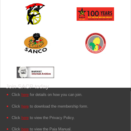
Join SACP today
Click
here
for details on how you can join.
Click
here
to download the membership form.
Click
here
to view the Privacy Policy.
Click
here
to view the Paia Manual.