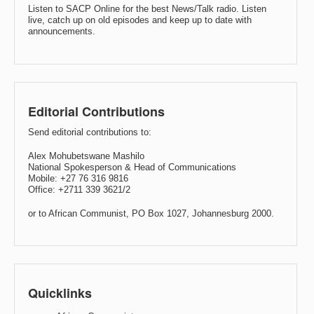
Listen to SACP Online for the best News/Talk radio. Listen
live, catch up on old episodes and keep up to date with
announcements.
Editorial Contributions
Send editorial contributions to:
Alex Mohubetswane Mashilo
National Spokesperson & Head of Communications
Mobile: +27 76 316 9816
Office: +2711 339 3621/2
or to African Communist, PO Box 1027, Johannesburg 2000.
Quicklinks