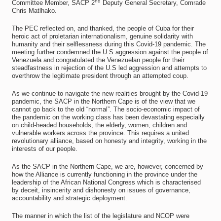
nd
Committee Member, SACP 2
Deputy General Secretary, Comrade
Chris Matlhako.
The PEC reflected on, and thanked, the people of Cuba for their
heroic act of proletarian internationalism, genuine solidarity with
humanity and their selflessness during this Covid-19 pandemic. The
meeting further condemned the U.S aggression against the people of
Venezuela and congratulated the Venezuelan people for their
steadfastness in rejection of the U.S led aggression and attempts to
overthrow the legitimate president through an attempted coup.
As we continue to navigate the new realities brought by the Covid-19
pandemic, the SACP in the Northern Cape is of the view that we
cannot go back to the old “normal”. The socio-economic impact of
the pandemic on the working class has been devastating especially
on child-headed households, the elderly, women, children and
vulnerable workers across the province. This requires a united
revolutionary alliance, based on honesty and integrity, working in the
interests of our people.
As the SACP in the Northern Cape, we are, however, concerned by
how the Alliance is currently functioning in the province under the
leadership of the African National Congress which is characterised
by deceit, insincerity and dishonesty on issues of governance,
accountability and strategic deployment.
The manner in which the list of the legislature and NCOP were