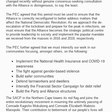
changed recently without genuine consensus-seeking consultation
with the Alliance is disingenuous, to say the least.
The PEC agreed that this period must be used to ensure that the
Alliance is correctly reconfigured to better address matters that
affect the National Democratic Revolution. As we approach the de-
escalation of the lockdown and prepare for the peak in infections, we
must ensure that the Alliance becomes the strategic political centre
to provide leadership to society and implement the popular mandate
we received from the masses in 2016 and 2019, respectively.
The PEC further agreed that we must intensify our work in our
communities focusing, amongst others, on the following:
Implement the National Health Insurance and COVID-19
awareness
The fight against gender-based violence
Build safer communities
Defend farmworkers and dwellers
Intensify the Financial Sector Campaign for debt relief
Build the Party and Alliance structures
The SACP in the Northern Cape lowers its red flag and joins the
entire revolutionary movement in mourning the untimely passing of
Comrade Kagisho Mokubong and Comrade Elizabeth Mabisto
Manopole. Their contribution to betterment of our people’s lives will