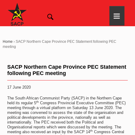
Home
›
SACP Northern Cape Province PEC Statement following PEC
meeting
SACP Northern Cape Province PEC Statement
following PEC meeting
17 June 2020
The South African Communist Party (SACP) in the Northern Cape
th
held its regular 5
Congress Provincial Executive Committee (PEC)
meeting through a virtual platform on Saturday 13 June 2020. The
meeting was convened to assess the state of the organisation and
political developments in the province, nationally as well as
internationally. The PEC received both the Political and
Organisational reports which were discussed by the meeting. The
th
meeting also received an input by the SACP 14
Congress Central