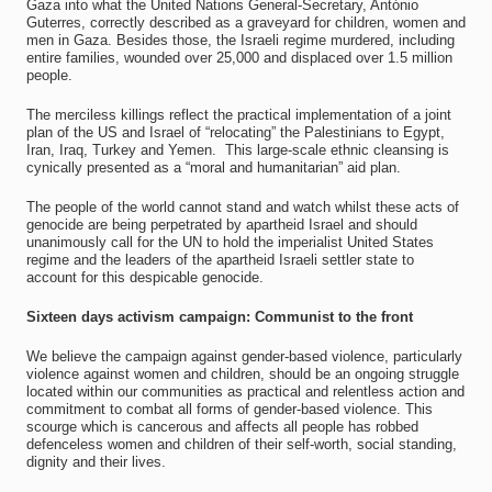
Gaza into what the United Nations General-Secretary, António
Guterres, correctly described as a graveyard for children, women and
men in Gaza. Besides those, the Israeli regime murdered, including
entire families, wounded over 25,000 and displaced over 1.5 million
people.
The merciless killings reflect the practical implementation of a joint
plan of the US and Israel of “relocating” the Palestinians to Egypt,
Iran, Iraq, Turkey and Yemen. This large-scale ethnic cleansing is
cynically presented as a “moral and humanitarian” aid plan.
The people of the world cannot stand and watch whilst these acts of
genocide are being perpetrated by apartheid Israel and should
unanimously call for the UN to hold the imperialist United States
regime and the leaders of the apartheid Israeli settler state to
account for this despicable genocide.
Sixteen days activism campaign: Communist to the front
We believe the campaign against gender-based violence, particularly
violence against women and children, should be an ongoing struggle
located within our communities as practical and relentless action and
commitment to combat all forms of gender-based violence. This
scourge which is cancerous and affects all people has robbed
defenceless women and children of their self-worth, social standing,
dignity and their lives.