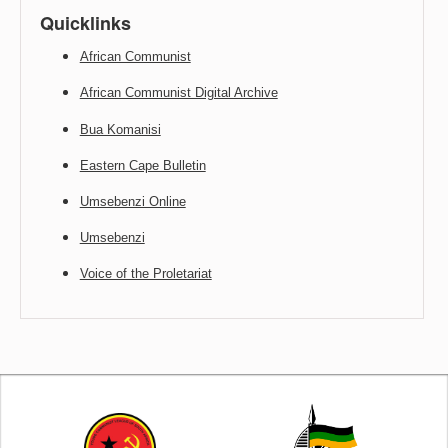
Quicklinks
African Communist
African Communist Digital Archive
Bua Komanisi
Eastern Cape Bulletin
Umsebenzi Online
Umsebenzi
Voice of the Proletariat