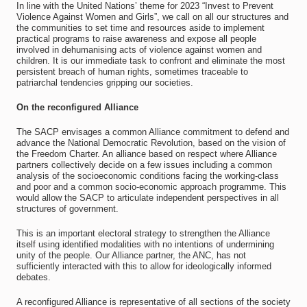
In line with the United Nations’ theme for 2023 “Invest to Prevent
Violence Against Women and Girls”, we call on all our structures and
the communities to set time and resources aside to implement
practical programs to raise awareness and expose all people
involved in dehumanising acts of violence against women and
children. It is our immediate task to confront and eliminate the most
persistent breach of human rights, sometimes traceable to
patriarchal tendencies gripping our societies.
On the reconfigured Alliance
The SACP envisages a common Alliance commitment to defend and
advance the National Democratic Revolution, based on the vision of
the Freedom Charter. An alliance based on respect where Alliance
partners collectively decide on a few issues including a common
analysis of the socioeconomic conditions facing the working-class
and poor and a common socio-economic approach programme. This
would allow the SACP to articulate independent perspectives in all
structures of government.
This is an important electoral strategy to strengthen the Alliance
itself using identified modalities with no intentions of undermining
unity of the people. Our Alliance partner, the ANC, has not
sufficiently interacted with this to allow for ideologically informed
debates.
A reconfigured Alliance is representative of all sections of the society