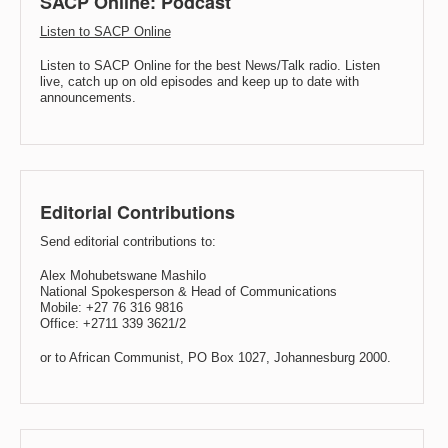
SACP Online: Podcast
Listen to SACP Online
Listen to SACP Online for the best News/Talk radio. Listen
live, catch up on old episodes and keep up to date with
announcements.
Editorial Contributions
Send editorial contributions to:
Alex Mohubetswane Mashilo
National Spokesperson & Head of Communications
Mobile: +27 76 316 9816
Office: +2711 339 3621/2
or to African Communist, PO Box 1027, Johannesburg 2000.