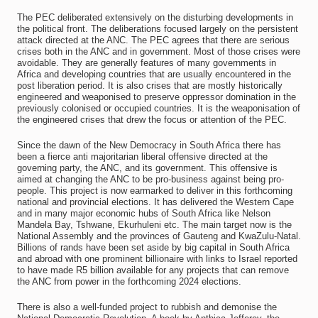
The PEC deliberated extensively on the disturbing developments in
the political front. The deliberations focused largely on the persistent
attack directed at the ANC. The PEC agrees that there are serious
crises both in the ANC and in government. Most of those crises were
avoidable. They are generally features of many governments in
Africa and developing countries that are usually encountered in the
post liberation period. It is also crises that are mostly historically
engineered and weaponised to preserve oppressor domination in the
previously colonised or occupied countries. It is the weaponisation of
the engineered crises that drew the focus or attention of the PEC.
Since the dawn of the New Democracy in South Africa there has
been a fierce anti majoritarian liberal offensive directed at the
governing party, the ANC, and its government. This offensive is
aimed at changing the ANC to be pro-business against being pro-
people. This project is now earmarked to deliver in this forthcoming
national and provincial elections. It has delivered the Western Cape
and in many major economic hubs of South Africa like Nelson
Mandela Bay, Tshwane, Ekurhuleni etc. The main target now is the
National Assembly and the provinces of Gauteng and KwaZulu-Natal.
Billions of rands have been set aside by big capital in South Africa
and abroad with one prominent billionaire with links to Israel reported
to have made R5 billion available for any projects that can remove
the ANC from power in the forthcoming 2024 elections.
There is also a well-funded project to rubbish and demonise the