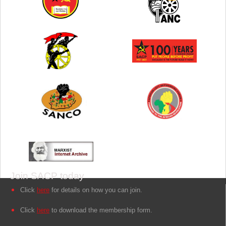
Join SACP today
Click
here
for details on how you can join.
Click
here
to download the membership form.