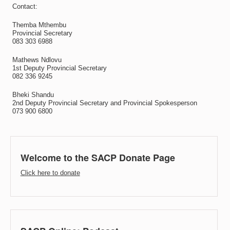
Contact:
Themba Mthembu
Provincial Secretary
083 303 6988
Mathews Ndlovu
1st Deputy Provincial Secretary
082 336 9245
Bheki Shandu
2nd Deputy Provincial Secretary and Provincial Spokesperson
073 900 6800
Welcome to the SACP Donate Page
Click here to donate