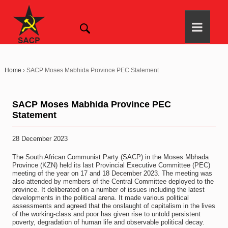
Home
›
SACP Moses Mabhida Province PEC Statement
SACP Moses Mabhida Province PEC
Statement
28 December 2023
The South African Communist Party (SACP) in the Moses Mbhada
Province (KZN) held its last Provincial Executive Committee (PEC)
meeting of the year on 17 and 18 December 2023. The meeting was
also attended by members of the Central Committee deployed to the
province. It deliberated on a number of issues including the latest
developments in the political arena. It made various political
assessments and agreed that the onslaught of capitalism in the lives
of the working-class and poor has given rise to untold persistent
poverty, degradation of human life and observable political decay.