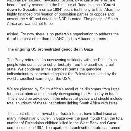
National Democratic Revolution. A book by Anthica Jefferey, the
head of policy research in the Institute of Race relations
‘Count
down to Socialism since 1994’
bears testimony to this. Also, the
highly financed proliferation of opposition parties to oppose and
unseat the ANC and derail the NDR is noted. The people of South
Africa are warned not to be
misled. For now, there is no preferable organisation to address the
ills of the past other than the ANC and its Alliance partners.
The ongoing US orchestrated genocide in Gaza
The Party reiterates its unwavering solidarity with the Palestinian
people who continue to suffer brutality from the apartheid Israeli
state. We condemn in the strongest terms the genocide
indiscriminately perpetrated against the Palestinians aided by the
world’s cruellest warmonger, the USA.
We are pleased by South Africa’s recall of its diplomats from Israel
for consultation and ultimately downgrading the Embassy in Israel.
This should be advanced in the interest of peace and should include
total shutdown of these institutions linking South Africa with Israel.
The latest statistics reveal that Israeli forces have killed twice as
many Palestinian children in Gaza over the past month than the total
number of Palestinian children killed in the West Bank and Gaza
combined since 1967. The apartheid Israeli settler state has turned