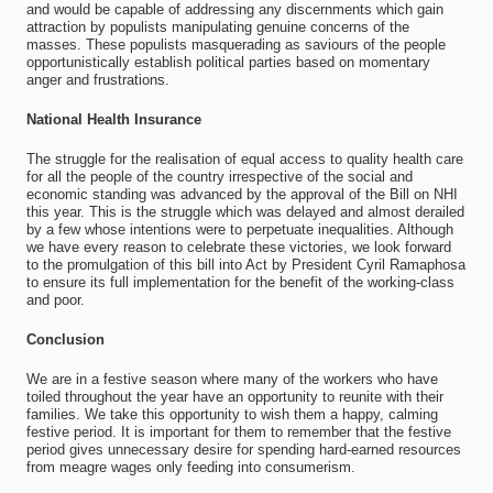
and would be capable of addressing any discernments which gain
attraction by populists manipulating genuine concerns of the
masses. These populists masquerading as saviours of the people
opportunistically establish political parties based on momentary
anger and frustrations.
National Health Insurance
The struggle for the realisation of equal access to quality health care
for all the people of the country irrespective of the social and
economic standing was advanced by the approval of the Bill on NHI
this year. This is the struggle which was delayed and almost derailed
by a few whose intentions were to perpetuate inequalities. Although
we have every reason to celebrate these victories, we look forward
to the promulgation of this bill into Act by President Cyril Ramaphosa
to ensure its full implementation for the benefit of the working-class
and poor.
Conclusion
We are in a festive season where many of the workers who have
toiled throughout the year have an opportunity to reunite with their
families. We take this opportunity to wish them a happy, calming
festive period. It is important for them to remember that the festive
period gives unnecessary desire for spending hard-earned resources
from meagre wages only feeding into consumerism.