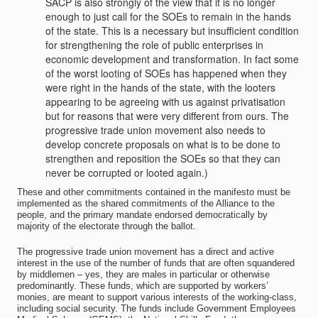
SACP is also strongly of the view that it is no longer
enough to just call for the SOEs to remain in the hands
of the state. This is a necessary but insufficient condition
for strengthening the role of public enterprises in
economic development and transformation. In fact some
of the worst looting of SOEs has happened when they
were right in the hands of the state, with the looters
appearing to be agreeing with us against privatisation
but for reasons that were very different from ours. The
progressive trade union movement also needs to
develop concrete proposals on what is to be done to
strengthen and reposition the SOEs so that they can
never be corrupted or looted again.)
These and other commitments contained in the manifesto must be
implemented as the shared commitments of the Alliance to the
people, and the primary mandate endorsed democratically by
majority of the electorate through the ballot.
The progressive trade union movement has a direct and active
interest in the use of the number of funds that are often squandered
by middlemen – yes, they are males in particular or otherwise
predominantly. These funds, which are supported by workers’
monies, are meant to support various interests of the working-class,
including social security. The funds include Government Employees