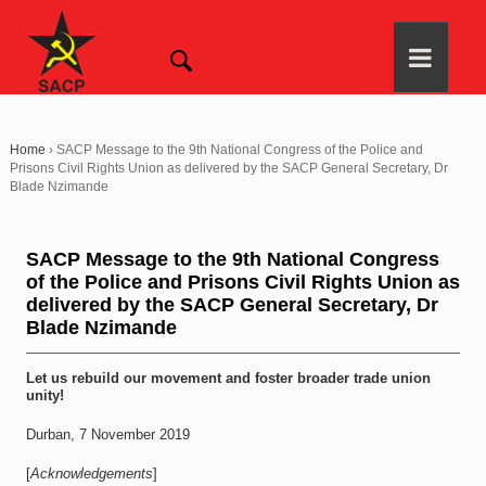
Home
›
SACP Message to the 9th National Congress of the Police and
Prisons Civil Rights Union as delivered by the SACP General Secretary, Dr
Blade Nzimande
SACP Message to the 9th National Congress
of the Police and Prisons Civil Rights Union as
delivered by the SACP General Secretary, Dr
Blade Nzimande
Let us rebuild our movement and foster broader trade union
unity!
Durban, 7 November 2019
[
Acknowledgements
]