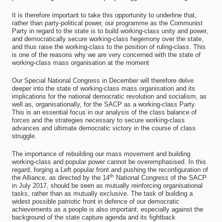
It is therefore important to take this opportunity to underline that,
rather than party-political power, our programme as the Communist
Party in regard to the state is to build working-class unity and power,
and democratically secure working-class hegemony over the state,
and thus raise the working-class to the position of ruling-class. This
is one of the reasons why we are very concerned with the state of
working-class mass organisation at the moment
Our Special National Congress in December will therefore delve
deeper into the state of working-class mass organisation and its
implications for the national democratic revolution and socialism, as
well as, organisationally, for the SACP as a working-class Party.
This is an essential focus in our analysis of the class balance of
forces and the strategies necessary to secure working-class
advances and ultimate democratic victory in the course of class
struggle.
The importance of rebuilding our mass movement and building
working-class and popular power cannot be overemphasised. In this
regard, forging a Left popular front and pushing the reconfiguration of
th
the Alliance, as directed by the 14
National Congress of the SACP
in July 2017, should be seen as mutually reinforcing organisational
tasks, rather than as mutually exclusive. The task of building a
widest possible patriotic front in defence of our democratic
achievements as a people is also important, especially against the
background of the state capture agenda and its fightback