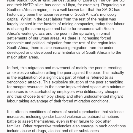
North Africa (look at what the destruction of Libya by France, the US
and their NATO allies has done in Libya, for example). Regarding our
Southern African region, it is a well-known fact that the SADC has
historically been the labour reservoir of South Africa’s monopoly
capital. Whilst in the past labour from the rest of the region was
largely located in the hostels of mining companies, today that labour
is sharing the same space and battle for resources with South
Africa’s working-class and the poor in the sprawling informal
settlements of our urban areas. As there is increasing forced
economic and political migration from the rest of the region into
South Africa, there is also increasing migration from the under-
developed or undeveloped rural hinterlands of South Africa into the
major urban areas.
In fact, this migration and movement of mainly the poor is creating
an explosive situation pitting the poor against the poor. This actually
is the explanation of a significant part of what is referred to as
xenophobic attacks. This explosive situation of the poor scrambling
for meagre resources in the same impoverished space with minimum
resources is exacerbated by employers who deliberately cheapen
and thus choose to employ cheap and often undocumented migrant
labour taking advantage of their forced migration conditions.
It is often in conditions of crises of social reproduction that violence
increases, including gender-based violence as patriarchal notions
battle to assert themselves, even in their failure to look after
families. Other regressive tendencies also emerge in such conditions
include abuse of drugs, alcohol and other substances.