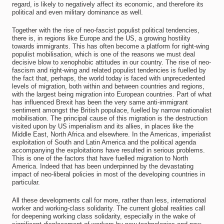
regard, is likely to negatively affect its economic, and therefore its
political and even military dominance as well.
Together with the rise of neo-fascist populist political tendencies,
there is, in regions like Europe and the US, a growing hostility
towards immigrants. This has often become a platform for right-wing
populist mobilisation, which is one of the reasons we must deal
decisive blow to xenophobic attitudes in our country. The rise of neo-
fascism and right-wing and related populist tendencies is fuelled by
the fact that, perhaps, the world today is faced with unprecedented
levels of migration, both within and between countries and regions,
with the largest being migration into European countries. Part of what
has influenced Brexit has been the very same anti-immigrant
sentiment amongst the British populace, fuelled by narrow nationalist
mobilisation. The principal cause of this migration is the destruction
visited upon by US imperialism and its allies, in places like the
Middle East, North Africa and elsewhere. In the Americas, imperialist
exploitation of South and Latin America and the political agenda
accompanying the exploitations have resulted in serious problems.
This is one of the factors that have fuelled migration to North
America. Indeed that has been underpinned by the devastating
impact of neo-liberal policies in most of the developing countries in
particular.
All these developments call for more, rather than less, international
worker and working-class solidarity. The current global realities call
for deepening working class solidarity, especially in the wake of