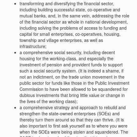
transforming and diversifying the financial sector,
including building successful state, co-operative and
mutual banks, and, in the same vein, addressing the role
of the financial sector as whole in national development,
including solving the problems of access to funding and
capital for small enterprises, co-operatives, housing,
township and village enterprises, as well as
infrastructure;
a comprehensive social security, including decent
housing for the working-class, and especially the
investment of pension and provident funds to support
such a social security system. (It is indeed a shame, if
not an indictment, on the trade union movement in the
public sector for funds like those in the Public Investment
Commission to have been allowed to be squandered for
dubious investments that bring little value or change in
the lives of the working class);
a comprehensive strategy and approach to rebuild and
strengthen the state-owned enterprises (SOEs) and
thereby turn them around so that they can thrive. (It is
also important to first ask yourself as to where you were
when the SOEs were being stolen and squandered. The