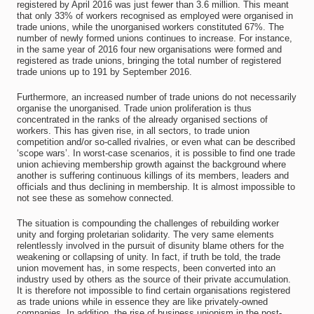
registered by April 2016 was just fewer than 3.6 million. This meant
that only 33% of workers recognised as employed were organised in
trade unions, while the unorganised workers constituted 67%. The
number of newly formed unions continues to increase. For instance,
in the same year of 2016 four new organisations were formed and
registered as trade unions, bringing the total number of registered
trade unions up to 191 by September 2016.
Furthermore, an increased number of trade unions do not necessarily
organise the unorganised. Trade union proliferation is thus
concentrated in the ranks of the already organised sections of
workers. This has given rise, in all sectors, to trade union
competition and/or so-called rivalries, or even what can be described
‘scope wars’. In worst-case scenarios, it is possible to find one trade
union achieving membership growth against the background where
another is suffering continuous killings of its members, leaders and
officials and thus declining in membership. It is almost impossible to
not see these as somehow connected.
The situation is compounding the challenges of rebuilding worker
unity and forging proletarian solidarity. The very same elements
relentlessly involved in the pursuit of disunity blame others for the
weakening or collapsing of unity. In fact, if truth be told, the trade
union movement has, in some respects, been converted into an
industry used by others as the source of their private accumulation.
It is therefore not impossible to find certain organisations registered
as trade unions while in essence they are like privately-owned
companies. In addition, the rise of business unionism in the post-