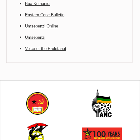
Bua Komanisi
Eastern Cape Bulletin
Umsebenzi Online
Umsebenzi
Voice of the Proletariat