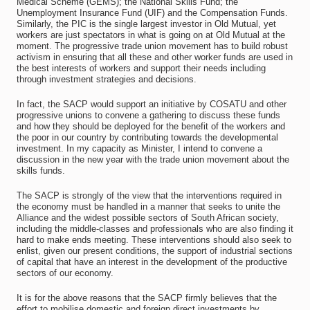
Medical Scheme (GEMS); the National Skills Fund; the
Unemployment Insurance Fund (UIF) and the Compensation Funds.
Similarly, the PIC is the single largest investor in Old Mutual, yet
workers are just spectators in what is going on at Old Mutual at the
moment. The progressive trade union movement has to build robust
activism in ensuring that all these and other worker funds are used in
the best interests of workers and support their needs including
through investment strategies and decisions.
In fact, the SACP would support an initiative by COSATU and other
progressive unions to convene a gathering to discuss these funds
and how they should be deployed for the benefit of the workers and
the poor in our country by contributing towards the developmental
investment. In my capacity as Minister, I intend to convene a
discussion in the new year with the trade union movement about the
skills funds.
The SACP is strongly of the view that the interventions required in
the economy must be handled in a manner that seeks to unite the
Alliance and the widest possible sectors of South African society,
including the middle-classes and professionals who are also finding it
hard to make ends meeting. These interventions should also seek to
enlist, given our present conditions, the support of industrial sections
of capital that have an interest in the development of the productive
sectors of our economy.
It is for the above reasons that the SACP firmly believes that the
effort to mobilise domestic and foreign direct investments by