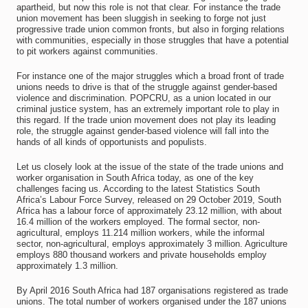
apartheid, but now this role is not that clear. For instance the trade
union movement has been sluggish in seeking to forge not just
progressive trade union common fronts, but also in forging relations
with communities, especially in those struggles that have a potential
to pit workers against communities.
For instance one of the major struggles which a broad front of trade
unions needs to drive is that of the struggle against gender-based
violence and discrimination. POPCRU, as a union located in our
criminal justice system, has an extremely important role to play in
this regard. If the trade union movement does not play its leading
role, the struggle against gender-based violence will fall into the
hands of all kinds of opportunists and populists.
Let us closely look at the issue of the state of the trade unions and
worker organisation in South Africa today, as one of the key
challenges facing us. According to the latest Statistics South
Africa’s Labour Force Survey, released on 29 October 2019, South
Africa has a labour force of approximately 23.12 million, with about
16.4 million of the workers employed. The formal sector, non-
agricultural, employs 11.214 million workers, while the informal
sector, non-agricultural, employs approximately 3 million. Agriculture
employs 880 thousand workers and private households employ
approximately 1.3 million.
By April 2016 South Africa had 187 organisations registered as trade
unions. The total number of workers organised under the 187 unions