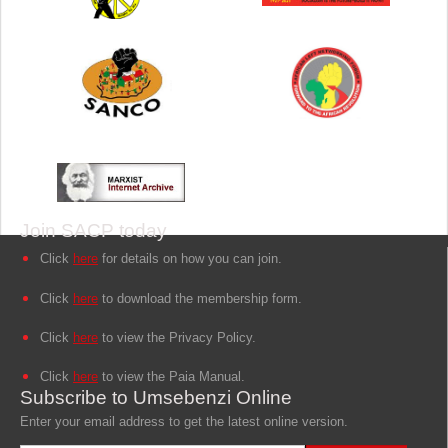
Join SACP today
Click
here
for details on how you can join.
Click
here
to download the membership form.
Click
here
to view the Privacy Policy.
Click
here
to view the Paia Manual.
Subscribe to Umsebenzi Online
Enter your email address to get the latest online version.