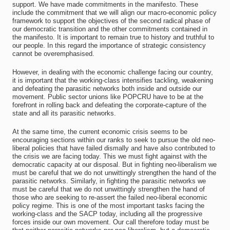
support. We have made commitments in the manifesto. These
include the commitment that we will align our macro-economic policy
framework to support the objectives of the second radical phase of
our democratic transition and the other commitments contained in
the manifesto. It is important to remain true to history and truthful to
our people. In this regard the importance of strategic consistency
cannot be overemphasised.
However, in dealing with the economic challenge facing our country,
it is important that the working-class intensifies tackling, weakening
and defeating the parasitic networks both inside and outside our
movement. Public sector unions like POPCRU have to be at the
forefront in rolling back and defeating the corporate-capture of the
state and all its parasitic networks.
At the same time, the current economic crisis seems to be
encouraging sections within our ranks to seek to pursue the old neo-
liberal policies that have failed dismally and have also contributed to
the crisis we are facing today. This we must fight against with the
democratic capacity at our disposal. But in fighting neo-liberalism we
must be careful that we do not unwittingly strengthen the hand of the
parasitic networks. Similarly, in fighting the parasitic networks we
must be careful that we do not unwittingly strengthen the hand of
those who are seeking to re-assert the failed neo-liberal economic
policy regime. This is one of the most important tasks facing the
working-class and the SACP today, including all the progressive
forces inside our own movement. Our call therefore today must be