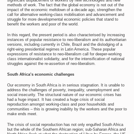
significant displacement of workers by new technologies and new
methods of work. The fact that the global economy is not out of the
impact of the economic meltdown of a decade ago, strengthen the
call for alternative working-class mobilisation and advancement and
struggle for more developmental economic policies that stand to
benefit the workers and poor of the world.
In this regard, the present period is also characterised by increasing
instances of popular resistance to neo-liberalism and its authoritarian
versions, including currently in Chile, Brazil and the dislodging of a
right-wing presidential regimes in Latin America. These popular
expressions of resistance to neo-liberalism call for deeper-working
class internationalist solidarity, and for the intensification of national
struggles against the re-assertion of neo-liberalism.
South Africa’s economic challenges
Our economy in South Africa is in serious stagnation. It is unable to
address the challenges of poverty, inequality, unemployment and
social insecurity. The structural nature of our economic crises has
had a huge impact. It has created a huge crisis of social
reproduction amongst working-class and poor households and
communities – this is growing inability by the workers and the poor to
make ends meet.
The crisis of social reproduction has not only engulfed South Africa
but the whole of the Southern African region; sub-Saharan Africa and