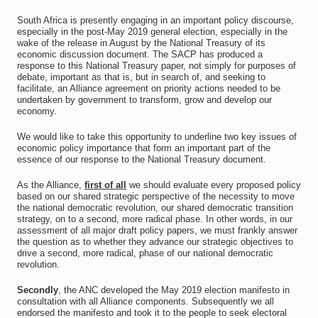
South Africa is presently engaging in an important policy discourse,
especially in the post-May 2019 general election, especially in the
wake of the release in August by the National Treasury of its
economic discussion document. The SACP has produced a
response to this National Treasury paper, not simply for purposes of
debate, important as that is, but in search of, and seeking to
facilitate, an Alliance agreement on priority actions needed to be
undertaken by government to transform, grow and develop our
economy.
We would like to take this opportunity to underline two key issues of
economic policy importance that form an important part of the
essence of our response to the National Treasury document.
As the Alliance,
first of all
we should evaluate every proposed policy
based on our shared strategic perspective of the necessity to move
the national democratic revolution, our shared democratic transition
strategy, on to a second, more radical phase. In other words, in our
assessment of all major draft policy papers, we must frankly answer
the question as to whether they advance our strategic objectives to
drive a second, more radical, phase of our national democratic
revolution.
Secondly
, the ANC developed the May 2019 election manifesto in
consultation with all Alliance components. Subsequently we all
endorsed the manifesto and took it to the people to seek electoral