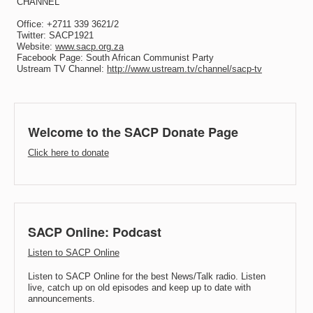
CHANNEL
Office: +2711 339 3621/2
Twitter: SACP1921
Website:
www.sacp.org.za
Facebook Page: South African Communist Party
Ustream TV Channel:
http://www.ustream.tv/channel/sacp-tv
Welcome to the SACP Donate Page
Click here to donate
SACP Online: Podcast
Listen to SACP Online
Listen to SACP Online for the best News/Talk radio. Listen
live, catch up on old episodes and keep up to date with
announcements.