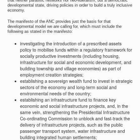
that neither parasitic networks nor neo-liberalism, but a democratic
developmental state, driving policies in order to build a truly inclusive
economy.
The manifesto of the ANC provides just the basis for that
developmental model we are calling for, which must include the
following as stated in the manifesto:
investigating the introduction of a prescribed assets
policy to mobilise funds within a regulatory framework for
socially productive investments (including housing,
infrastructure for social and economic development, and
building township and village economies) as part of
employment creation strategies;
establishing a sovereign wealth fund to invest in strategic
sectors of the economy and long-term social and
environmental needs of the country;
establishing an infrastructure fund to finance key
economic and social infrastructure projects, and, in the
same vein, strengthening the Presidential Infrastructure
Co-ordinating Commission to unblock and fast-track the
delivery of infrastructure projects, such as the public
passenger transport system, water infrastructure and
building integrated human settlements;