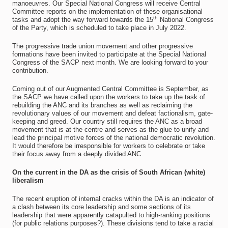
manoeuvres. Our Special National Congress will receive Central
Committee reports on the implementation of these organisational
th
tasks and adopt the way forward towards the 15
National Congress
of the Party, which is scheduled to take place in July 2022.
The progressive trade union movement and other progressive
formations have been invited to participate at the Special National
Congress of the SACP next month. We are looking forward to your
contribution.
Coming out of our Augmented Central Committee is September, as
the SACP we have called upon the workers to take up the task of
rebuilding the ANC and its branches as well as reclaiming the
revolutionary values of our movement and defeat factionalism, gate-
keeping and greed. Our country still requires the ANC as a broad
movement that is at the centre and serves as the glue to unify and
lead the principal motive forces of the national democratic revolution.
It would therefore be irresponsible for workers to celebrate or take
their focus away from a deeply divided ANC.
On the current in the DA as the crisis of South African (white)
liberalism
The recent eruption of internal cracks within the DA is an indicator of
a clash between its core leadership and some sections of its
leadership that were apparently catapulted to high-ranking positions
(for public relations purposes?). These divisions tend to take a racial