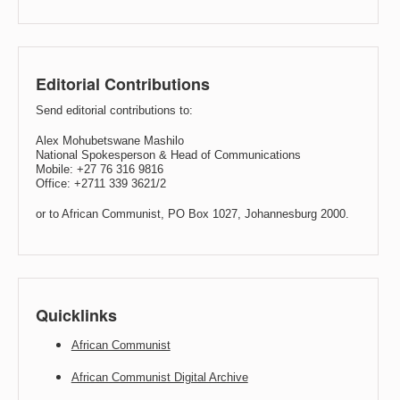
Editorial Contributions
Send editorial contributions to:
Alex Mohubetswane Mashilo
National Spokesperson & Head of Communications
Mobile: +27 76 316 9816
Office: +2711 339 3621/2
or to African Communist, PO Box 1027, Johannesburg 2000.
Quicklinks
African Communist
African Communist Digital Archive