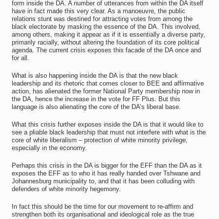
form inside the DA. A number of utterances from within the DA itself
have in fact made this very clear. As a manoeuvre, the public
relations stunt was destined for attracting votes from among the
black electorate by masking the essence of the DA. This involved,
among others, making it appear as if it is essentially a diverse party,
primarily racially, without altering the foundation of its core political
agenda. The current crisis exposes this facade of the DA once and
for all.
What is also happening inside the DA is that the new black
leadership and its rhetoric that comes closer to BEE and affirmative
action, has alienated the former National Party membership now in
the DA, hence the increase in the vote for FF Plus. But this
language is also alienating the core of the DA’s liberal base.
What this crisis further exposes inside the DA is that it would like to
see a pliable black leadership that must not interfere with what is the
core of white liberalism – protection of white minority privilege,
especially in the economy.
Perhaps this crisis in the DA is bigger for the EFF than the DA as it
exposes the EFF as to who it has really handed over Tshwane and
Johannesburg municipality to, and that it has been colluding with
defenders of white minority hegemony.
In fact this should be the time for our movement to re-affirm and
strengthen both its organisational and ideological role as the true