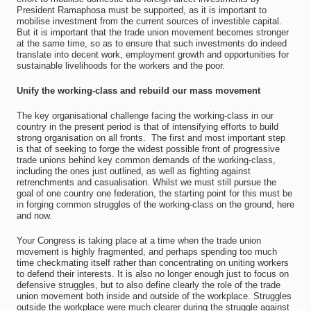
President Ramaphosa must be supported, as it is important to
mobilise investment from the current sources of investible capital.
But it is important that the trade union movement becomes stronger
at the same time, so as to ensure that such investments do indeed
translate into decent work, employment growth and opportunities for
sustainable livelihoods for the workers and the poor.
Unify the working-class and rebuild our mass movement
The key organisational challenge facing the working-class in our
country in the present period is that of intensifying efforts to build
strong organisation on all fronts. The first and most important step
is that of seeking to forge the widest possible front of progressive
trade unions behind key common demands of the working-class,
including the ones just outlined, as well as fighting against
retrenchments and casualisation. Whilst we must still pursue the
goal of one country one federation, the starting point for this must be
in forging common struggles of the working-class on the ground, here
and now.
Your Congress is taking place at a time when the trade union
movement is highly fragmented, and perhaps spending too much
time checkmating itself rather than concentrating on uniting workers
to defend their interests. It is also no longer enough just to focus on
defensive struggles, but to also define clearly the role of the trade
union movement both inside and outside of the workplace. Struggles
outside the workplace were much clearer during the struggle against