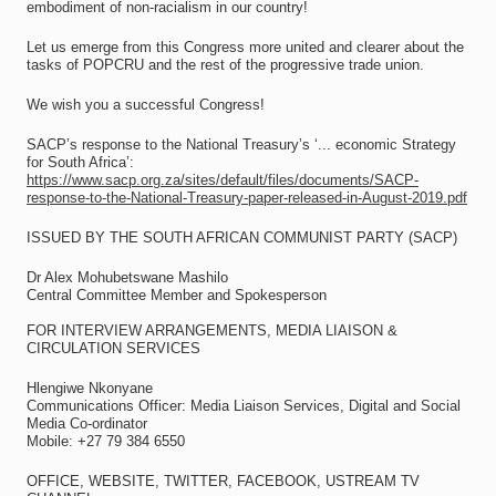
embodiment of non-racialism in our country!
Let us emerge from this Congress more united and clearer about the
tasks of POPCRU and the rest of the progressive trade union.
We wish you a successful Congress!
SACP’s response to the National Treasury’s ‘... economic Strategy
for South Africa’:
https://www.sacp.org.za/sites/default/files/documents/SACP-
response-to-the-National-Treasury-paper-released-in-August-2019.pdf
ISSUED BY THE SOUTH AFRICAN COMMUNIST PARTY (SACP)
Dr Alex Mohubetswane Mashilo
Central Committee Member and Spokesperson
FOR INTERVIEW ARRANGEMENTS, MEDIA LIAISON &
CIRCULATION SERVICES
Hlengiwe Nkonyane
Communications Officer: Media Liaison Services, Digital and Social
Media Co-ordinator
Mobile: +27 79 384 6550
OFFICE, WEBSITE, TWITTER, FACEBOOK, USTREAM TV