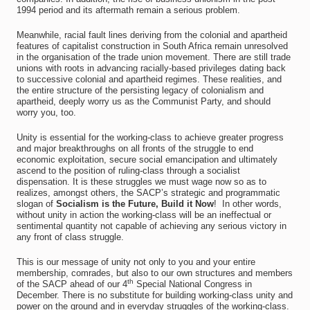
1994 period and its aftermath remain a serious problem.
Meanwhile, racial fault lines deriving from the colonial and apartheid
features of capitalist construction in South Africa remain unresolved
in the organisation of the trade union movement. There are still trade
unions with roots in advancing racially-based privileges dating back
to successive colonial and apartheid regimes. These realities, and
the entire structure of the persisting legacy of colonialism and
apartheid, deeply worry us as the Communist Party, and should
worry you, too.
Unity is essential for the working-class to achieve greater progress
and major breakthroughs on all fronts of the struggle to end
economic exploitation, secure social emancipation and ultimately
ascend to the position of ruling-class through a socialist
dispensation. It is these struggles we must wage now so as to
realizes, amongst others, the SACP’s strategic and programmatic
slogan of
Socialism is the Future, Build it Now
! In other words,
without unity in action the working-class will be an ineffectual or
sentimental quantity not capable of achieving any serious victory in
any front of class struggle.
This is our message of unity not only to you and your entire
membership, comrades, but also to our own structures and members
th
of the SACP ahead of our 4
Special National Congress in
December. There is no substitute for building working-class unity and
power on the ground and in everyday struggles of the working-class.