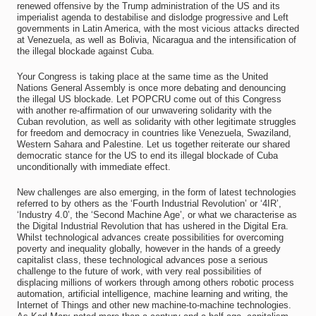
renewed offensive by the Trump administration of the US and its
imperialist agenda to destabilise and dislodge progressive and Left
governments in Latin America, with the most vicious attacks directed
at Venezuela, as well as Bolivia, Nicaragua and the intensification of
the illegal blockade against Cuba.
Your Congress is taking place at the same time as the United
Nations General Assembly is once more debating and denouncing
the illegal US blockade. Let POPCRU come out of this Congress
with another re-affirmation of our unwavering solidarity with the
Cuban revolution, as well as solidarity with other legitimate struggles
for freedom and democracy in countries like Venezuela, Swaziland,
Western Sahara and Palestine. Let us together reiterate our shared
democratic stance for the US to end its illegal blockade of Cuba
unconditionally with immediate effect.
New challenges are also emerging, in the form of latest technologies
referred to by others as the ‘Fourth Industrial Revolution’ or ‘4IR’,
‘Industry 4.0’, the ‘Second Machine Age’, or what we characterise as
the Digital Industrial Revolution that has ushered in the Digital Era.
Whilst technological advances create possibilities for overcoming
poverty and inequality globally, however in the hands of a greedy
capitalist class, these technological advances pose a serious
challenge to the future of work, with very real possibilities of
displacing millions of workers through among others robotic process
automation, artificial intelligence, machine learning and writing, the
Internet of Things and other new machine-to-machine technologies.