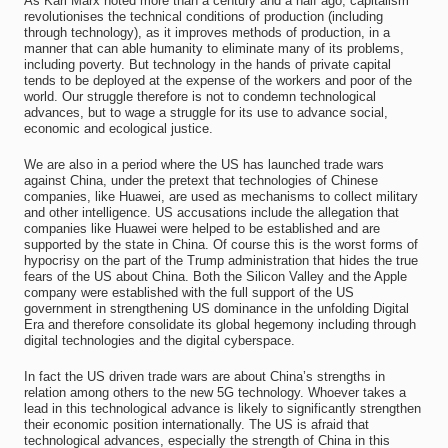
As Karl Marx noted more than a century and a half ago, capitalism
revolutionises the technical conditions of production (including
through technology), as it improves methods of production, in a
manner that can able humanity to eliminate many of its problems,
including poverty. But technology in the hands of private capital
tends to be deployed at the expense of the workers and poor of the
world. Our struggle therefore is not to condemn technological
advances, but to wage a struggle for its use to advance social,
economic and ecological justice.
We are also in a period where the US has launched trade wars
against China, under the pretext that technologies of Chinese
companies, like Huawei, are used as mechanisms to collect military
and other intelligence. US accusations include the allegation that
companies like Huawei were helped to be established and are
supported by the state in China. Of course this is the worst forms of
hypocrisy on the part of the Trump administration that hides the true
fears of the US about China. Both the Silicon Valley and the Apple
company were established with the full support of the US
government in strengthening US dominance in the unfolding Digital
Era and therefore consolidate its global hegemony including through
digital technologies and the digital cyberspace.
In fact the US driven trade wars are about China’s strengths in
relation among others to the new 5G technology. Whoever takes a
lead in this technological advance is likely to significantly strengthen
their economic position internationally. The US is afraid that
technological advances, especially the strength of China in this