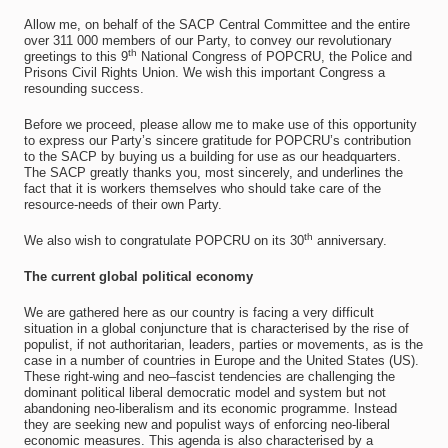
Allow me, on behalf of the SACP Central Committee and the entire
over 311 000 members of our Party, to convey our revolutionary
th
greetings to this 9
National Congress of POPCRU, the Police and
Prisons Civil Rights Union. We wish this important Congress a
resounding success.
Before we proceed, please allow me to make use of this opportunity
to express our Party’s sincere gratitude for POPCRU’s contribution
to the SACP by buying us a building for use as our headquarters.
The SACP greatly thanks you, most sincerely, and underlines the
fact that it is workers themselves who should take care of the
resource-needs of their own Party.
th
We also wish to congratulate POPCRU on its 30
anniversary.
The current global political economy
We are gathered here as our country is facing a very difficult
situation in a global conjuncture that is characterised by the rise of
populist, if not authoritarian, leaders, parties or movements, as is the
case in a number of countries in Europe and the United States (US).
These right-wing and neo–fascist tendencies are challenging the
dominant political liberal democratic model and system but not
abandoning neo-liberalism and its economic programme. Instead
they are seeking new and populist ways of enforcing neo-liberal
economic measures. This agenda is also characterised by a