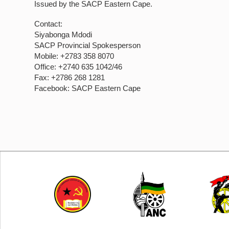
Issued by the SACP Eastern Cape.
Contact:
Siyabonga Mdodi
SACP Provincial Spokesperson
Mobile: +2783 358 8070
Office: +2740 635 1042/46
Fax: +2786 268 1281
Facebook: SACP Eastern Cape