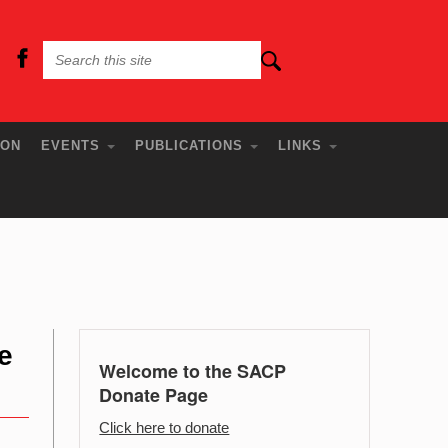
ION
EVENTS
PUBLICATIONS
LINKS
e
Welcome to the SACP
Donate Page
Click here to donate