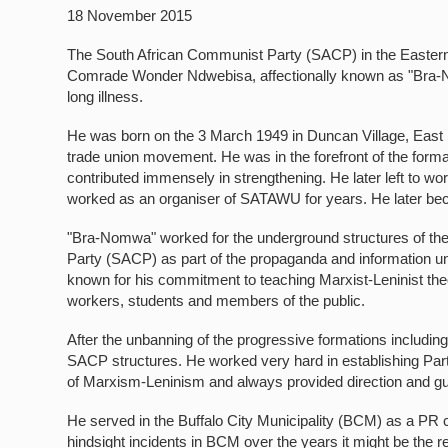
18 November 2015
The South African Communist Party (SACP) in the Eastern 
Comrade Wonder Ndwebisa, affectionally known as "Bra
long illness.
He was born on the 3 March 1949 in Duncan Village, East 
trade union movement. He was in the forefront of the form
contributed immensely in strengthening. He later left t
worked as an organiser of SATAWU for years. He later bec
"Bra-Nomwa" worked for the underground structures of th
Party (SACP) as part of the propaganda and information un
known for his commitment to teaching Marxist-Leninist th
workers, students and members of the public.
After the unbanning of the progressive formations includi
SACP structures. He worked very hard in establishing Part
of Marxism-Leninism and always provided direction and g
He served in the Buffalo City Municipality (BCM) as a PR c
hindsight incidents in BCM over the years it might be the