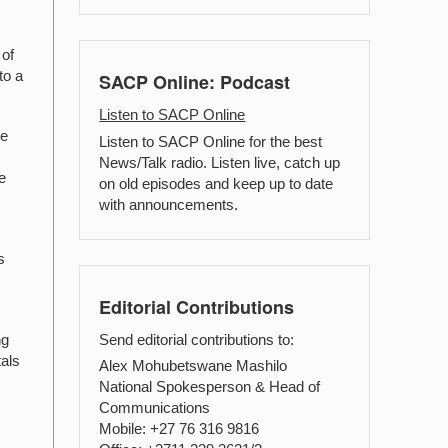
 of
to a
SACP Online: Podcast
Listen to SACP Online
he
Listen to SACP Online for the best
News/Talk radio. Listen live, catch up
e
on old episodes and keep up to date
with announcements.
s
Editorial Contributions
Send editorial contributions to:
ng
tals
Alex Mohubetswane Mashilo
National Spokesperson & Head of
Communications
Mobile: +27 76 316 9816