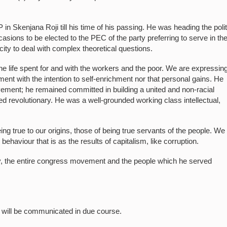
n Skenjana Roji till his time of his passing. He was heading the polit
asions to be elected to the PEC of the party preferring to serve in th
ty to deal with complex theoretical questions.
the life spent for and with the workers and the poor. We are expressin
t with the intention to self-enrichment nor that personal gains. He
ement; he remained committed in building a united and non-racial
ted revolutionary. He was a well-grounded working class intellectual,
g true to our origins, those of being true servants of the people. We 
ehaviour that is as the results of capitalism, like corruption.
y, the entire congress movement and the people which he served
e will be communicated in due course.