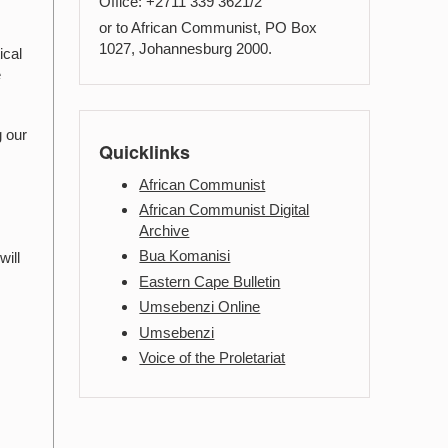
Office: +2711 339 3621/2
or to African Communist, PO Box
1027, Johannesburg 2000.
ical
e
g our
Quicklinks
African Communist
African Communist Digital
Archive
Bua Komanisi
will
Eastern Cape Bulletin
Umsebenzi Online
Umsebenzi
Voice of the Proletariat