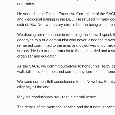
comrades.
He served in the District Executive Committee of the SACP i
and ideological training in the DEC. He refused in many occ
district. Bra-Nomwa, a very simple human being with capaci
We dipping our red banner in mourning the life well spent, 
goodbyes to a true communist who never joined the movemen
remained committed to the aims and objectives of our mov
society. He is a true communist to the end, a tried and tes
organiser and educator.
As the SACP, we commit ourselves to honour his life by bein
walk tall in his footsteps and combat any form of inhumane b
We send our heartfelt condolences to the Ndwebisa Famil
diligently till the end.
May his revolutionary soul rest in eternal peace.
The details of the memorial service and the funeral servic