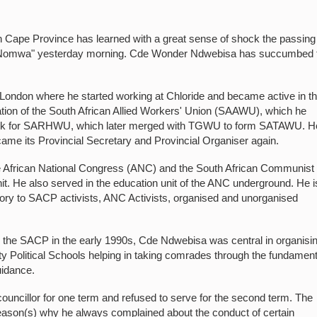
Cape Province has learned with a great sense of shock the passing
-Nomwa" yesterday morning. Cde Wonder Ndwebisa has succumbed 
London where he started working at Chloride and became active in t
ation of the South African Allied Workers' Union (SAAWU), which he
o work for SARHWU, which later merged with TGWU to form SATAWU. H
ame its Provincial Secretary and Provincial Organiser again.
e African National Congress (ANC) and the South African Communist
it. He also served in the education unit of the ANC underground. He i
eory to SACP activists, ANC Activists, organised and unorganised
ng the SACP in the early 1990s, Cde Ndwebisa was central in organisi
y Political Schools helping in taking comrades through the fundamen
uidance.
ouncillor for one term and refused to serve for the second term. The
 reason(s) why he always complained about the conduct of certain