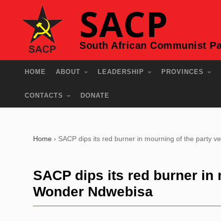
SACP
South African Communist Pa
HOME
ABOUT
LEADERSHIP
PROVINCES
CONTACTS
DONATE
Home
›
SACP dips its red burner in mourning of the party
SACP dips its red burner in 
Wonder Ndwebisa