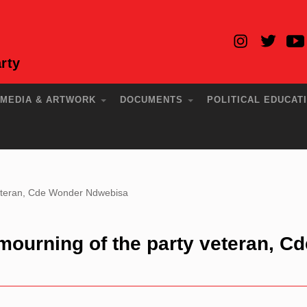
rty
MEDIA & ARTWORK
DOCUMENTS
POLITICAL EDUCAT
 veteran, Cde Wonder Ndwebisa
mourning of the party veteran, Cd