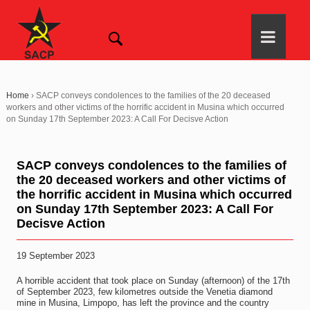
Home
›
SACP conveys condolences to the families of the 20 deceased
workers and other victims of the horrific accident in Musina which occurred
on Sunday 17th September 2023: A Call For Decisve Action
SACP conveys condolences to the families of
the 20 deceased workers and other victims of
the horrific accident in Musina which occurred
on Sunday 17th September 2023: A Call For
Decisve Action
19 September 2023
A horrible accident that took place on Sunday (afternoon) of the 17th
of September 2023, few kilometres outside the Venetia diamond
mine in Musina, Limpopo, has left the province and the country