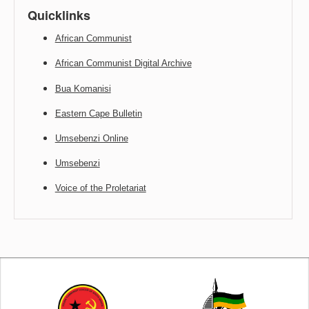
Quicklinks
African Communist
African Communist Digital Archive
Bua Komanisi
Eastern Cape Bulletin
Umsebenzi Online
Umsebenzi
Voice of the Proletariat