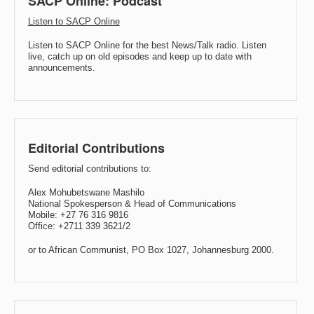
SACP Online: Podcast
Listen to SACP Online
Listen to SACP Online for the best News/Talk radio. Listen
live, catch up on old episodes and keep up to date with
announcements.
Editorial Contributions
Send editorial contributions to:
Alex Mohubetswane Mashilo
National Spokesperson & Head of Communications
Mobile: +27 76 316 9816
Office: +2711 339 3621/2
or to African Communist, PO Box 1027, Johannesburg 2000.