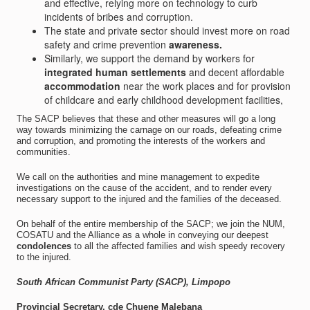
and effective, relying more on technology to curb
incidents of bribes and corruption.
The state and private sector should invest more on road
safety and crime prevention
awareness.
Similarly, we support the demand by workers for
integrated human settlements
and decent affordable
accommodation
near the work places and for provision
of childcare and early childhood development facilities,
The SACP believes that these and other measures will go a long
way towards minimizing the carnage on our roads, defeating crime
and corruption, and promoting the interests of the workers and
communities.
We call on the authorities and mine management to expedite
investigations on the cause of the accident, and to render every
necessary support to the injured and the families of the deceased.
On behalf of the entire membership of the SACP; we join the NUM,
COSATU and the Alliance as a whole in conveying our deepest
condolences
to all the affected families and wish speedy recovery
to the injured.
South African Communist Party (SACP), Limpopo
Provincial Secretary, cde Chuene Malebana