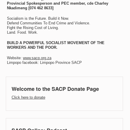
Provincial Spokesperson and PEC member, cde Charley
Nkadimeng [074 462 8633]
Socialism is the Future. Build it Now.
Defend Communities To End Crime and Violence.
Fight the Rising Cost of Living.
Land. Food. Work.
BUILD A POWERFUL SOCIALIST MOVEMENT OF THE
WORKERS AND THE POOR.
Website:
www.sacp.org.za
Limpopo facebook: Limpopo Province SACP
Welcome to the SACP Donate Page
Click here to donate