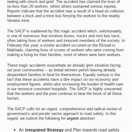
reeling with shock and grief. The accident has claimed the lives of
no less than 20 workers, whilst others sustained serious injuries.
Reports indicate that the accident was a result of a head on collision
between a truck and a mine bus ferrying the workers to the nearby
Venetia mine.
The SACP is saddened by this tragic accident which, unfortunately,
is one of numerous that involves buses, trucks and mini bus taxis,
often taking lives of workers and innocent members of the society. In
February this year, a similar accident occurred on the N1road in
Makhado, claiming lives of scores of workers who were coming from
making a living for their families, most of whom were farm workers.
These tragic accidents exacerbate an already grim situation facing
our poor communities -- as bread winners perish leaving already
despondent families to fend for themselves. Equally serious is the
fact that these accidents have a dire impact on our economy and
employment figures, whilst also increasing the burden of health care
in our resource constraint hospitals. The SACP is highly concerned
that the workers and the poor continue to bear the brunt of all these
factors.
The SACP calls for an urgent, comprehensive and radical review of
government’s and private sector approach to road safety. In this
regard, we submit the following for
urgent
attention:
An
integrated Strategy
and Plan towards road safety