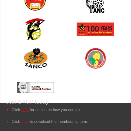
Join SACP today
Click
here
for details on how you can join.
Click
here
to download the membership form.