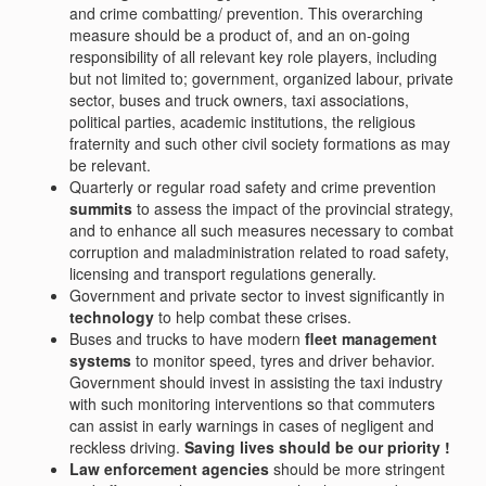
and crime combatting/ prevention. This overarching
measure should be a product of, and an on-going
responsibility of all relevant key role players, including
but not limited to; government, organized labour, private
sector, buses and truck owners, taxi associations,
political parties, academic institutions, the religious
fraternity and such other civil society formations as may
be relevant.
Quarterly or regular road safety and crime prevention
summits
to assess the impact of the provincial strategy,
and to enhance all such measures necessary to combat
corruption and maladministration related to road safety,
licensing and transport regulations generally.
Government and private sector to invest significantly in
technology
to help combat these crises.
Buses and trucks to have modern
fleet management
systems
to monitor speed, tyres and driver behavior.
Government should invest in assisting the taxi industry
with such monitoring interventions so that commuters
can assist in early warnings in cases of negligent and
reckless driving.
Saving lives should be our priority !
Law enforcement agencies
should be more stringent