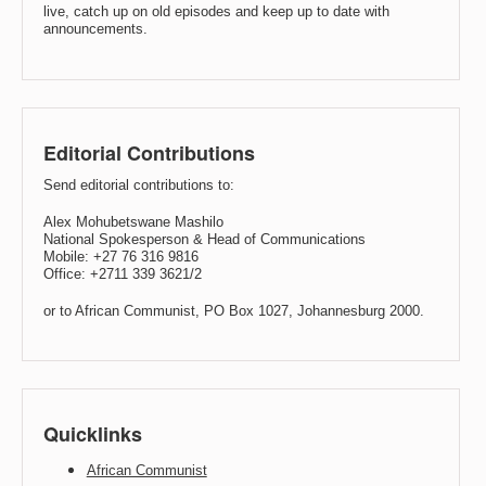
live, catch up on old episodes and keep up to date with
announcements.
Editorial Contributions
Send editorial contributions to:
Alex Mohubetswane Mashilo
National Spokesperson & Head of Communications
Mobile: +27 76 316 9816
Office: +2711 339 3621/2
or to African Communist, PO Box 1027, Johannesburg 2000.
Quicklinks
African Communist