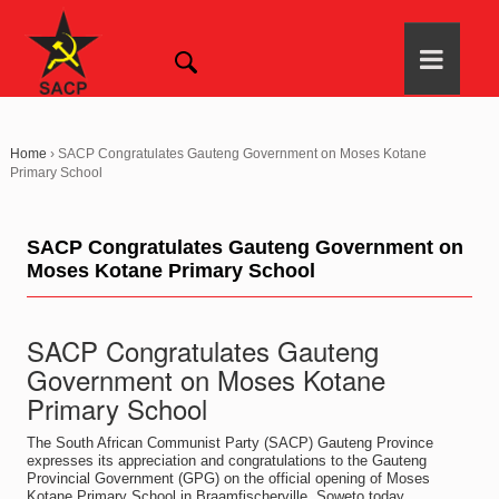
Home
›
SACP Congratulates Gauteng Government on Moses Kotane
Primary School
SACP Congratulates Gauteng Government on
Moses Kotane Primary School
SACP Congratulates Gauteng
Government on Moses Kotane
Primary School
The South African Communist Party (SACP) Gauteng Province
expresses its appreciation and congratulations to the Gauteng
Provincial Government (GPG) on the official opening of Moses
Kotane Primary School in Braamfischerville, Soweto today.