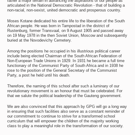
rather a major terrain in advancing the aspirations of our people as
articulated in the National Democratic Revolution - that of building a
non-racial, non-sexist, united democratic and prosperous country.
Moses Kotane dedicated his entire life to the liberation of the South
African people. He was born in Tampostad in the district of
Rustenburg, former Transvaal, on 9 August 1905 and passed away
on 19 May 1978 in the then Soviet Union, Moscow and subsequently
buried at the Novodevichy Cemetery.
Among the positions he occupied in his illustrious political career
include being elected Chairman of the South African Federation of
Non-European Trade Unions in 1929. In 1931 he became a full time
functionary of the Communist Party of South Africa and in 1938 he
rose to the position of the General Secretary of the Communist
Party, a post he held until his death.
Therefore, the naming of this school after such a luminary of our
revolutionary movement is an honour that must be celebrated. For
that we salute the political leadership of the Gauteng government.
We are also convinced that this approach by GPG will go a long way
in ensuring that such facilities also serve as a constant reminder of
our commitment to continue to strive for a transformed school
curriculum that will empower the children of the majority working
class to play a meaningful role in the transformation of our society.