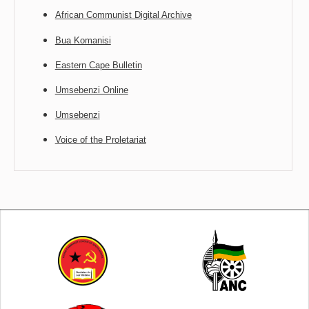
African Communist Digital Archive
Bua Komanisi
Eastern Cape Bulletin
Umsebenzi Online
Umsebenzi
Voice of the Proletariat