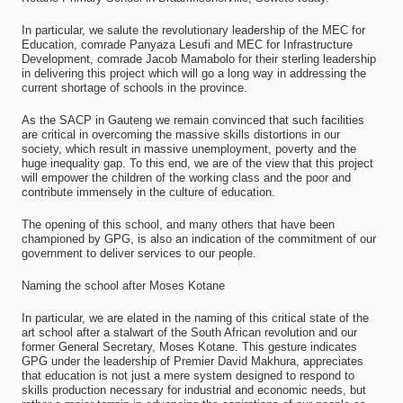
In particular, we salute the revolutionary leadership of the MEC for
Education, comrade Panyaza Lesufi and MEC for Infrastructure
Development, comrade Jacob Mamabolo for their sterling leadership
in delivering this project which will go a long way in addressing the
current shortage of schools in the province.
As the SACP in Gauteng we remain convinced that such facilities
are critical in overcoming the massive skills distortions in our
society, which result in massive unemployment, poverty and the
huge inequality gap. To this end, we are of the view that this project
will empower the children of the working class and the poor and
contribute immensely in the culture of education.
The opening of this school, and many others that have been
championed by GPG, is also an indication of the commitment of our
government to deliver services to our people.
Naming the school after Moses Kotane
In particular, we are elated in the naming of this critical state of the
art school after a stalwart of the South African revolution and our
former General Secretary, Moses Kotane. This gesture indicates
GPG under the leadership of Premier David Makhura, appreciates
that education is not just a mere system designed to respond to
skills production necessary for industrial and economic needs, but