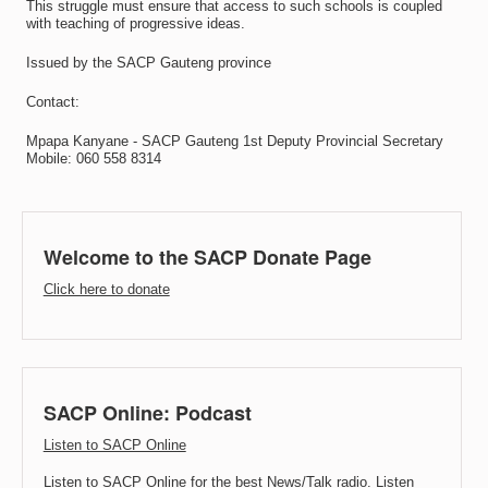
This struggle must ensure that access to such schools is coupled
with teaching of progressive ideas.
Issued by the SACP Gauteng province
Contact:
Mpapa Kanyane - SACP Gauteng 1st Deputy Provincial Secretary
Mobile: 060 558 8314
Welcome to the SACP Donate Page
Click here to donate
SACP Online: Podcast
Listen to SACP Online
Listen to SACP Online for the best News/Talk radio. Listen