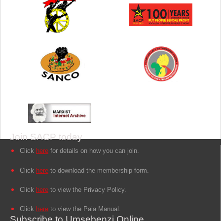
Join SACP today
Click
here
for details on how you can join.
Click
here
to download the membership form.
Click
here
to view the Privacy Policy.
Click
here
to view the Paia Manual.
Subscribe to Umsebenzi Online