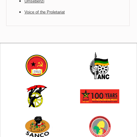
Umsebenzi
Voice of the Proletariat