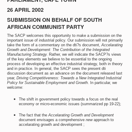
26 APRIL 2002
SUBMISSION ON BEHALF OF SOUTH
AFRICAN COMMUNIST PARTY
The SACP welcomes this opportunity to make a submission on the
important issue of industrial policy. Our submission will not primarily
take the form of a commentary on the dti?s document,
Accelarating
Growth and Development: The Contribution of the Integrated
Manufacturing Strategy.
Rather, we will indicate the SACP?s views
of the key elements we believe to be essential to the ongoing
process of developing an effective industrial strategy, both in theory
and in practice. In general, the SACP sees the present dti
discussion document as an advance on the document released last
year,
Driving Competitiveness: Towards a New Integrated Industrial
Policy for Sustainable Employment and Growth
. In particular, we
welcome:
The shift in government policy towards a focus on the real
economy or micro-economic issues (summarized pp 19-22);
The fact that the
Accelarating Growth and Development
document envisages a comprehensive
new
approach to
accelarating growth and development ;