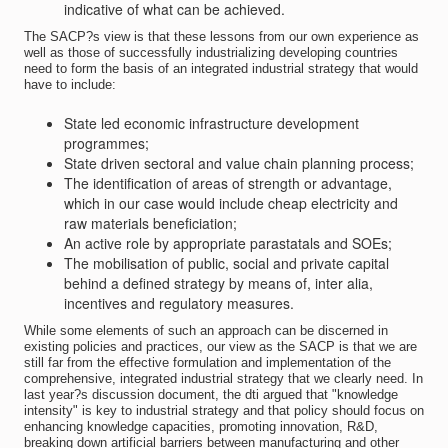
indicative of what can be achieved.
The SACP?s view is that these lessons from our own experience as
well as those of successfully industrializing developing countries
need to form the basis of an integrated industrial strategy that would
have to include:
State led economic infrastructure development
programmes;
State driven sectoral and value chain planning process;
The identification of areas of strength or advantage,
which in our case would include cheap electricity and
raw materials beneficiation;
An active role by appropriate parastatals and SOEs;
The mobilisation of public, social and private capital
behind a defined strategy by means of, inter alia,
incentives and regulatory measures.
While some elements of such an approach can be discerned in
existing policies and practices, our view as the SACP is that we are
still far from the effective formulation and implementation of the
comprehensive, integrated industrial strategy that we clearly need. In
last year?s discussion document, the dti argued that "knowledge
intensity" is key to industrial strategy and that policy should focus on
enhancing knowledge capacities, promoting innovation, R&D,
breaking down artificial barriers between manufacturing and other