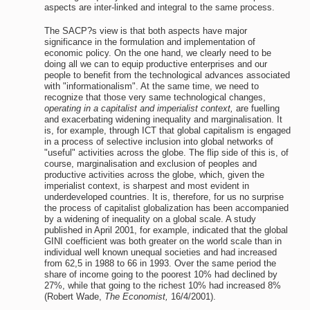
aspects are inter-linked and integral to the same process.
The SACP?s view is that both aspects have major
significance in the formulation and implementation of
economic policy. On the one hand, we clearly need to be
doing all we can to equip productive enterprises and our
people to benefit from the technological advances associated
with "informationalism". At the same time, we need to
recognize that those very same technological changes,
operating in a capitalist and imperialist context,
are fuelling
and exacerbating widening inequality and marginalisation. It
is, for example, through ICT that global capitalism is engaged
in a process of selective inclusion into global networks of
"useful" activities across the globe. The flip side of this is, of
course, marginalisation and exclusion of peoples and
productive activities across the globe, which, given the
imperialist context, is sharpest and most evident in
underdeveloped countries. It is, therefore, for us no surprise
the process of capitalist globalization has been accompanied
by a widening of inequality on a global scale. A study
published in April 2001, for example, indicated that the global
GINI coefficient was both greater on the world scale than in
individual well known unequal societies and had increased
from 62,5 in 1988 to 66 in 1993. Over the same period the
share of income going to the poorest 10% had declined by
27%, while that going to the richest 10% had increased 8%
(Robert Wade,
The Economist,
16/4/2001).