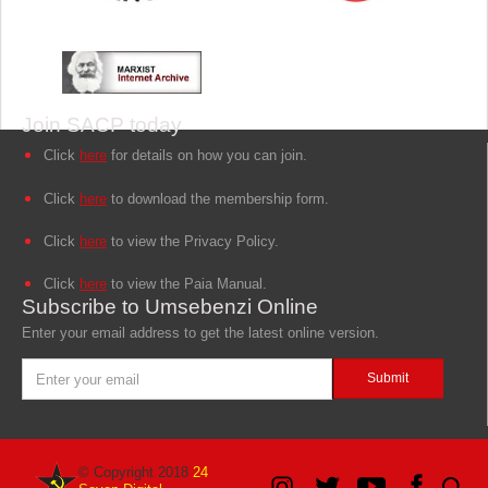
Join SACP today
Click
here
for details on how you can join.
Click
here
to download the membership form.
Click
here
to view the Privacy Policy.
Click
here
to view the Paia Manual.
Subscribe to Umsebenzi Online
Enter your email address to get the latest online version.
© Copyright 2018
24