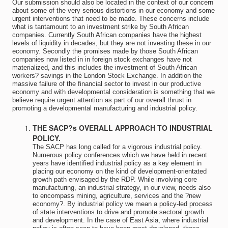
Our submission should also be located in the context of our concern
about some of the very serious distortions in our economy and some
urgent interventions that need to be made. These concerns include
what is tantamount to an investment strike by South African
companies. Currently South African companies have the highest
levels of liquidity in decades, but they are not investing these in our
economy. Secondly the promises made by those South African
companies now listed in in foreign stock exchanges have not
materialized, and this includes the investment of South African
workers? savings in the London Stock Exchange. In addition the
massive failure of the financial sector to invest in our productive
economy and with developmental consideration is something that we
believe require urgent attention as part of our overall thrust in
promoting a developmental manufacturing and industrial policy.
THE SACP?s OVERALL APPROACH TO INDUSTRIAL
POLICY.
The SACP has long called for a vigorous industrial policy.
Numerous policy conferences which we have held in recent
years have identified industrial policy as a key element in
placing our economy on the kind of development-orientated
growth path envisaged by the RDP. While involving core
manufacturing, an industrial strategy, in our view, needs also
to encompass mining, agriculture, services and the ?new
economy?. By industrial policy we mean a policy-led process
of state interventions to drive and promote sectoral growth
and development. In the case of East Asia, where industrial