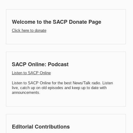
Welcome to the SACP Donate Page
Click here to donate
SACP Online: Podcast
Listen to SACP Online
Listen to SACP Online for the best News/Talk radio. Listen
live, catch up on old episodes and keep up to date with
announcements.
Editorial Contributions