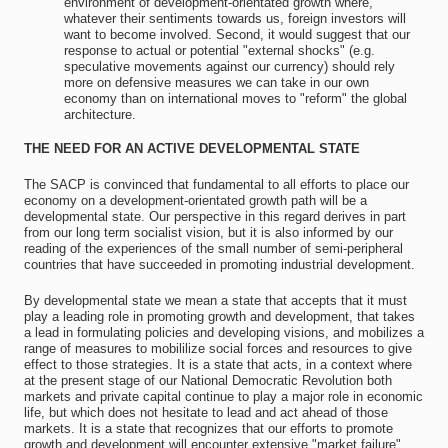
environment of development-orientated growth where,
whatever their sentiments towards us, foreign investors will
want to become involved. Second, it would suggest that our
response to actual or potential "external shocks" (e.g.
speculative movements against our currency) should rely
more on defensive measures we can take in our own
economy than on international moves to "reform" the global
architecture.
THE NEED FOR AN ACTIVE DEVELOPMENTAL STATE
The SACP is convinced that fundamental to all efforts to place our
economy on a development-orientated growth path will be a
developmental state. Our perspective in this regard derives in part
from our long term socialist vision, but it is also informed by our
reading of the experiences of the small number of semi-peripheral
countries that have succeeded in promoting industrial development.
By developmental state we mean a state that accepts that it must
play a leading role in promoting growth and development, that takes
a lead in formulating policies and developing visions, and mobilizes a
range of measures to mobililize social forces and resources to give
effect to those strategies. It is a state that acts, in a context where
at the present stage of our National Democratic Revolution both
markets and private capital continue to play a major role in economic
life, but which does not hesitate to lead and act ahead of those
markets. It is a state that recognizes that our efforts to promote
growth and development will encounter extensive "market failure"