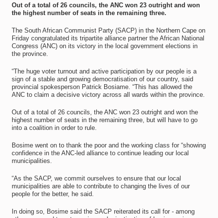
Out of a total of 26 councils, the ANC won 23 outright and won
the highest number of seats in the remaining three.
The South African Communist Party (SACP) in the Northern Cape on
Friday congratulated its tripartite alliance partner the African National
Congress (ANC) on its victory in the local government elections in
the province.
“The huge voter turnout and active participation by our people is a
sign of a stable and growing democratisation of our country, said
provincial spokesperson Patrick Bosiame. “This has allowed the
ANC to claim a decisive victory across all wards within the province.
Out of a total of 26 councils, the ANC won 23 outright and won the
highest number of seats in the remaining three, but will have to go
into a coalition in order to rule.
Bosime went on to thank the poor and the working class for “showing
confidence in the ANC-led alliance to continue leading our local
municipalities.
“As the SACP, we commit ourselves to ensure that our local
municipalities are able to contribute to changing the lives of our
people for the better, he said.
In doing so, Bosime said the SACP reiterated its call for - among