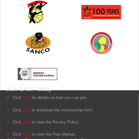
Join SACP today
Click
here
for details on how you can join.
Click
here
to download the membership form.
Click
here
to view the Privacy Policy.
Click
here
to view the Paia Manual.