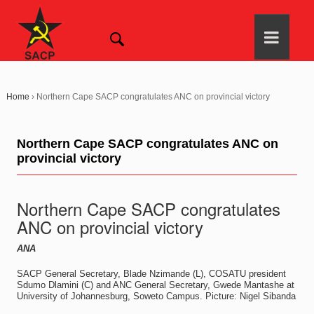
Home
›
Northern Cape SACP congratulates ANC on provincial victory
Northern Cape SACP congratulates ANC on
provincial victory
Northern Cape SACP congratulates
ANC on provincial victory
ANA
SACP General Secretary, Blade Nzimande (L), COSATU president
Sdumo Dlamini (C) and ANC General Secretary, Gwede Mantashe at
University of Johannesburg, Soweto Campus. Picture: Nigel Sibanda