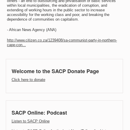
others - an end to outsourcing and privatisation of basic services
within local municipalities, the eradication of corruption, and
extending of working hours in the public sector to increase
accessibility for the working class and poor, and breaking the
dependence of communities on capitalism.
- African News Agency (ANA)
http://www.citizen.co.za/1239408/sa-communist-party-in-northern-
cape-con...
Welcome to the SACP Donate Page
Click here to donate
SACP Online: Podcast
Listen to SACP Online