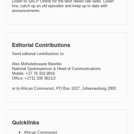
Listen to SACP Online for the best News/Talk radio. Listen
live, catch up on old episodes and keep up to date with
announcements.
Editorial Contributions
Send editorial contributions to:
Alex Mohubetswane Mashilo
National Spokesperson & Head of Communications
Mobile: +27 76 316 9816
Office: +2711 339 3621/2
or to African Communist, PO Box 1027, Johannesburg 2000.
Quicklinks
African Communist