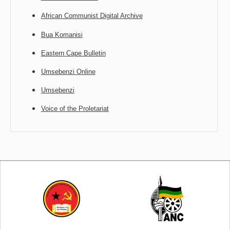
African Communist Digital Archive
Bua Komanisi
Eastern Cape Bulletin
Umsebenzi Online
Umsebenzi
Voice of the Proletariat