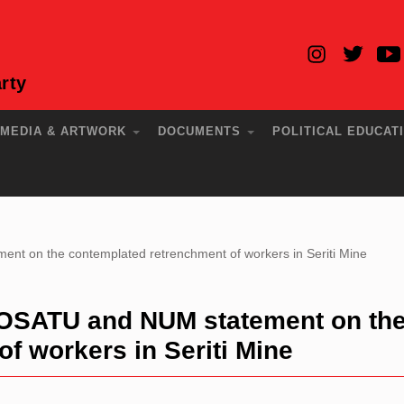
rty
MEDIA & ARTWORK
DOCUMENTS
POLITICAL EDUCAT
 on the contemplated retrenchment of workers in Seriti Mine
OSATU and NUM statement on th
f workers in Seriti Mine