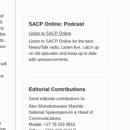
of
ck
SACP Online: Podcast
any
Listen to SACP Online
the
ts.
Listen to SACP Online for the best
nse
News/Talk radio. Listen live, catch up
on old episodes and keep up to date
with announcements.
will
the
Editorial Contributions
Send editorial contributions to:
Alex Mohubetswane Mashilo
National Spokesperson & Head of
Communications
k
Mobile: +27 76 316 9816
mine