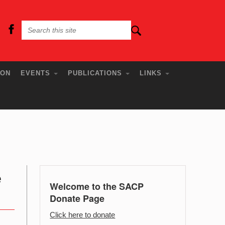
ION
EVENTS
PUBLICATIONS
LINKS
e
Welcome to the SACP
Donate Page
Click here to donate