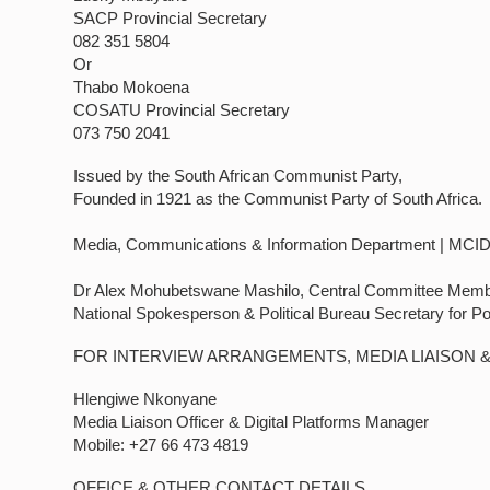
SACP Provincial Secretary
082 351 5804
Or
Thabo Mokoena
COSATU Provincial Secretary
073 750 2041
Issued by the South African Communist Party,
Founded in 1921 as the Communist Party of South Africa.
Media, Communications & Information Department | MCI
Dr Alex Mohubetswane Mashilo, Central Committee Mem
National Spokesperson & Political Bureau Secretary for P
FOR INTERVIEW ARRANGEMENTS, MEDIA LIAISON 
Hlengiwe Nkonyane
Media Liaison Officer & Digital Platforms Manager
Mobile: +27 66 473 4819
OFFICE & OTHER CONTACT DETAILS