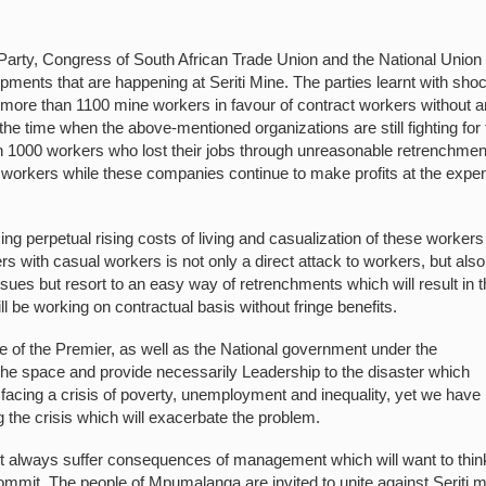
arty, Congress of South African Trade Union and the National Union 
ents that are happening at Seriti Mine. The parties learnt with sho
 more than 1100 mine workers in favour of contract workers without 
e time when the above-mentioned organizations are still fighting for 
 1000 workers who lost their jobs through unreasonable retrenchmen
e workers while these companies continue to make profits at the expe
g perpetual rising costs of living and casualization of these workers 
s with casual workers is not only a direct attack to workers, but also
ues but resort to an easy way of retrenchments which will result in 
l be working on contractual basis without fringe benefits.
ce of the Premier, as well as the National government under the
e space and provide necessarily Leadership to the disaster which
 facing a crisis of poverty, unemployment and inequality, yet we have
the crisis which will exacerbate the problem.
must always suffer consequences of management which will want to thin
commit. The people of Mpumalanga are invited to unite against Seriti 