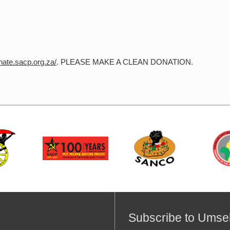
onate.sacp.org.za/
. PLEASE MAKE A CLEAN DONATION.
Subscribe to Umse