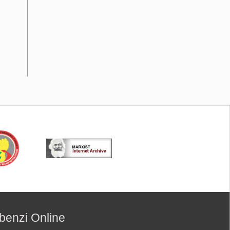
benzi Online