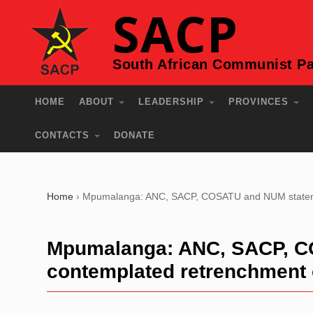
SACP
South African Communist Pa
HOME
ABOUT
LEADERSHIP
PROVINCES
CONTACTS
DONATE
Home
›
Mpumalanga: ANC, SACP, COSATU and NUM statement
Mpumalanga: ANC, SACP, C
contemplated retrenchment o