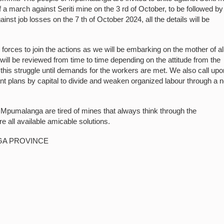
a march against Seriti mine on the 3 rd of October, to be followed by
st job losses on the 7 th of October 2024, all the details will be
ces to join the actions as we will be embarking on the mother of al
ill be reviewed from time to time depending on the attitude from the
his struggle until demands for the workers are met. We also call upon
nt plans by capital to divide and weaken organized labour through a 
f Mpumalanga are tired of mines that always think through the
e all available amicable solutions.
GA PROVINCE