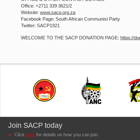
Office: +2711 339 3621/2
Website:
www.sacp.org.za
Facebook Page: South African Communist Party
Twitter: SACP1921
WELCOME TO THE SACP DONATION PAGE:
https://d
Join SACP today
Click
here
for details on how you can join.