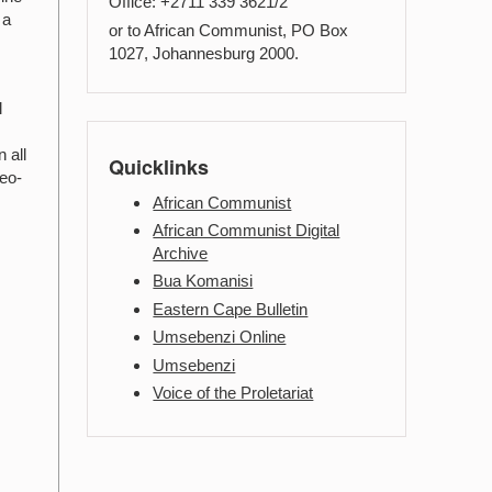
Office: +2711 339 3621/2
 a
or to African Communist, PO Box
1027, Johannesburg 2000.
l
 all
Quicklinks
neo-
African Communist
African Communist Digital
Archive
Bua Komanisi
Eastern Cape Bulletin
Umsebenzi Online
Umsebenzi
Voice of the Proletariat