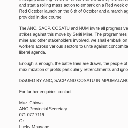
and start a rolling mass action to embark on a Red week of 
Red October launch on the 6 th of October and a march again
provided in due course.
The ANC, SACP, COSATU and NUM invite all progressive for
strikes against this move by Seriti Mine. The programmes w
mine and other stakeholders involved, we shall embark on t
workers across various sectors to unite against concomita
liberal agenda.
Enough is enough, the battle lines are drawn, the people o
maximization of profits particularly retrenchments and ignor
ISSUED BY ANC, SACP AND COSATU IN MPUMALAN
For further enquiries contact:
Muzi Chirwa
ANC Provincial Secretary
071 077 7119
Or
Lucky Mbuyane