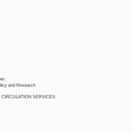
D
ber
olicy and Research
& CIRCULATION SERVICES