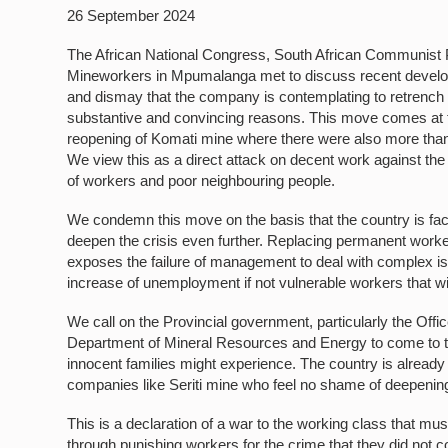
26 September 2024
The African National Congress, South African Communist P
Mineworkers in Mpumalanga met to discuss recent developm
and dismay that the company is contemplating to retrench
substantive and convincing reasons. This move comes at th
reopening of Komati mine where there were also more than
We view this as a direct attack on decent work against th
of workers and poor neighbouring people.
We condemn this move on the basis that the country is facin
deepen the crisis even further. Replacing permanent worker
exposes the failure of management to deal with complex iss
increase of unemployment if not vulnerable workers that wil
We call on the Provincial government, particularly the Offi
Department of Mineral Resources and Energy to come to th
innocent families might experience. The country is already
companies like Seriti mine who feel no shame of deepening 
This is a declaration of a war to the working class that 
through punishing workers for the crime that they did not 