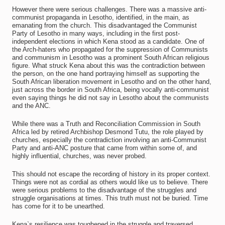
However there were serious challenges. There was a massive anti-
communist propaganda in Lesotho, identified, in the main, as
emanating from the church. This disadvantaged the Communist
Party of Lesotho in many ways, including in the first post-
independent elections in which Kena stood as a candidate. One of
the Arch-haters who propagated for the suppression of Communists
and communism in Lesotho was a prominent South African religious
figure. What struck Kena about this was the contradiction between
the person, on the one hand portraying himself as supporting the
South African liberation movement in Lesotho and on the other hand,
just across the border in South Africa, being vocally anti-communist
even saying things he did not say in Lesotho about the communists
and the ANC.
While there was a Truth and Reconciliation Commission in South
Africa led by retired Archbishop Desmond Tutu, the role played by
churches, especially the contradiction involving an anti-Communist
Party and anti-ANC posture that came from within some of, and
highly influential, churches, was never probed.
This should not escape the recording of history in its proper context.
Things were not as cordial as others would like us to believe. There
were serious problems to the disadvantage of the struggles and
struggle organisations at times. This truth must not be buried. Time
has come for it to be unearthed.
Kena`s resilience was toughened in the struggle and traversed