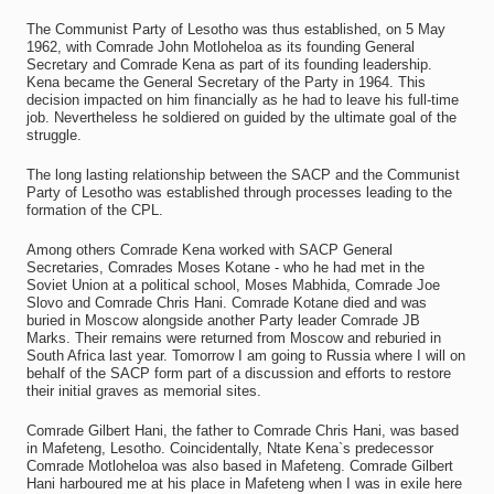
The Communist Party of Lesotho was thus established, on 5 May
1962, with Comrade John Motloheloa as its founding General
Secretary and Comrade Kena as part of its founding leadership.
Kena became the General Secretary of the Party in 1964. This
decision impacted on him financially as he had to leave his full-time
job. Nevertheless he soldiered on guided by the ultimate goal of the
struggle.
The long lasting relationship between the SACP and the Communist
Party of Lesotho was established through processes leading to the
formation of the CPL.
Among others Comrade Kena worked with SACP General
Secretaries, Comrades Moses Kotane - who he had met in the
Soviet Union at a political school, Moses Mabhida, Comrade Joe
Slovo and Comrade Chris Hani. Comrade Kotane died and was
buried in Moscow alongside another Party leader Comrade JB
Marks. Their remains were returned from Moscow and reburied in
South Africa last year. Tomorrow I am going to Russia where I will on
behalf of the SACP form part of a discussion and efforts to restore
their initial graves as memorial sites.
Comrade Gilbert Hani, the father to Comrade Chris Hani, was based
in Mafeteng, Lesotho. Coincidentally, Ntate Kena`s predecessor
Comrade Motloheloa was also based in Mafeteng. Comrade Gilbert
Hani harboured me at his place in Mafeteng when I was in exile here