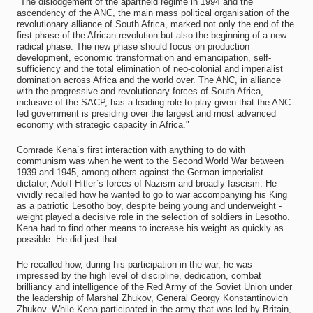
"The dislodgement of the apartheid regime in 1994 and the
ascendency of the ANC, the main mass political organisation of the
revolutionary alliance of South Africa, marked not only the end of the
first phase of the African revolution but also the beginning of a new
radical phase. The new phase should focus on production
development, economic transformation and emancipation, self-
sufficiency and the total elimination of neo-colonial and imperialist
domination across Africa and the world over. The ANC, in alliance
with the progressive and revolutionary forces of South Africa,
inclusive of the SACP, has a leading role to play given that the ANC-
led government is presiding over the largest and most advanced
economy with strategic capacity in Africa."
Comrade Kena`s first interaction with anything to do with
communism was when he went to the Second World War between
1939 and 1945, among others against the German imperialist
dictator, Adolf Hitler`s forces of Nazism and broadly fascism. He
vividly recalled how he wanted to go to war accompanying his King
as a patriotic Lesotho boy, despite being young and underweight -
weight played a decisive role in the selection of soldiers in Lesotho.
Kena had to find other means to increase his weight as quickly as
possible. He did just that.
He recalled how, during his participation in the war, he was
impressed by the high level of discipline, dedication, combat
brilliancy and intelligence of the Red Army of the Soviet Union under
the leadership of Marshal Zhukov, General Georgy Konstantinovich
Zhukov. While Kena participated in the army that was led by Britain,