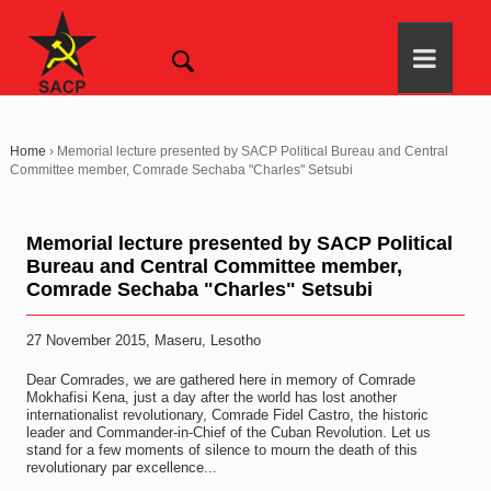
Home
›
Memorial lecture presented by SACP Political Bureau and Central
Committee member, Comrade Sechaba "Charles" Setsubi
Memorial lecture presented by SACP Political
Bureau and Central Committee member,
Comrade Sechaba "Charles" Setsubi
27 November 2015, Maseru, Lesotho
Dear Comrades, we are gathered here in memory of Comrade
Mokhafisi Kena, just a day after the world has lost another
internationalist revolutionary, Comrade Fidel Castro, the historic
leader and Commander-in-Chief of the Cuban Revolution. Let us
stand for a few moments of silence to mourn the death of this
revolutionary par excellence...