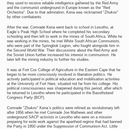
they used to receive reliable intelligence gathered by the Red Army
and the communist underground in Europe known as the "Red
Orchestra". Due to that admiration, Kena was nicknamed "Zhukov"
by other combatants.
After the war, Comrade Kena went back to school in Lesotho, at
Eagle`s Peak High School where he completed his secondary
schooling and then left to work in the mines of South Africa. While he
was working in the mines, he met White South African Communists,
who were part of the Springbok Legion, who fought alongside him in
the Second World War. Their discussions about the Red Army and
the Soviet Union further increased his interest in communism. He
later left the mining industry to further his studies.
It was at Fort Cox College of Agriculture in the Eastern Cape that he
began to be more consciously involved in liberation politics. He
actively participated in political education and mobilisation activities
at the University of Fort Hare, situated not far from his college. His
political consciousness was sharpened during this period, after which
he returned to Lesotho where he participated in the Basotholand
Congress Party (BCP).
Comrade "Zhukov" Kena`s politics were refined as revolutionary left
after 1956 when he met Comrade Joe Mathews and other
underground SACP activists in Lesotho who were on a mission
preparing for exile work against the apartheid regime that had banned
the Party in 1950 under the Suppression of Communism Act. Little