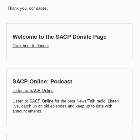
Thank you, comrades.
Welcome to the SACP Donate Page
Click here to donate
SACP Online: Podcast
Listen to SACP Online
Listen to SACP Online for the best News/Talk radio. Listen
live, catch up on old episodes and keep up to date with
announcements.