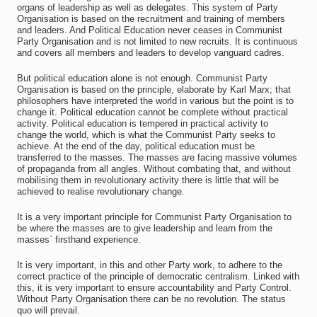
organs of leadership as well as delegates. This system of Party
Organisation is based on the recruitment and training of members
and leaders. And Political Education never ceases in Communist
Party Organisation and is not limited to new recruits. It is continuous
and covers all members and leaders to develop vanguard cadres.
But political education alone is not enough. Communist Party
Organisation is based on the principle, elaborate by Karl Marx; that
philosophers have interpreted the world in various but the point is to
change it. Political education cannot be complete without practical
activity. Political education is tempered in practical activity to
change the world, which is what the Communist Party seeks to
achieve. At the end of the day, political education must be
transferred to the masses. The masses are facing massive volumes
of propaganda from all angles. Without combating that, and without
mobilising them in revolutionary activity there is little that will be
achieved to realise revolutionary change.
It is a very important principle for Communist Party Organisation to
be where the masses are to give leadership and learn from the
masses` firsthand experience.
It is very important, in this and other Party work, to adhere to the
correct practice of the principle of democratic centralism. Linked with
this, it is very important to ensure accountability and Party Control.
Without Party Organisation there can be no revolution. The status
quo will prevail.