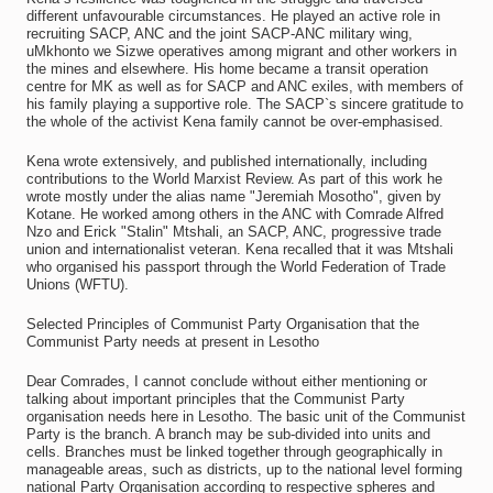
different unfavourable circumstances. He played an active role in
recruiting SACP, ANC and the joint SACP-ANC military wing,
uMkhonto we Sizwe operatives among migrant and other workers in
the mines and elsewhere. His home became a transit operation
centre for MK as well as for SACP and ANC exiles, with members of
his family playing a supportive role. The SACP`s sincere gratitude to
the whole of the activist Kena family cannot be over-emphasised.
Kena wrote extensively, and published internationally, including
contributions to the World Marxist Review. As part of this work he
wrote mostly under the alias name "Jeremiah Mosotho", given by
Kotane. He worked among others in the ANC with Comrade Alfred
Nzo and Erick "Stalin" Mtshali, an SACP, ANC, progressive trade
union and internationalist veteran. Kena recalled that it was Mtshali
who organised his passport through the World Federation of Trade
Unions (WFTU).
Selected Principles of Communist Party Organisation that the
Communist Party needs at present in Lesotho
Dear Comrades, I cannot conclude without either mentioning or
talking about important principles that the Communist Party
organisation needs here in Lesotho. The basic unit of the Communist
Party is the branch. A branch may be sub-divided into units and
cells. Branches must be linked together through geographically in
manageable areas, such as districts, up to the national level forming
national Party Organisation according to respective spheres and