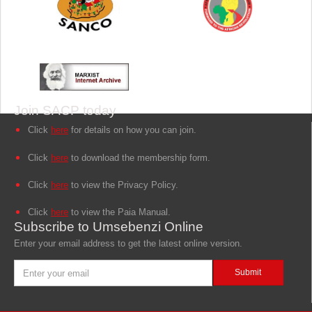
Join SACP today
Click
here
for details on how you can join.
Click
here
to download the membership form.
Click
here
to view the Privacy Policy.
Click
here
to view the Paia Manual.
Subscribe to Umsebenzi Online
Enter your email address to get the latest online version.