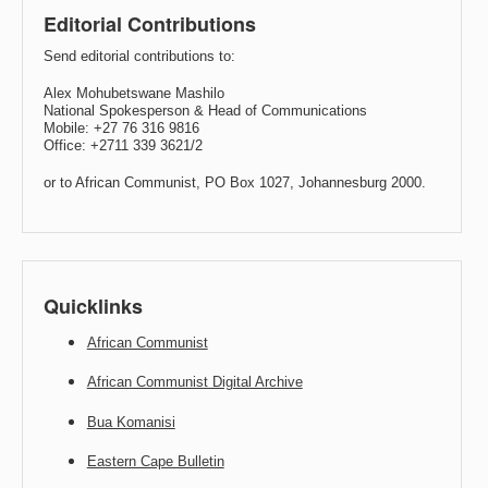
Editorial Contributions
Send editorial contributions to:
Alex Mohubetswane Mashilo
National Spokesperson & Head of Communications
Mobile: +27 76 316 9816
Office: +2711 339 3621/2
or to African Communist, PO Box 1027, Johannesburg 2000.
Quicklinks
African Communist
African Communist Digital Archive
Bua Komanisi
Eastern Cape Bulletin