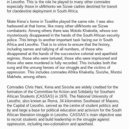
in Lesotho. This is the role he played to many other comrades
especially those in uMkhonto we Sizwe cadres destined for transit
for clandestine deployment in South Africa.
Ntate Kena`s home in Tsoelike played the same role. I was also
harboured at that home, like many other uMkhonto we Sizwe
combatants. Among others there was Motolo Khaketla, whose son
mysteriously disappeared in the hands of the South African security
police. This brings to another important task facing our in South
Africa and Lesotho. That is to strive to ensure that the history,
including names and tallying of all numbers, of those who
disappeared at the hands of the successive colonial and apartheid
regimes, those who were tortured, those who were imprisoned and
those who were murdered is fully recorded. This includes both the
sung and the unsung heroes of our struggle and the victims of
oppression. This includes comrades Afrika Khaketla, Sixishe, Montsi
Makhele, among others.
Comrades Chris Hani, Kena and Sixishe are widely credited for the
formation of the Committee for Action and Solidarity for Southern
African Students (CASSAS) in 1976. The National University of
Lesotho, also known as Roma, 34 kilometres Southeast of Maseru,
the Capital of Lesotho, served as the centre of student politics and
by and large a base for political education and activism for the South
African liberation struggle in Lesotho. CASSAS`s main objective was
to recruit students and build leadership in the struggle against
oppression, including neo-colonialism and apartheid.