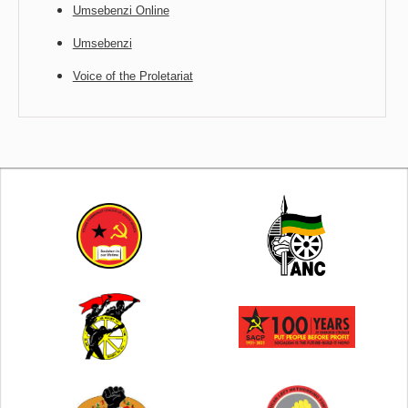
Umsebenzi Online
Umsebenzi
Voice of the Proletariat