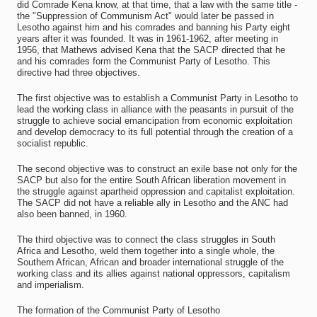
did Comrade Kena know, at that time, that a law with the same title -
the "Suppression of Communism Act" would later be passed in
Lesotho against him and his comrades and banning his Party eight
years after it was founded. It was in 1961-1962, after meeting in
1956, that Mathews advised Kena that the SACP directed that he
and his comrades form the Communist Party of Lesotho. This
directive had three objectives.
The first objective was to establish a Communist Party in Lesotho to
lead the working class in alliance with the peasants in pursuit of the
struggle to achieve social emancipation from economic exploitation
and develop democracy to its full potential through the creation of a
socialist republic.
The second objective was to construct an exile base not only for the
SACP but also for the entire South African liberation movement in
the struggle against apartheid oppression and capitalist exploitation.
The SACP did not have a reliable ally in Lesotho and the ANC had
also been banned, in 1960.
The third objective was to connect the class struggles in South
Africa and Lesotho, weld them together into a single whole, the
Southern African, African and broader international struggle of the
working class and its allies against national oppressors, capitalism
and imperialism.
The formation of the Communist Party of Lesotho