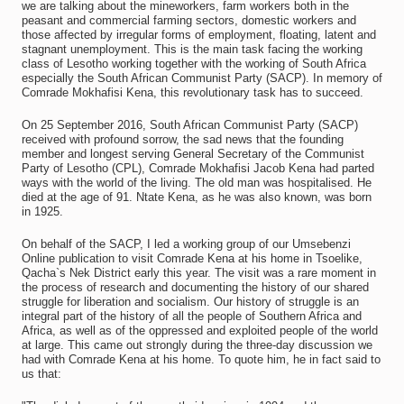
we are talking about the mineworkers, farm workers both in the
peasant and commercial farming sectors, domestic workers and
those affected by irregular forms of employment, floating, latent and
stagnant unemployment. This is the main task facing the working
class of Lesotho working together with the working of South Africa
especially the South African Communist Party (SACP). In memory of
Comrade Mokhafisi Kena, this revolutionary task has to succeed.
On 25 September 2016, South African Communist Party (SACP)
received with profound sorrow, the sad news that the founding
member and longest serving General Secretary of the Communist
Party of Lesotho (CPL), Comrade Mokhafisi Jacob Kena had parted
ways with the world of the living. The old man was hospitalised. He
died at the age of 91. Ntate Kena, as he was also known, was born
in 1925.
On behalf of the SACP, I led a working group of our Umsebenzi
Online publication to visit Comrade Kena at his home in Tsoelike,
Qacha`s Nek District early this year. The visit was a rare moment in
the process of research and documenting the history of our shared
struggle for liberation and socialism. Our history of struggle is an
integral part of the history of all the people of Southern Africa and
Africa, as well as of the oppressed and exploited people of the world
at large. This came out strongly during the three-day discussion we
had with Comrade Kena at his home. To quote him, he in fact said to
us that: