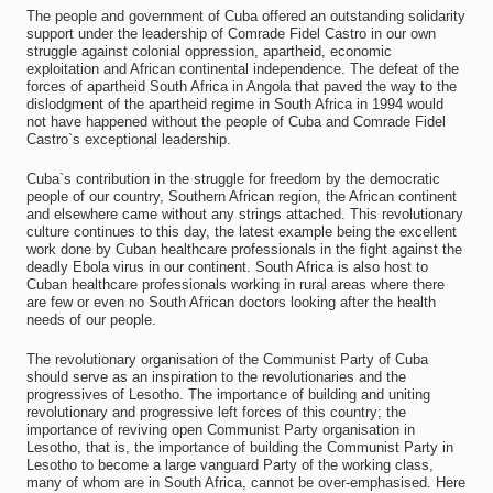
The people and government of Cuba offered an outstanding solidarity
support under the leadership of Comrade Fidel Castro in our own
struggle against colonial oppression, apartheid, economic
exploitation and African continental independence. The defeat of the
forces of apartheid South Africa in Angola that paved the way to the
dislodgment of the apartheid regime in South Africa in 1994 would
not have happened without the people of Cuba and Comrade Fidel
Castro`s exceptional leadership.
Cuba`s contribution in the struggle for freedom by the democratic
people of our country, Southern African region, the African continent
and elsewhere came without any strings attached. This revolutionary
culture continues to this day, the latest example being the excellent
work done by Cuban healthcare professionals in the fight against the
deadly Ebola virus in our continent. South Africa is also host to
Cuban healthcare professionals working in rural areas where there
are few or even no South African doctors looking after the health
needs of our people.
The revolutionary organisation of the Communist Party of Cuba
should serve as an inspiration to the revolutionaries and the
progressives of Lesotho. The importance of building and uniting
revolutionary and progressive left forces of this country; the
importance of reviving open Communist Party organisation in
Lesotho, that is, the importance of building the Communist Party in
Lesotho to become a large vanguard Party of the working class,
many of whom are in South Africa, cannot be over-emphasised. Here