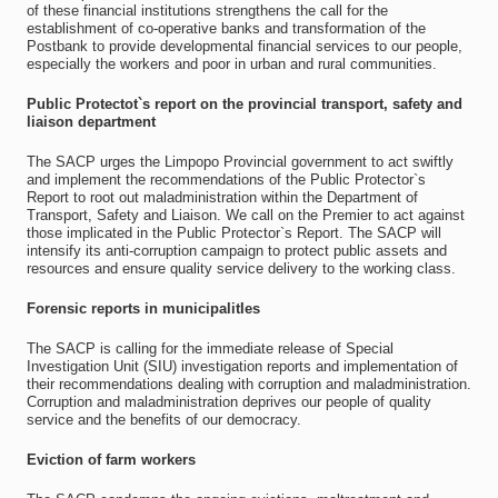
of these financial institutions strengthens the call for the
establishment of co-operative banks and transformation of the
Postbank to provide developmental financial services to our people,
especially the workers and poor in urban and rural communities.
Public Protectot`s report on the provincial transport, safety and
liaison department
The SACP urges the Limpopo Provincial government to act swiftly
and implement the recommendations of the Public Protector`s
Report to root out maladministration within the Department of
Transport, Safety and Liaison. We call on the Premier to act against
those implicated in the Public Protector`s Report. The SACP will
intensify its anti-corruption campaign to protect public assets and
resources and ensure quality service delivery to the working class.
Forensic reports in municipalitIes
The SACP is calling for the immediate release of Special
Investigation Unit (SIU) investigation reports and implementation of
their recommendations dealing with corruption and maladministration.
Corruption and maladministration deprives our people of quality
service and the benefits of our democracy.
Eviction of farm workers