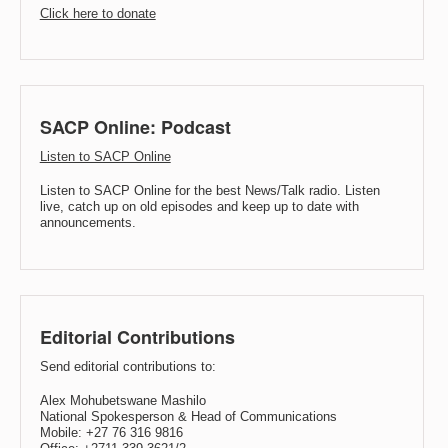
Click here to donate
SACP Online: Podcast
Listen to SACP Online
Listen to SACP Online for the best News/Talk radio. Listen
live, catch up on old episodes and keep up to date with
announcements.
Editorial Contributions
Send editorial contributions to:
Alex Mohubetswane Mashilo
National Spokesperson & Head of Communications
Mobile: +27 76 316 9816