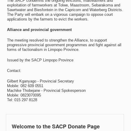
The SACP condemns the ongoing evictions, maltreatment and
exploitation of farmworkers at Tolwe, Maastroom, Sebarakoma and
Sawrtwater and Biesfontein in the Capricorn and Waterberg Districts.
The Party will embark on a vigorous campaign to oppose court
applications by the farmers to evict the workers.
Alliance and provincial government
The meeting resolved to strengthen the Alliance, to support
progressive provincial government programmes and fight against all
forms of factionalism in Limpopo Province.
Issued by the SACP Limpopo Province
Contact:
Gilbert Kganyago - Provincial Secretary
Mobile: 082 609 0551
Machike Thobejane - Provincial Spokesperson
Mobile: 0823070095
Tel: 015 297 8128
Welcome to the SACP Donate Page