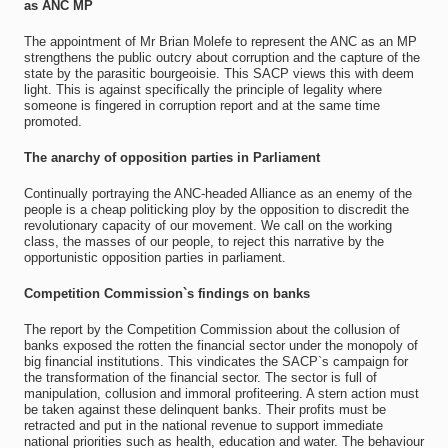
as ANC MP
The appointment of Mr Brian Molefe to represent the ANC as an MP
strengthens the public outcry about corruption and the capture of the
state by the parasitic bourgeoisie. This SACP views this with deem
light. This is against specifically the principle of legality where
someone is fingered in corruption report and at the same time
promoted.
The anarchy of opposition parties in Parliament
Continually portraying the ANC-headed Alliance as an enemy of the
people is a cheap politicking ploy by the opposition to discredit the
revolutionary capacity of our movement. We call on the working
class, the masses of our people, to reject this narrative by the
opportunistic opposition parties in parliament.
Competition Commission`s findings on banks
The report by the Competition Commission about the collusion of
banks exposed the rotten the financial sector under the monopoly of
big financial institutions. This vindicates the SACP`s campaign for
the transformation of the financial sector. The sector is full of
manipulation, collusion and immoral profiteering. A stern action must
be taken against these delinquent banks. Their profits must be
retracted and put in the national revenue to support immediate
national priorities such as health, education and water. The behaviour