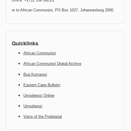
Office: +2711 339 3621/2
or to African Communist, PO Box 1027, Johannesburg 2000.
Quicklinks
African Communist
African Communist Digital Archive
Bua Komanisi
Eastern Cape Bulletin
Umsebenzi Online
Umsebenzi
Voice of the Proletariat