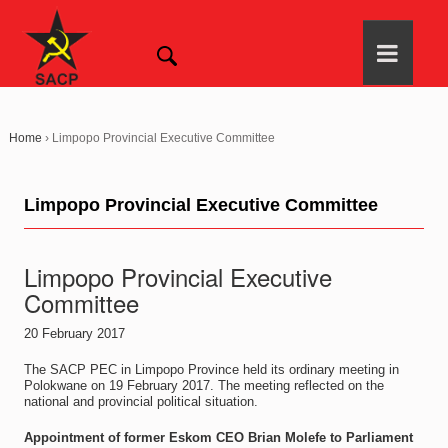
Home
›
Limpopo Provincial Executive Committee
Limpopo Provincial Executive Committee
Limpopo Provincial Executive
Committee
20 February 2017
The SACP PEC in Limpopo Province held its ordinary meeting in
Polokwane on 19 February 2017. The meeting reflected on the
national and provincial political situation.
Appointment of former Eskom CEO Brian Molefe to Parliament