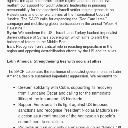
against the apartheid Israeli settler regime and occupation. We
reaffirm our support for South Africa’s leadership in pursuing
accountability for the apartheid Israeli settler regime genocide on
Palestinians and other war crimes at the International Court of
Justice. The SACP calls for expanding the “Red Card Israel”
campaign and mobilising global participation in the annual “Week 4
Palestine.”
Syria:
We condemn the US-, Israel- and Turkey-backed imperialist-
driven collapse of Syria’s sovereignty, which aims to shift the
balance of forces in the Middle East.
Iran:
Recognise Iran’s critical role in resisting imperialism in the
region and opposing destabilisation efforts by the US and its allies.
Latin America: Strengthening ties with socialist allies
The SACP celebrates the resilience of socialist governments in Latin
America despite sustained imperialist aggression. We recommit to:
Deepen solidarity with Cuba, supporting its recovery
from Hurricane Oscar and calling for the immediate
lifting of the inhumane US blockade.
Support Venezuela in its fight against US-imposed
sanctions and recognise President Nicolás Maduro’s re-
election as a reaffirmation of the Venezuelan people’s
commitment to socialism.
Promote annual solidarity campaigns such as “Hands Off