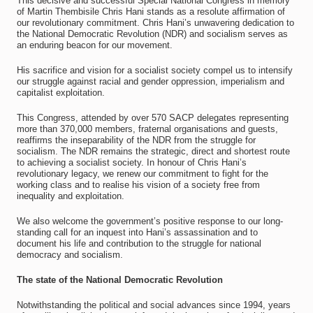
This decisive and successful Special National Congress in memory
of Martin Thembisile Chris Hani stands as a resolute affirmation of
our revolutionary commitment. Chris Hani’s unwavering dedication to
the National Democratic Revolution (NDR) and socialism serves as
an enduring beacon for our movement.
His sacrifice and vision for a socialist society compel us to intensify
our struggle against racial and gender oppression, imperialism and
capitalist exploitation.
This Congress, attended by over 570 SACP delegates representing
more than 370,000 members, fraternal organisations and guests,
reaffirms the inseparability of the NDR from the struggle for
socialism. The NDR remains the strategic, direct and shortest route
to achieving a socialist society. In honour of Chris Hani’s
revolutionary legacy, we renew our commitment to fight for the
working class and to realise his vision of a society free from
inequality and exploitation.
We also welcome the government’s positive response to our long-
standing call for an inquest into Hani’s assassination and to
document his life and contribution to the struggle for national
democracy and socialism.
The state of the National Democratic Revolution
Notwithstanding the political and social advances since 1994, years