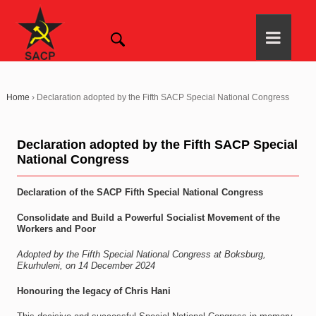
Home
›
Declaration adopted by the Fifth SACP Special National Congress
Declaration adopted by the Fifth SACP Special
National Congress
Declaration of the SACP Fifth Special National Congress
Consolidate and Build a Powerful Socialist Movement of the
Workers and Poor
Adopted by the Fifth Special National Congress at Boksburg,
Ekurhuleni, on 14 December 2024
Honouring the legacy of Chris Hani