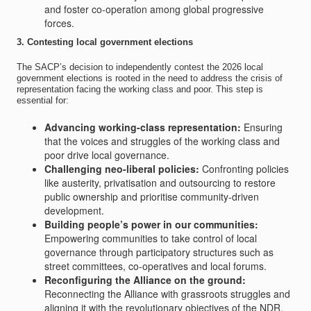
and foster co-operation among global progressive
forces.
3. Contesting local government elections
The SACP’s decision to independently contest the 2026 local
government elections is rooted in the need to address the crisis of
representation facing the working class and poor. This step is
essential for:
Advancing working-class representation:
Ensuring
that the voices and struggles of the working class and
poor drive local governance.
Challenging neo-liberal policies:
Confronting policies
like austerity, privatisation and outsourcing to restore
public ownership and prioritise community-driven
development.
Building people’s power in our communities:
Empowering communities to take control of local
governance through participatory structures such as
street committees, co-operatives and local forums.
Reconfiguring the Alliance on the ground:
Reconnecting the Alliance with grassroots struggles and
aligning it with the revolutionary objectives of the NDR.