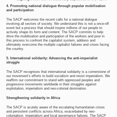
4. Promoting national dialogue through popular mobilisation
and participation
The SACP welcomes the recent calls for a national dialogue
involving all sectors of society. We understand this is not a once-off
event but a process that should inspire millions of our people to
actively shape its form and content. The SACP commits to help
drive the mobilisation and participation of the workers and poor in
this process to confront the capitalist system, address and
ultimately overcome the multiple capitalist failures and crises facing
the country.
5. International solidarity: Advancing the anti-imperialist
struggle
The SACP recognises that international solidarity is a cornerstone of
our movement’s efforts to build socialism and resist imperialism. We
reaffirm our commitment to stand with oppressed peoples and
progressive movements worldwide in their struggles against
exploitation, imperialism and neo-colonial domination.
Strengthening solidarity in Africa
The SACP is acutely aware of the escalating humanitarian crises
and persistent conflicts across Africa, exacerbated by neo-
colonialism, imperialism and local governance failures. The SACP