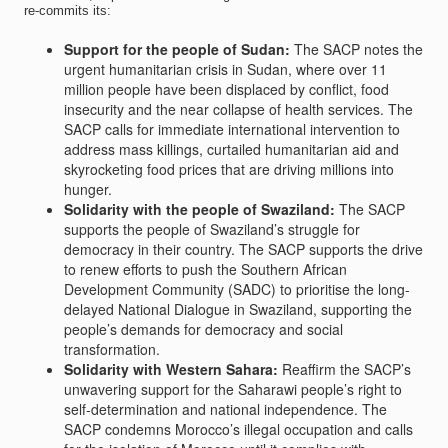
re-commits its:
Support for the people of Sudan:
The SACP notes the
urgent humanitarian crisis in Sudan, where over 11
million people have been displaced by conflict, food
insecurity and the near collapse of health services. The
SACP calls for immediate international intervention to
address mass killings, curtailed humanitarian aid and
skyrocketing food prices that are driving millions into
hunger.
Solidarity with the people of Swaziland:
The SACP
supports the people of Swaziland’s struggle for
democracy in their country. The SACP supports the drive
to renew efforts to push the Southern African
Development Community (SADC) to prioritise the long-
delayed National Dialogue in Swaziland, supporting the
people’s demands for democracy and social
transformation.
Solidarity with Western Sahara:
Reaffirm the SACP’s
unwavering support for the Saharawi people’s right to
self-determination and national independence. The
SACP condemns Morocco’s illegal occupation and calls