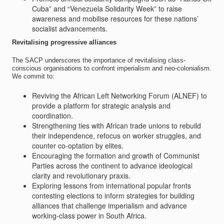
Cuba” and “Venezuela Solidarity Week” to raise
awareness and mobilise resources for these nations’
socialist advancements.
Revitalising progressive alliances
The SACP underscores the importance of revitalising class-
conscious organisations to confront imperialism and neo-colonialism.
We commit to:
Reviving the African Left Networking Forum (ALNEF) to
provide a platform for strategic analysis and
coordination.
Strengthening ties with African trade unions to rebuild
their independence, refocus on worker struggles, and
counter co-optation by elites.
Encouraging the formation and growth of Communist
Parties across the continent to advance ideological
clarity and revolutionary praxis.
Exploring lessons from international popular fronts
contesting elections to inform strategies for building
alliances that challenge imperialism and advance
working-class power in South Africa.