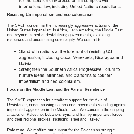
for the isolation of Morocco until it complies with
international law, including United Nations resolutions.
Resisting US imperialism and neo-colonialism
The SACP condemns the increasingly aggressive actions of the
United States imperialism in Africa, Latin America, the Middle East
and beyond, aimed at destabilising governments, exploiting
resources and undermining sovereignty. We commit to:
Stand with nations at the forefront of resisting US
aggression, including Cuba, Venezuela, Nicaragua and
Bolivia.
Strengthen the Southern Africa Progressive Forum to
nurture ideas, alliances, and platforms to counter
imperialism and neo-colonialism.
Focus on the Middle East and the Axis of Resistance
The SACP expresses its steadfast support for the Axis of
Resistance, encompassing nations and movements standing against
imperialist aggression in the Middle East. We condemn the ongoing
attacks on Palestine, Lebanon, Syria and Iran by imperialist forces
and their regional proxies, including Israel and Turkey.
Palestine:
We reaffirm our support for the Palestinian struggle