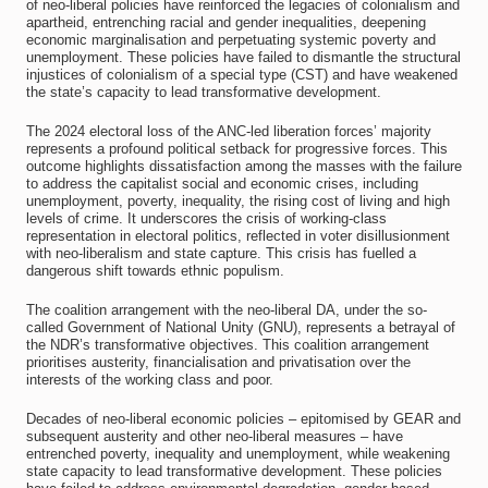
of neo-liberal policies have reinforced the legacies of colonialism and
apartheid, entrenching racial and gender inequalities, deepening
economic marginalisation and perpetuating systemic poverty and
unemployment. These policies have failed to dismantle the structural
injustices of colonialism of a special type (CST) and have weakened
the state’s capacity to lead transformative development.
The 2024 electoral loss of the ANC-led liberation forces’ majority
represents a profound political setback for progressive forces. This
outcome highlights dissatisfaction among the masses with the failure
to address the capitalist social and economic crises, including
unemployment, poverty, inequality, the rising cost of living and high
levels of crime. It underscores the crisis of working-class
representation in electoral politics, reflected in voter disillusionment
with neo-liberalism and state capture. This crisis has fuelled a
dangerous shift towards ethnic populism.
The coalition arrangement with the neo-liberal DA, under the so-
called Government of National Unity (GNU), represents a betrayal of
the NDR’s transformative objectives. This coalition arrangement
prioritises austerity, financialisation and privatisation over the
interests of the working class and poor.
Decades of neo-liberal economic policies – epitomised by GEAR and
subsequent austerity and other neo-liberal measures – have
entrenched poverty, inequality and unemployment, while weakening
state capacity to lead transformative development. These policies