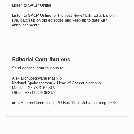
Listen to SACP Online
Listen to SACP Online for the best News/Talk radio. Listen
live, catch up on old episodes and keep up to date with
announcements.
Editorial Contributions
Send editorial contributions to:
Alex Mohubetswane Mashilo
National Spokesperson & Head of Communications
Mobile: +27 76 316 9816
Office: +2711 339 3621/2
or to African Communist, PO Box 1027, Johannesburg 2000.