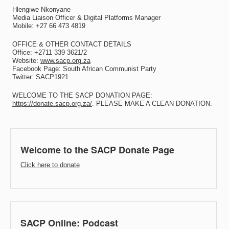
Hlengiwe Nkonyane
Media Liaison Officer & Digital Platforms Manager
Mobile: +27 66 473 4819
OFFICE & OTHER CONTACT DETAILS
Office: +2711 339 3621/2
Website:
www.sacp.org.za
Facebook Page: South African Communist Party
Twitter: SACP1921
WELCOME TO THE SACP DONATION PAGE:
https://donate.sacp.org.za/
. PLEASE MAKE A CLEAN DONATION.
Welcome to the SACP Donate Page
Click here to donate
SACP Online: Podcast