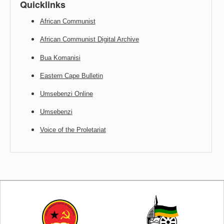
Quicklinks
African Communist
African Communist Digital Archive
Bua Komanisi
Eastern Cape Bulletin
Umsebenzi Online
Umsebenzi
Voice of the Proletariat