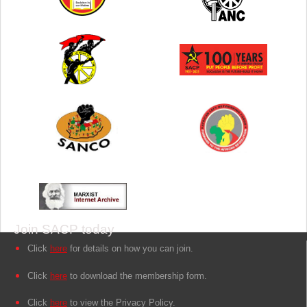
Join SACP today
Click
here
for details on how you can join.
Click
here
to download the membership form.
Click
here
to view the Privacy Policy.