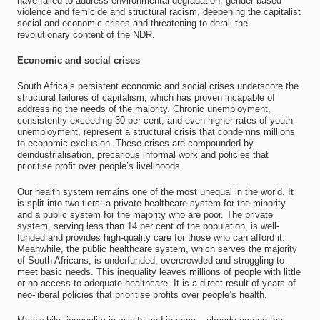
have failed to address environmental degradation, gender-based
violence and femicide and structural racism, deepening the capitalist
social and economic crises and threatening to derail the
revolutionary content of the NDR.
Economic and social crises
South Africa’s persistent economic and social crises underscore the
structural failures of capitalism, which has proven incapable of
addressing the needs of the majority. Chronic unemployment,
consistently exceeding 30 per cent, and even higher rates of youth
unemployment, represent a structural crisis that condemns millions
to economic exclusion. These crises are compounded by
deindustrialisation, precarious informal work and policies that
prioritise profit over people’s livelihoods.
Our health system remains one of the most unequal in the world. It
is split into two tiers: a private healthcare system for the minority
and a public system for the majority who are poor. The private
system, serving less than 14 per cent of the population, is well-
funded and provides high-quality care for those who can afford it.
Meanwhile, the public healthcare system, which serves the majority
of South Africans, is underfunded, overcrowded and struggling to
meet basic needs. This inequality leaves millions of people with little
or no access to adequate healthcare. It is a direct result of years of
neo-liberal policies that prioritise profits over people’s health.