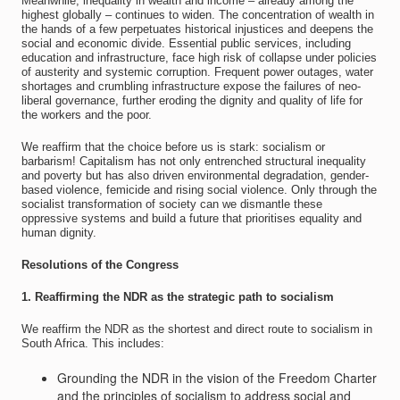
Meanwhile, inequality in wealth and income – already among the
highest globally – continues to widen. The concentration of wealth in
the hands of a few perpetuates historical injustices and deepens the
social and economic divide. Essential public services, including
education and infrastructure, face high risk of collapse under policies
of austerity and systemic corruption. Frequent power outages, water
shortages and crumbling infrastructure expose the failures of neo-
liberal governance, further eroding the dignity and quality of life for
the workers and the poor.
We reaffirm that the choice before us is stark: socialism or
barbarism! Capitalism has not only entrenched structural inequality
and poverty but has also driven environmental degradation, gender-
based violence, femicide and rising social violence. Only through the
socialist transformation of society can we dismantle these
oppressive systems and build a future that prioritises equality and
human dignity.
Resolutions of the Congress
1. Reaffirming the NDR as the strategic path to socialism
We reaffirm the NDR as the shortest and direct route to socialism in
South Africa. This includes:
Grounding the NDR in the vision of the Freedom Charter
and the principles of socialism to address social and