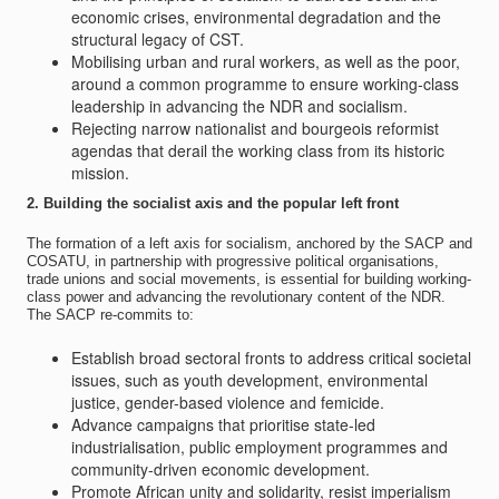
economic crises, environmental degradation and the
structural legacy of CST.
Mobilising urban and rural workers, as well as the poor,
around a common programme to ensure working-class
leadership in advancing the NDR and socialism.
Rejecting narrow nationalist and bourgeois reformist
agendas that derail the working class from its historic
mission.
2. Building the socialist axis and the popular left front
The formation of a left axis for socialism, anchored by the SACP and
COSATU, in partnership with progressive political organisations,
trade unions and social movements, is essential for building working-
class power and advancing the revolutionary content of the NDR.
The SACP re-commits to:
Establish broad sectoral fronts to address critical societal
issues, such as youth development, environmental
justice, gender-based violence and femicide.
Advance campaigns that prioritise state-led
industrialisation, public employment programmes and
community-driven economic development.
Promote African unity and solidarity, resist imperialism