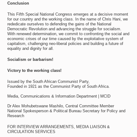
Conclusion
This Fifth Special National Congress emerges at a decisive moment
for our country and the working class. In the name of Chris Hani, we
rededicate ourselves to defending the gains of the National
Democratic Revolution and advancing the struggle for socialism.
With renewed determination, we commit to confronting the social and
economic crises of our time caused by the exploitative system of
capitalism, challenging neo-liberal policies and building a future of
equality and dignity for all.
Socialism or barbarism!
Victory to the working class!
Issued by the South African Communist Party,
Founded in 1921 as the Communist Party of South Africa.
Media, Communications & Information Department | MCID
Dr Alex Mohubetswane Mashilo, Central Committee Member
National Spokesperson & Political Bureau Secretary for Policy and
Research
FOR INTERVIEW ARRANGEMENTS, MEDIA LIAISON &
CIRCULATION SERVICES