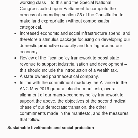
working class – to this end the Special National
Congress called upon Parliament to complete the
process of amending section 25 of the Constitution to
make land expropriation without compensation
categorical.
Increased economic and social infrastructure spend, and
therefore a stimulus package focusing on developing our
domestic productive capacity and turning around our
economy.
Review of the fiscal policy framework to boost state
revenue to support industrialisation and development –
this should include the introduction of a wealth tax.
A state-owned pharmaceutical company.
In line with the commitment made by the Alliance in the
ANC May 2019 general election manifesto, overall
alignment of our macro-economy policy framework to
support the above, the objectives of the second radical
phase of our democratic transition, the other
commitments made in the manifesto, and the measures
that follow.
Sustainable livelihoods and social protection