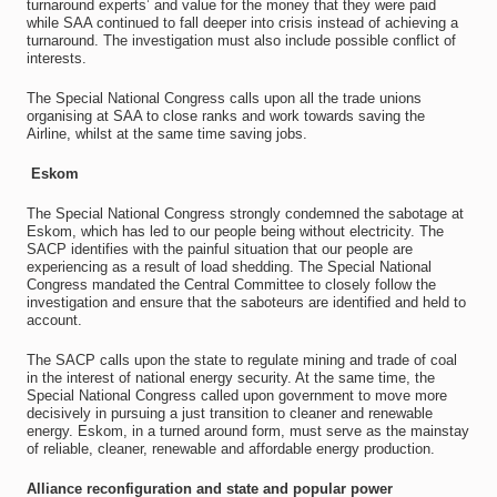
turnaround experts’ and value for the money that they were paid
while SAA continued to fall deeper into crisis instead of achieving a
turnaround. The investigation must also include possible conflict of
interests.
The Special National Congress calls upon all the trade unions
organising at SAA to close ranks and work towards saving the
Airline, whilst at the same time saving jobs.
Eskom
The Special National Congress strongly condemned the sabotage at
Eskom, which has led to our people being without electricity. The
SACP identifies with the painful situation that our people are
experiencing as a result of load shedding. The Special National
Congress mandated the Central Committee to closely follow the
investigation and ensure that the saboteurs are identified and held to
account.
The SACP calls upon the state to regulate mining and trade of coal
in the interest of national energy security. At the same time, the
Special National Congress called upon government to move more
decisively in pursuing a just transition to cleaner and renewable
energy. Eskom, in a turned around form, must serve as the mainstay
of reliable, cleaner, renewable and affordable energy production.
Alliance reconfiguration and state and popular power