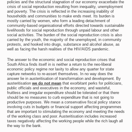
policies and the structural stagnation of our economy exacerbate the
crisis of social reproduction resulting from inequality, unemployment
and poverty. The crisis is reflected in the increasing inability of
households and communities to make ends meet. Its burden is
mostly carried by women, who form a leading detachment of
community-based organisational efforts directed towards sustainable
livelihoods for social reproduction through unpaid labour and other
social activities. The burden of the social reproduction crisis is also
carried by the youth, the majority of the unemployed, in community
protests, and hooked into drugs, substance and alcohol abuse, as
well as facing the harsh realities of the HIV/AIDS pandemic.
The answer to the economic and social reproduction crises that
South Africa finds itself in is neither a return to the neo-liberal
economic policy regime nor laxity to allow any quarter for state
capture networks to re-assert themselves. In no way does the
answer lie in austeritisation of transformation and development. By
austeritisation
we do not mean
that exorbitant perks for politicians,
public officials and executives in the economy, and wasteful,
fruitless and irregular expenditure should be tolerated or that there
should be no measures to curb expenditure that is not going to
productive purposes. We mean a conservative fiscal policy stance
involving cuts in budgets or financial support affecting programmes
that are important to stimulating the economy and meeting the needs
of the working class and poor. Austeritisation includes increased
taxes negatively affecting the working people while the rich laugh all
the way to the bank.