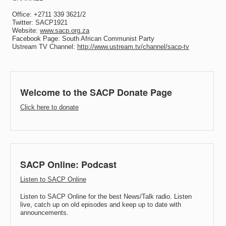
Office: +2711 339 3621/2
Twitter: SACP1921
Website:
www.sacp.org.za
Facebook Page: South African Communist Party
Ustream TV Channel:
http://www.ustream.tv/channel/sacp-tv
Welcome to the SACP Donate Page
Click here to donate
SACP Online: Podcast
Listen to SACP Online
Listen to SACP Online for the best News/Talk radio. Listen
live, catch up on old episodes and keep up to date with
announcements.