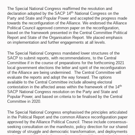
The Special National Congress reaffirmed the resolution and
th
declaration adopted by the SACP 14
National Congress on the
Party and State and Popular Power and accepted the progress made
towards the reconfiguration of the Alliance. We endorsed the Alliance
Political Council approved common paper on the reconfiguration,
based on the framework presented in the Central Committee Political
Report and State of the Organisation Report. We placed emphasis
on implementation and further engagements at all levels.
The Special National Congress mandated lower structures of the
SACP to submit reports, with recommendations, to the Central
Committee if in the course of preparations for the forthcoming 2021
local government elections the letter and spirit of the reconfiguration
of the Alliance are being undermined. The Central Committee will
evaluate the reports and adopt the way forward. The options
available to the Central Committee include allowing electoral
th
contestation in the affected areas within the framework of the 14
SACP National Congress resolution on the Party and State and
Popular Power, and based on criteria to be finalised by the Central
Committee in 2020.
The Special National Congress emphasised the principles articulated
in the Political Report and the common Alliance reconfiguration paper
approved by the Alliance Political Council. These include consensus-
seeking consultation on the manifesto, policy direction for our shared
strategy of struggle and democratic transformation, and deployments