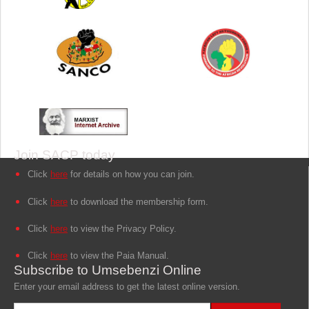
Join SACP today
Click
here
for details on how you can join.
Click
here
to download the membership form.
Click
here
to view the Privacy Policy.
Click
here
to view the Paia Manual.
Subscribe to Umsebenzi Online
Enter your email address to get the latest online version.