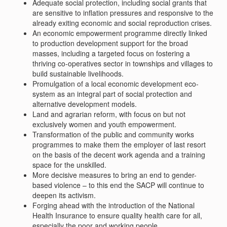
Adequate social protection, including social grants that
are sensitive to inflation pressures and responsive to the
already exiting economic and social reproduction crises.
An economic empowerment programme directly linked
to production development support for the broad
masses, including a targeted focus on fostering a
thriving co-operatives sector in townships and villages to
build sustainable livelihoods.
Promulgation of a local economic development eco-
system as an integral part of social protection and
alternative development models.
Land and agrarian reform, with focus on but not
exclusively women and youth empowerment.
Transformation of the public and community works
programmes to make them the employer of last resort
on the basis of the decent work agenda and a training
space for the unskilled.
More decisive measures to bring an end to gender-
based violence – to this end the SACP will continue to
deepen its activism.
Forging ahead with the introduction of the National
Health Insurance to ensure quality health care for all,
especially the poor and working people.