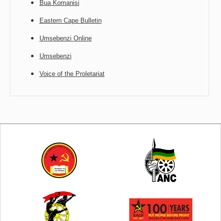
Bua Komanisi
Eastern Cape Bulletin
Umsebenzi Online
Umsebenzi
Voice of the Proletariat