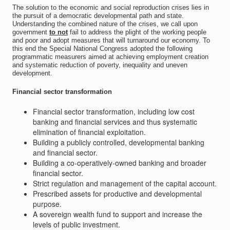
The solution to the economic and social reproduction crises lies in
the pursuit of a democratic developmental path and state.
Understanding the combined nature of the crises, we call upon
government
to not
fail to address the plight of the working people
and poor and adopt measures that will turnaround our economy. To
this end the Special National Congress adopted the following
programmatic measurers aimed at achieving employment creation
and systematic reduction of poverty, inequality and uneven
development.
Financial sector transformation
Financial sector transformation, including low cost
banking and financial services and thus systematic
elimination of financial exploitation.
Building a publicly controlled, developmental banking
and financial sector.
Building a co-operatively-owned banking and broader
financial sector.
Strict regulation and management of the capital account.
Prescribed assets for productive and developmental
purpose.
A sovereign wealth fund to support and increase the
levels of public investment.