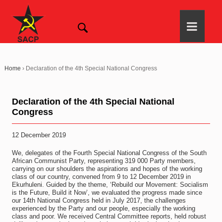
Home
›
Declaration of the 4th Special National Congress
Declaration of the 4th Special National
Congress
12 December 2019
We, delegates of the Fourth Special National Congress of the South
African Communist Party, representing 319 000 Party members,
carrying on our shoulders the aspirations and hopes of the working
class of our country, convened from 9 to 12 December 2019 in
Ekurhuleni. Guided by the theme, ‘Rebuild our Movement: Socialism
is the Future, Build it Now’, we evaluated the progress made since
our 14th National Congress held in July 2017, the challenges
experienced by the Party and our people, especially the working
class and poor. We received Central Committee reports, held robust