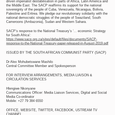
driven imperialist destabilisation in parts of Africa, Latin America and
the Middle East. The SACP reaffirms its support for the national
sovereignty of the people of Cuba, Venezuela, Nicaragua, Bolivia,
Palestine and Eritrea. We pledge our revolutionary solidarity with the
national democratic struggles of the people of Swaziland, South
Cameroons (Ambazonia), Sudan and Western Sahara.
SACP’s response to the National Treasury’s ‘... economic Strategy
for South Africa’:
https://www.sacp.org.za/sites/default/files/documents/SACP-
response-to-the-National-Treasury-paper-released-in-August-2019.pdf
ISSUED BY THE SOUTH AFRICAN COMMUNIST PARTY (SACP)
Dr Alex Mohubetswane Mashilo
Central Committee Member and Spokesperson
FOR INTERVIEW ARRANGEMENTS, MEDIA LIAISON &
CIRCULATION SERVICES
Hlengiwe Nkonyane
Communications Officer: Media Liaison Services, Digital and Social
Media Co-ordinator
Mobile: +27 79 384 6550
OFFICE, WEBSITE, TWITTER, FACEBOOK, USTREAM TV
CHANNEL