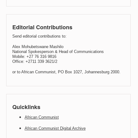
Editorial Contributions
Send editorial contributions to:
Alex Mohubetswane Mashilo
National Spokesperson & Head of Communications
Mobile: +27 76 316 9816
Office: +2711 339 3621/2
or to African Communist, PO Box 1027, Johannesburg 2000.
Quicklinks
African Communist
African Communist Digital Archive