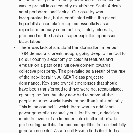
was to prevail in our country established South Africa’s
semi-peripheral positioning. Our country was
incorporated into, but subordinated within the global
imperialist accumulation regime essentially as an
exporter of primary commodities, mainly minerals,
produced on the basis of super-exploited oppressed
black labour.
There was lack of structural transformation, after our
1994 democratic breakthrough, going deep to the root to
rid our country’s economy of colonial features and
embark on a path of its full development towards
collective prosperity. This prevailed as a result of the rise
of the neo-liberal 1996 GEAR class project to
dominance. Key state owned enterprises that should
have been transformed to thrive were not recapitalised,
ignoring the fact that they now had to serve all the
people on a non-racial basis, rather than just a minority.
This is the context in which there was no additional
power generation capacity built for Eskom, a decision
made in favour of an intended introduction of private
profiteering participation and competition in the electricity
generation sector. As a result Eskom finds itself today