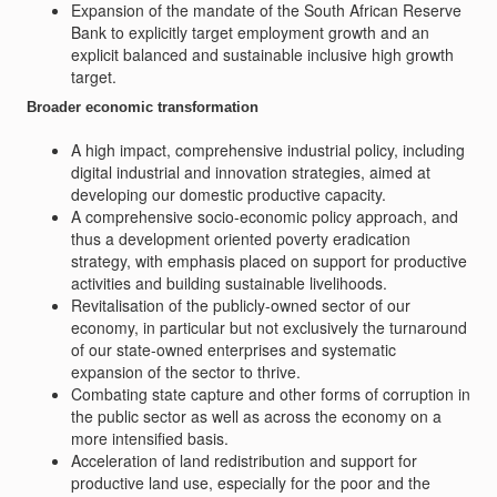
Expansion of the mandate of the South African Reserve
Bank to explicitly target employment growth and an
explicit balanced and sustainable inclusive high growth
target.
Broader economic transformation
A high impact, comprehensive industrial policy, including
digital industrial and innovation strategies, aimed at
developing our domestic productive capacity.
A comprehensive socio-economic policy approach, and
thus a development oriented poverty eradication
strategy, with emphasis placed on support for productive
activities and building sustainable livelihoods.
Revitalisation of the publicly-owned sector of our
economy, in particular but not exclusively the turnaround
of our state-owned enterprises and systematic
expansion of the sector to thrive.
Combating state capture and other forms of corruption in
the public sector as well as across the economy on a
more intensified basis.
Acceleration of land redistribution and support for
productive land use, especially for the poor and the