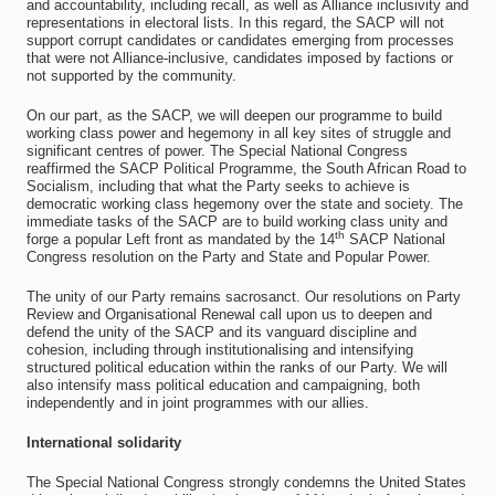
and accountability, including recall, as well as Alliance inclusivity and
representations in electoral lists. In this regard, the SACP will not
support corrupt candidates or candidates emerging from processes
that were not Alliance-inclusive, candidates imposed by factions or
not supported by the community.
On our part, as the SACP, we will deepen our programme to build
working class power and hegemony in all key sites of struggle and
significant centres of power. The Special National Congress
reaffirmed the SACP Political Programme, the South African Road to
Socialism, including that what the Party seeks to achieve is
democratic working class hegemony over the state and society. The
immediate tasks of the SACP are to build working class unity and
th
forge a popular Left front as mandated by the 14
SACP National
Congress resolution on the Party and State and Popular Power.
The unity of our Party remains sacrosanct. Our resolutions on Party
Review and Organisational Renewal call upon us to deepen and
defend the unity of the SACP and its vanguard discipline and
cohesion, including through institutionalising and intensifying
structured political education within the ranks of our Party. We will
also intensify mass political education and campaigning, both
independently and in joint programmes with our allies.
International solidarity
The Special National Congress strongly condemns the United States