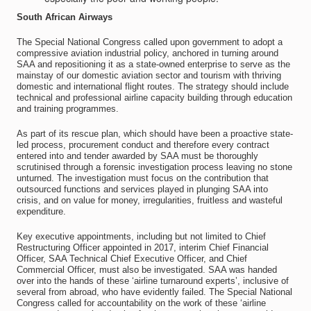
South African Airways
The Special National Congress called upon government to adopt a
compressive aviation industrial policy, anchored in turning around
SAA and repositioning it as a state-owned enterprise to serve as the
mainstay of our domestic aviation sector and tourism with thriving
domestic and international flight routes. The strategy should include
technical and professional airline capacity building through education
and training programmes.
As part of its rescue plan, which should have been a proactive state-
led process, procurement conduct and therefore every contract
entered into and tender awarded by SAA must be thoroughly
scrutinised through a forensic investigation process leaving no stone
unturned. The investigation must focus on the contribution that
outsourced functions and services played in plunging SAA into
crisis, and on value for money, irregularities, fruitless and wasteful
expenditure.
Key executive appointments, including but not limited to Chief
Restructuring Officer appointed in 2017, interim Chief Financial
Officer, SAA Technical Chief Executive Officer, and Chief
Commercial Officer, must also be investigated. SAA was handed
over into the hands of these ‘airline turnaround experts’, inclusive of
several from abroad, who have evidently failed. The Special National
Congress called for accountability on the work of these ‘airline