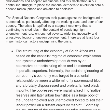
deliberations and adopted resolutions and this declaration in our
continuing struggle to place the national democratic revolution onto a
second radical phase and advance to socialism.
The Special National Congress took place against the background of
a deep crisis, particularly affecting the working class and poor of our
country. The crisis is typified by a stagnant economy that is
continuing to shed jobs in the context of persisting high
unemployment rate, entrenched poverty, widening inequality and
unresolved legacy of uneven development. There are at least four
major historical factors underpinning the crisis:
The structuring of the economy of South Africa was
based on the capitalist regime of economic exploitation
and systemic underdevelopment driven by an
oppressive domestic ruling class and its external
imperialist superiors. Internally, the social engineering of
our country’s economy was forged in a colonial
relationship between a white minority supremacist bloc
and a brutally dispossessed and proletarianised black
majority. The oppressed were marginalised into ‘native’
reserves and later urban townships as a huge pool of
the under-employed and unemployed forced to sell their
labour power on a distant capitalist market. Externally,
the structuring of the emergent capitalist economy that