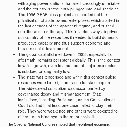
with aging power stations that are increasingly unreliable
and the country is frequently plunged into load shedding.
The 1996 GEAR class project also carried out the
privatisation of state-owned enterprises, which started in
the last decades of the apartheid regime, and pushed
neo-liberal shock therapy. This in various ways deprived
our country of the resources it needed to build domestic
productive capacity and thus support economic and
broader social development.
The global capitalist meltdown in 2008, especially its
aftermath, remains persistent globally. This is the context
in which growth, even in a number of major economies,
is subdued or stagnantly low.
The state was tenderised and within this context public
resources were looted, more so under state capture.
The widespread corruption was accompanied by
governance decay and mismanagement. State
institutions, including Parliament, as the Constitutional
Court did find in at least one case, failed to play their
role. They were weakened and others were co-opted to
either turn a blind eye to the rot or assist it.
The Special National Congress noted that neo-liberal economic