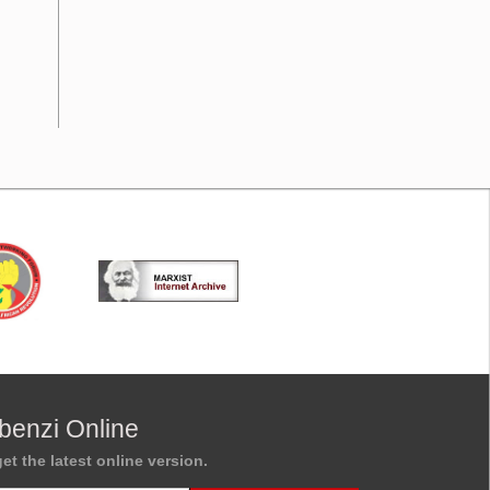
benzi Online
et the latest online version.