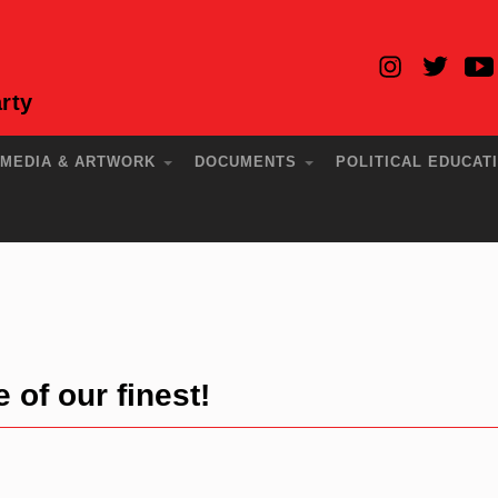
rty
MEDIA & ARTWORK
DOCUMENTS
POLITICAL EDUCAT
of our finest!