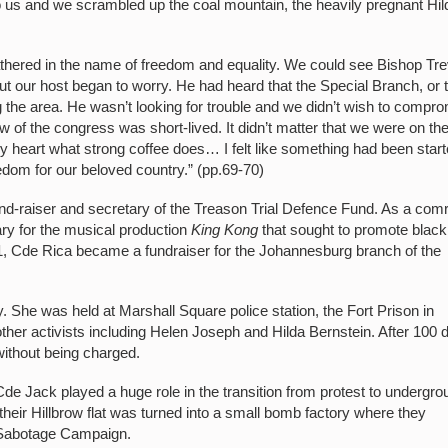
to us and we scrambled up the coal mountain, the heavily pregnant Hil
thered in the name of freedom and equality. We could see Bishop Tre
t our host began to worry. He had heard that the Special Branch, or 
ng the area. He wasn’t looking for trouble and we didn’t wish to compr
view of the congress was short-lived. It didn’t matter that we were on th
my heart what strong coffee does… I felt like something had been star
eedom for our beloved country.” (pp.69-70)
fund-raiser and secretary of the Treason Trial Defence Fund. As a com
ary for the musical production
King Kong
that sought to promote black
61, Cde Rica became a fundraiser for the Johannesburg branch of the
 She was held at Marshall Square police station, the Fort Prison in
ther activists including Helen Joseph and Hilda Bernstein. After 100 
without being charged.
Cde Jack played a huge role in the transition from protest to undergro
eir Hillbrow flat was turned into a small bomb factory where they
 Sabotage Campaign.