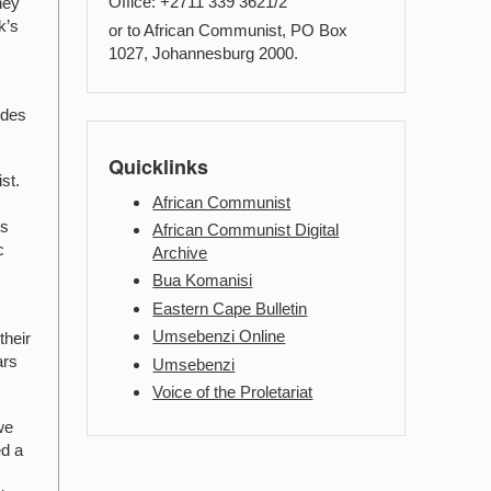
Office: +2711 339 3621/2
hey
k’s
or to African Communist, PO Box
1027, Johannesburg 2000.
Cdes
Quicklinks
st.
African Communist
ns
African Communist Digital
c
Archive
Bua Komanisi
Eastern Cape Bulletin
Umsebenzi Online
their
ars
Umsebenzi
Voice of the Proletariat
we
ed a
c