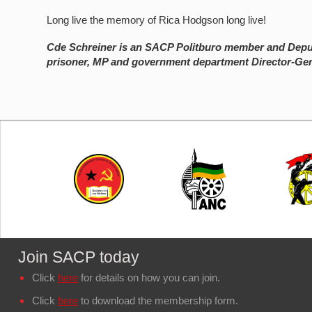
Long live the memory of Rica Hodgson long live!
Cde Schreiner is an SACP Politburo member and Deput
prisoner, MP and government department Director-Gen
Join SACP today
Click
here
for details on how you can join.
Click
here
to download the membership form.