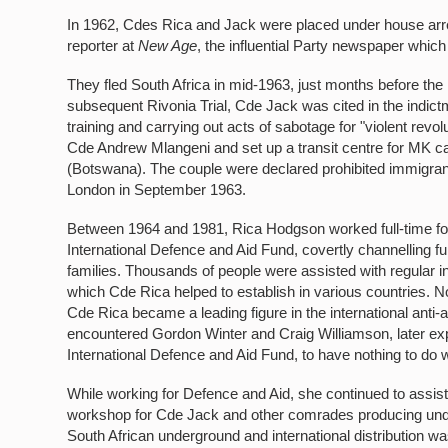
In 1962, Cdes Rica and Jack were placed under house arrest
reporter at
New Age
, the influential Party newspaper which
They fled South Africa in mid-1963, just months before the
subsequent Rivonia Trial, Cde Jack was cited in the indictm
training and carrying out acts of sabotage for "violent revo
Cde Andrew Mlangeni and set up a transit centre for MK ca
(Botswana). The couple were declared prohibited immigran
London in September 1963.
Between 1964 and 1981, Rica Hodgson worked full-time for
International Defence and Aid Fund, covertly channelling fu
families. Thousands of people were assisted with regular 
which Cde Rica helped to establish in various countries. No 
Cde Rica became a leading figure in the international anti-
encountered Gordon Winter and Craig Williamson, later ex
International Defence and Aid Fund, to have nothing to do 
While working for Defence and Aid, she continued to assis
workshop for Cde Jack and other comrades producing under
South African underground and international distribution w