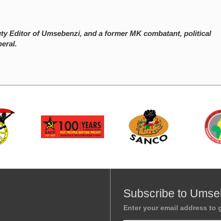
y Editor of Umsebenzi, and a former MK combatant, political
eral.
Subscribe to Umse
Enter your email address to g