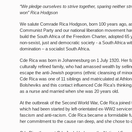
“We pledge ourselves to strive together, sparing neither s
won”
Rica Hodgson
We salute Comrade Rica Hodgson, born 100 years ago, as a 
Communist Party and our national liberation movement ha
build the South Africa of the Freedom Charter, adopted 65 
non-sexist, just and democratic society - a South Africa wi
domination – a socialist South Africa.
Cde Rica was born in Johannesburg on 1 July 1920. Her fa
culturally refined family, who had amassed wealth by sellin
escape the anti-Jewish pogroms (ethnic cleansing of minor
Cde Rica was one of 11 siblings and matriculated at Athl
Bolsheviks and this contact influenced Cde Rica’s thinkin
as a nurse and married when she was 20 years old.
At the outbreak of the Second World War, Cde Rica joined 
which had been started by left-orientated ex-WW2 serviceme
fascism and anti-racism. Cde Rica became a formidable fun
her commitment to the cause ran deep, and she chose to 