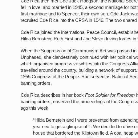
Cde Rica then met Cde Jack Hodgson, the National Secreta
fell in love, and married in 1945, a second marriage for b
first marriage and to Spencer, their own son. Cde Jack w
recruited Cde Rica into the CPSA in 1946. The two shared a
Cde Rica joined the International Peace Council, establish
Hilda Bernstein, Ruth First and Joe Slovo driving forces in
When the Suppression of Communism Act was passed in 1
Unphased, she clandestinely continued with her political
which organised progressive whites into the Congress All
travelled around the country, building a network of support
1955 Congress of the People. She served as National Secr
banning orders.
Cde Rica describes in her book
Foot Soldier for Freedom
banning orders, observed the proceedings of the Congress 
ago this week!
“Hilda Bernstein and I were prevented from attending
yearned to get a glimpse of it. We decided to drive 
house that bordered the Kliptown field. A coal heap wa