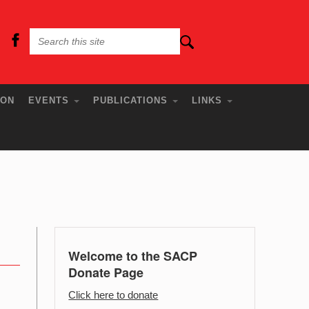
ION
EVENTS
PUBLICATIONS
LINKS
Welcome to the SACP
Donate Page
Click here to donate