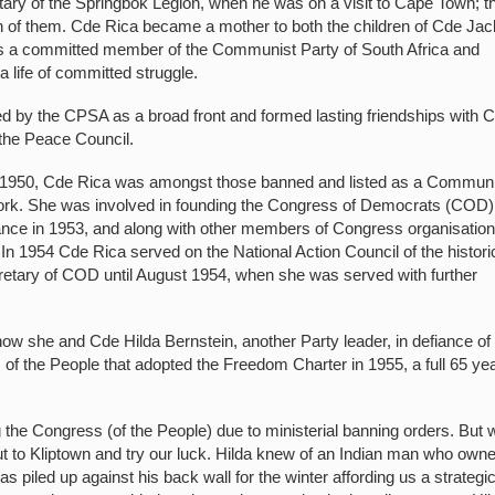
ry of the Springbok Legion, when he was on a visit to Cape Town; t
oth of them. Cde Rica became a mother to both the children of Cde Jac
as a committed member of the Communist Party of South Africa and
 life of committed struggle.
ed by the CPSA as a broad front and formed lasting friendships with 
 the Peace Council.
950, Cde Rica was amongst those banned and listed as a Communi
 work. She was involved in founding the Congress of Democrats (COD)
iance in 1953, and along with other members of Congress organisatio
. In 1954 Cde Rica served on the National Action Council of the histori
etary of COD until August 1954, when she was served with further
how she and Cde Hilda Bernstein, another Party leader, in defiance of 
of the People that adopted the Freedom Charter in 1955, a full 65 ye
 the Congress (of the People) due to ministerial banning orders. But 
out to Kliptown and try our luck. Hilda knew of an Indian man who own
s piled up against his back wall for the winter affording us a strategi