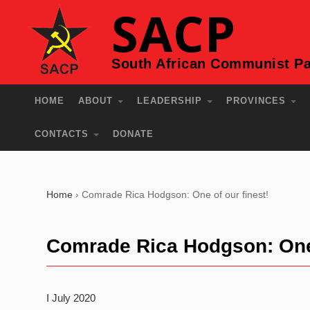
SACP
South African Communist Pa
HOME
ABOUT
LEADERSHIP
PROVINCES
CONTACTS
DONATE
Home
›
Comrade Rica Hodgson: One of our finest!
Comrade Rica Hodgson: One 
I July 2020