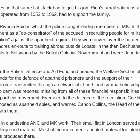
 in that same flat. Jack had to quit his job. Rica’s small salary as a
 operated from 1953 to 1962, had to support the family.
 Rivonia Raid in which the police caught leading members of MK. In t
ent as a "co-conspirator" of the accused in recruiting people for milit
lution" against the apartheid regime. They were driven over the border
dres en-route to training abroad outside Lobatsi in the then Bechuan
ts to Botswana by the British Colonial Government and were deporte
 the British Defence and Aid Fund and headed the Welfare Section of
nds for the defence of apartheid prisoners and the support of their
income transmitted through a network of church and sympathetic peop
cent was reported missing from all of these financial responsibilities
apartheid movement. Ever alert to the defence of the revolution, Cde 
posed as apartheid spies, and warned Canon Collins, the Head of the
with them.
t in clandestine ANC and MK work. Their small flat in London served 
ground material. Most of the movement's printed material for intern
as produced there.