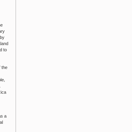
he
ary
 by
aland
d to
 the
le,
.
Rica
as a
al