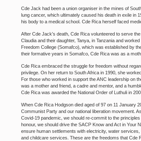
Cde Jack had been a union organiser in the mines of South
lung cancer, which ultimately caused his death in exile i
his body to a medical school. Cde Rica herself faced medic
After Cde Jack’s death, Cde Rica volunteered to serve the 
Claudia and their daughter, Tanya, in Tanzania and worke
Freedom College (Somafco), which was established by the
their formative years in Somafco, Cde Rica was as a moth
Cde Rica embraced the struggle for freedom without regard 
privilege. On her return to South Africa in 1990, she worked
For those who worked in support the ANC leadership on th
was a mother and friend, a cadre and mentor, and a humble 
Cde Rica was awarded the National Order of Luthuli in 200
When Cde Rica Hodgson died aged of 97 on 11 January 2018
Communist Party and our national liberation movement. As w
Covid-19 pandemic, we should re-commit to the principles 
honour, we should drive the SACP Know and Act in Your N
ensure human settlements with electricity, water services, 
and childcare services. These are the freedoms that Cde Rica