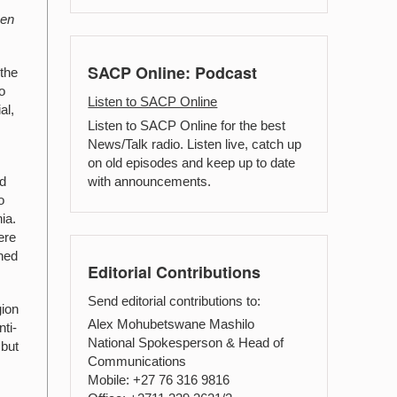
een
SACP Online: Podcast
 the
o
Listen to SACP Online
al,
Listen to SACP Online for the best
News/Talk radio. Listen live, catch up
on old episodes and keep up to date
with announcements.
nd
o
ia.
ere
ined
Editorial Contributions
Send editorial contributions to:
gion
Alex Mohubetswane Mashilo
ti-
National Spokesperson & Head of
 but
Communications
Mobile: +27 76 316 9816