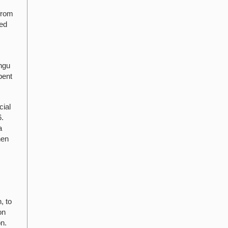
from
ted
angu
pent
cial
6.
a
hen
, to
on
on.