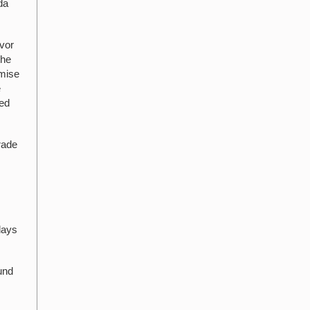
da
vor
the
omise
e
ted
rade
days
und