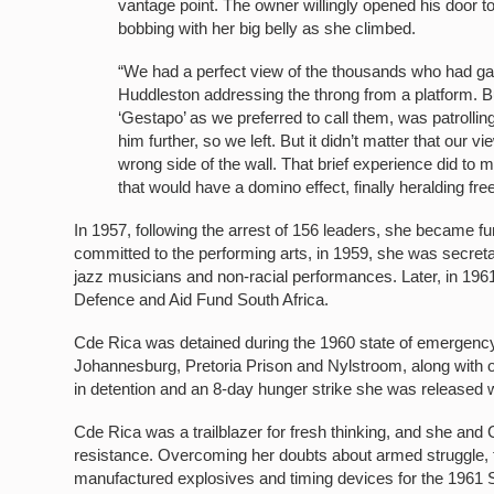
vantage point. The owner willingly opened his door 
bobbing with her big belly as she climbed.
“We had a perfect view of the thousands who had ga
Huddleston addressing the throng from a platform. Bu
‘Gestapo’ as we preferred to call them, was patrolli
him further, so we left. But it didn’t matter that our 
wrong side of the wall. That brief experience did to 
that would have a domino effect, finally heralding fr
In 1957, following the arrest of 156 leaders, she became 
committed to the performing arts, in 1959, she was secret
jazz musicians and non-racial performances. Later, in 19
Defence and Aid Fund South Africa.
Cde Rica was detained during the 1960 state of emergency.
Johannesburg, Pretoria Prison and Nylstroom, along with o
in detention and an 8-day hunger strike she was released 
Cde Rica was a trailblazer for fresh thinking, and she and 
resistance. Overcoming her doubts about armed struggle, th
manufactured explosives and timing devices for the 1961