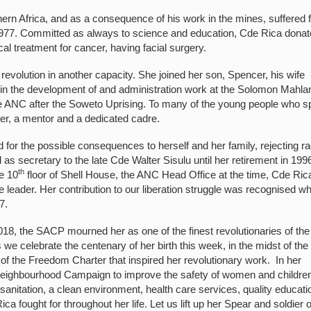
ern Africa, and as a consequence of his work in the mines, suffered 
n 1977. Committed as always to science and education, Cde Rica dona
al treatment for cancer, having facial surgery.
revolution in another capacity. She joined her son, Spencer, his wife
d in the development of and administration work at the Solomon Mahl
 ANC after the Soweto Uprising. To many of the young people who s
er, a mentor and a dedicated cadre.
for the possible consequences to herself and her family, rejecting ra
 as secretary to the late Cde Walter Sisulu until her retirement in 199
th
e 10
floor of Shell House, the ANC Head Office at the time, Cde Ric
leader. Her contribution to our liberation struggle was recognised w
7.
, the SACP mourned her as one of the finest revolutionaries of the
e celebrate the centenary of her birth this week, in the midst of the
of the Freedom Charter that inspired her revolutionary work. In her
eighbourhood Campaign to improve the safety of women and children
sanitation, a clean environment, health care services, quality educati
 fought for throughout her life. Let us lift up her Spear and soldier 