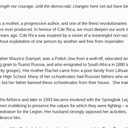
trength nor courage, until the democratic changes here set out have b
mother, a progressive author, and one of the finest revolutionaries
ve ever produced. In honour of Cde Rica, we must deepen our work t
years ago. Cde Rica was inspired by a vision of a meaningful non-raci
thout exploitation of one person by another and free from imperialist
ther Maurice Gampel, was a Polish Jew from a well-off, educated a
g grain to Tsarist Russia, and who emigrated to South Africa in 1880 t
ity groups). Her mother Rachel came from a poor family from Lithuan
one High School. Many of her schoolmates had Russian fathers who w
g, but her father banned these schoolmates from their house. She tra
the Airforce and later in 1943 became involved with the Springbok Le
n mobilising to preserve the values for which they were fighting – an
draiser for the Legion. Her husband strongly opposed her activities,
divorce him.