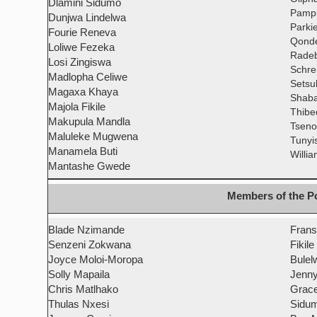
Dlamini Sidumo
Pampi
Dunjwa Lindelwa
Parki
Fourie Reneva
Qonde
Loliwe Fezeka
Radeb
Losi Zingiswa
Schre
Madlopha Celiwe
Setsu
Magaxa Khaya
Shaba
Majola Fikile
Thibe
Makupula Mandla
Tseno
Maluleke Mugwena
Tunyi
Manamela Buti
Willi
Mantashe Gwede
Members of the Po
Blade Nzimande
Frans
Senzeni Zokwana
Fikile
Joyce Moloi-Moropa
Bulel
Solly Mapaila
Jenny
Chris Matlhako
Grace
Thulas Nxesi
Sidum