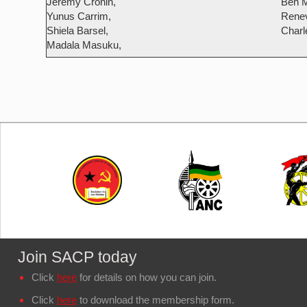
Jeremy Cronin,
Ben M
Yunus Carrim,
Renev
Shiela Barsel,
Charl
Madala Masuku,
Join SACP today
Click
here
for details on how you can join.
Click
here
to download the membership form.