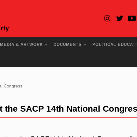
rty
MEDIA & ARTWORK
DOCUMENTS
POLITICAL EDUCAT
al Congress
at the SACP 14th National Congre