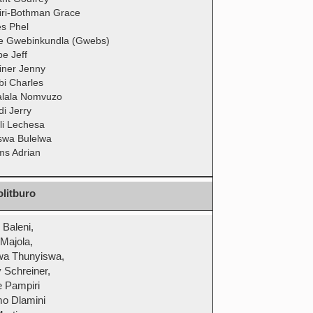
ri-Bothman Grace
es Phel
 Gwebinkundla (Gwebs)
e Jeff
iner Jenny
bi Charles
lala Nomvuzo
di Jerry
li Lechesa
swa Bulelwa
ams Adrian
litburo
 Baleni,
 Majola,
wa Thunyiswa,
 Schreiner,
 Pampiri
o Dlamini