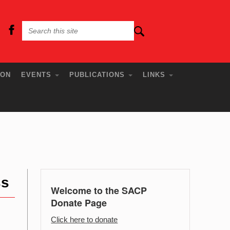
ION
EVENTS
PUBLICATIONS
LINKS
ss
Welcome to the SACP
Donate Page
Click here to donate