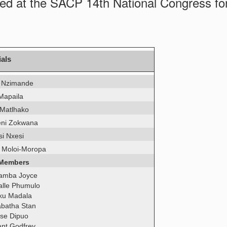
ed at the SACP 14th National Congress fo
ials
 Nzimande
 Mapaila
 Matlhako
ni Zokwana
si Nxesi
 Moloi-Moropa
 Members
amba Joyce
lle Phumulo
ku Madala
batha Stan
se Dipuo
ant Godfrey