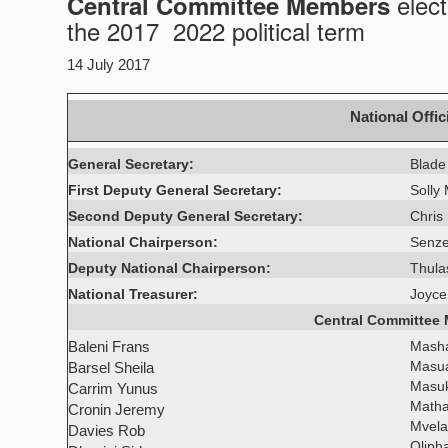
elect
Central Committee Members
the 2017  2022 political term
14 July 2017
National Offic
General Secretary:
Blade
First Deputy General Secretary:
Solly
Second Deputy General Secretary:
Chris
National Chairperson:
Senze
Deputy National Chairperson:
Thula
National Treasurer:
Joyce
Central Committee
Baleni Frans
Mash
Masua
Barsel Sheila
Masu
Carrim Yunus
Matha
Cronin Jeremy
Mvela
Davies Rob
Oliph