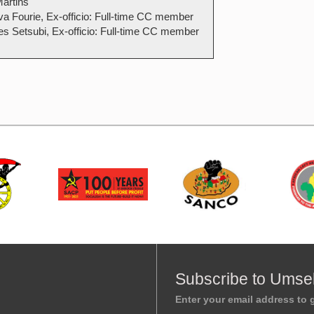
artins
a Fourie, Ex-officio: Full-time CC member
es Setsubi, Ex-officio: Full-time CC member
Subscribe to Umse
Enter your email address to g