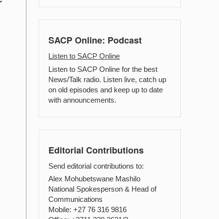
r
SACP Online: Podcast
Listen to SACP Online
Listen to SACP Online for the best
News/Talk radio. Listen live, catch up
on old episodes and keep up to date
with announcements.
Editorial Contributions
Send editorial contributions to:
Alex Mohubetswane Mashilo
National Spokesperson & Head of
Communications
Mobile: +27 76 316 9816