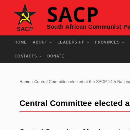
SACP
South African Communist Pa
HOME
ABOUT
LEADERSHIP
PROVINCES
CONTACTS
DONATE
Home
›
Central Committee elected at the SACP 14th Nation
Central Committee elected 