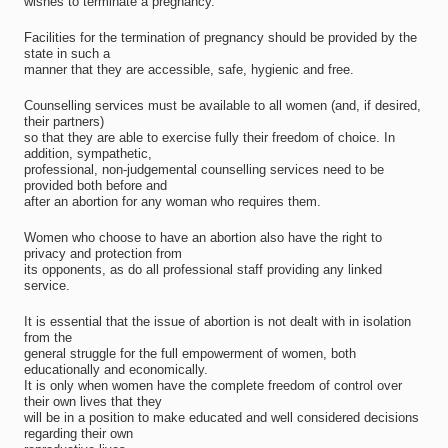
wishes to terminate a pregnancy.
Facilities for the termination of pregnancy should be provided by the
state in such a
manner that they are accessible, safe, hygienic and free.
Counselling services must be available to all women (and, if desired,
their partners)
so that they are able to exercise fully their freedom of choice. In
addition, sympathetic,
professional, non-judgemental counselling services need to be
provided both before and
after an abortion for any woman who requires them.
Women who choose to have an abortion also have the right to
privacy and protection from
its opponents, as do all professional staff providing any linked
service.
It is essential that the issue of abortion is not dealt with in isolation
from the
general struggle for the full empowerment of women, both
educationally and economically.
It is only when women have the complete freedom of control over
their own lives that they
will be in a position to make educated and well considered decisions
regarding their own