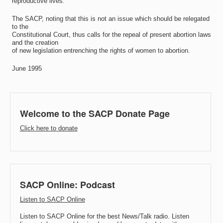
reproductive lives.
The SACP, noting that this is not an issue which should be relegated
to the
Constitutional Court, thus calls for the repeal of present abortion laws
and the creation
of new legislation entrenching the rights of women to abortion.
June 1995
Welcome to the SACP Donate Page
Click here to donate
SACP Online: Podcast
Listen to SACP Online
Listen to SACP Online for the best News/Talk radio. Listen