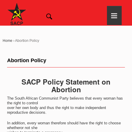
Home
›
Abortion Policy
Abortion Policy
SACP Policy Statement on
Abortion
The South African Communist Party believes that every woman has
the right to control
over her own body and thus the right to make independent
reproductive decisions.
In addition, every woman therefore should have the right to choose
whetheror not she