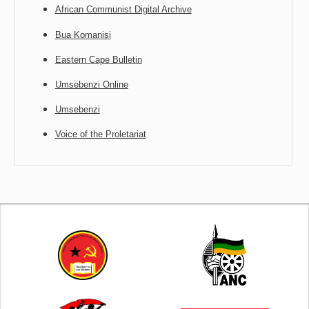
African Communist Digital Archive
Bua Komanisi
Eastern Cape Bulletin
Umsebenzi Online
Umsebenzi
Voice of the Proletariat