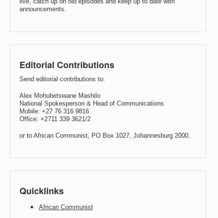
live, catch up on old episodes and keep up to date with
announcements.
Editorial Contributions
Send editorial contributions to:
Alex Mohubetswane Mashilo
National Spokesperson & Head of Communications
Mobile: +27 76 316 9816
Office: +2711 339 3621/2
or to African Communist, PO Box 1027, Johannesburg 2000.
Quicklinks
African Communist