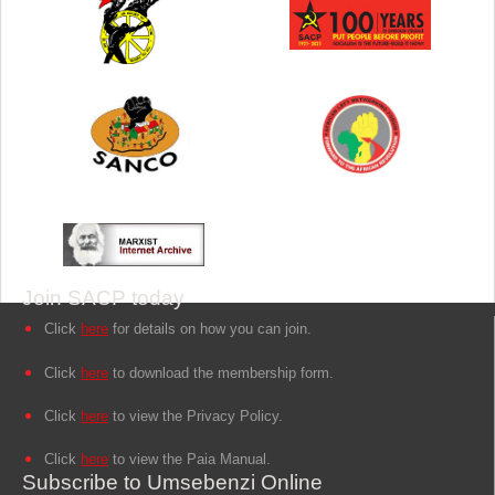
Join SACP today
Click
here
for details on how you can join.
Click
here
to download the membership form.
Click
here
to view the Privacy Policy.
Click
here
to view the Paia Manual.
Subscribe to Umsebenzi Online