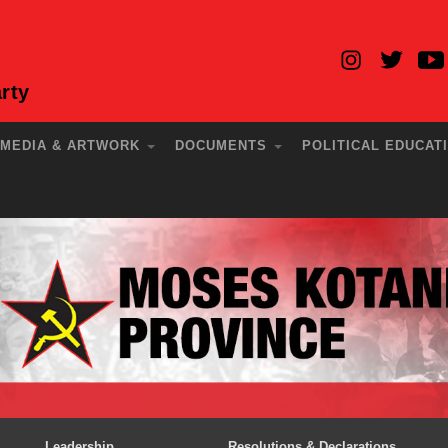
rty
MEDIA & ARTWORK
DOCUMENTS
POLITICAL EDUCAT
Leadership
Resolutions & Declarations