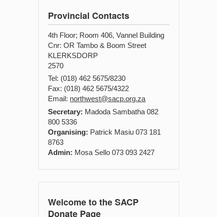
Provincial Contacts
4th Floor; Room 406, Vannel Building
Cnr: OR Tambo & Boom Street
KLERKSDORP
2570
Tel: (018) 462 5675/8230
Fax: (018) 462 5675/4322
Email:
northwest@sacp.org.za
Secretary:
Madoda Sambatha 082
800 5336
Organising:
Patrick Masiu 073 181
8763
Admin:
Mosa Sello 073 093 2427
Welcome to the SACP
Donate Page