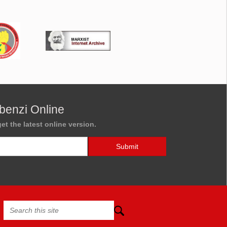
benzi Online
et the latest online version.