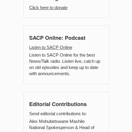
Click here to donate
SACP Online: Podcast
Listen to SACP Online
Listen to SACP Online for the best
News/Talk radio. Listen live, catch up
on old episodes and keep up to date
with announcements.
Editorial Contributions
Send editorial contributions to:
Alex Mohubetswane Mashilo
National Spokesperson & Head of