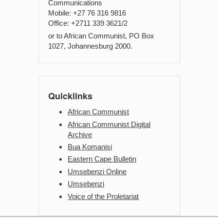
Communications
Mobile: +27 76 316 9816
Office: +2711 339 3621/2
or to African Communist, PO Box
1027, Johannesburg 2000.
Quicklinks
African Communist
African Communist Digital
Archive
Bua Komanisi
Eastern Cape Bulletin
Umsebenzi Online
Umsebenzi
Voice of the Proletariat