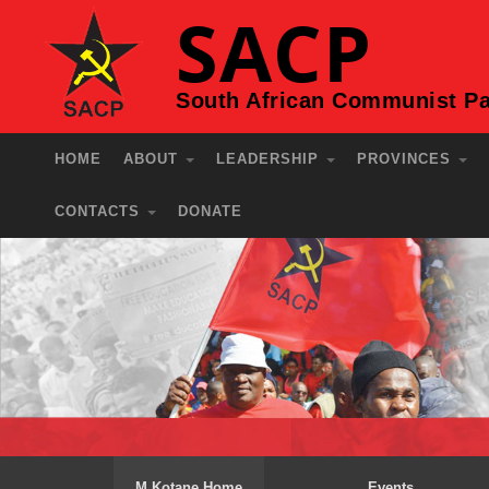
SACP
South African Communist Pa
HOME
ABOUT
LEADERSHIP
PROVINCES
CONTACTS
DONATE
M Kotane Home
Events