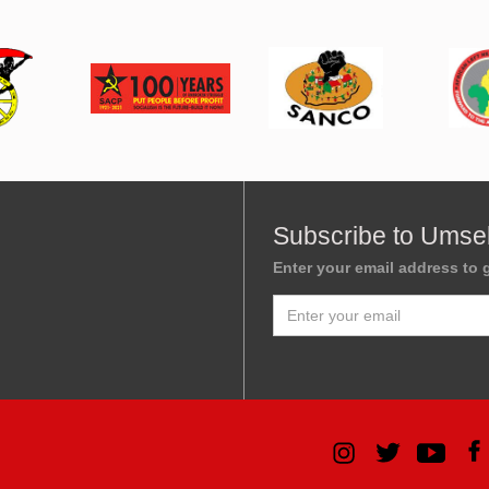
Subscribe to Umse
Enter your email address to g