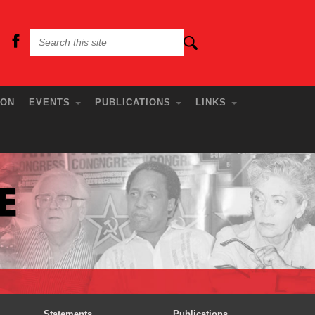
ION
EVENTS
PUBLICATIONS
LINKS
Statements
Publications