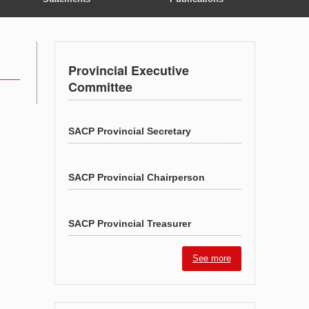
Provincial Executive
Committee
SACP Provincial Secretary
SACP Provincial Chairperson
SACP Provincial Treasurer
See more