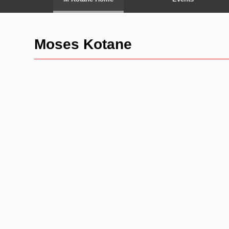
Moses Kotane