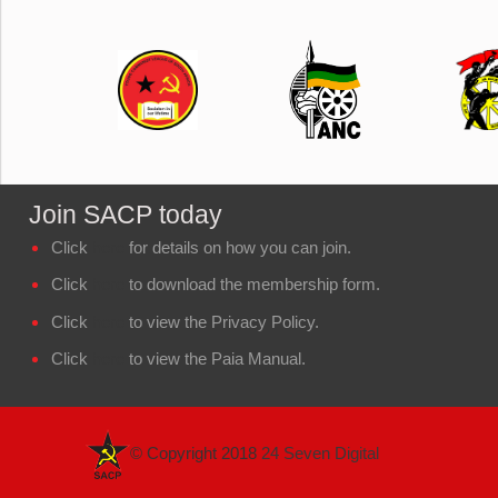
Join SACP today
Click
here
for details on how you can join.
Click
here
to download the membership form.
Click
here
to view the Privacy Policy.
Click
here
to view the Paia Manual.
© Copyright 2018
24 Seven Digital