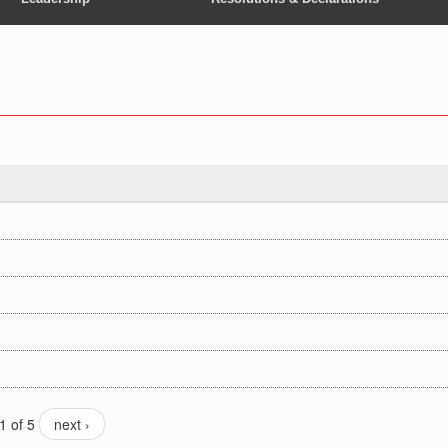
1 of 5
next ›