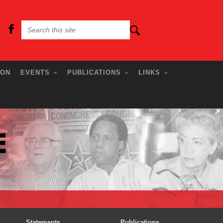
ION
EVENTS
PUBLICATIONS
LINKS
Statements
Publications