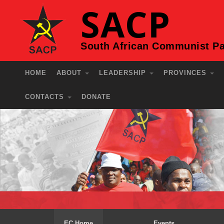
SACP
South African Communist Pa
HOME
ABOUT
LEADERSHIP
PROVINCES
CONTACTS
DONATE
EC Home
Events