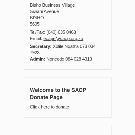
Bisho Business Village
Siwani Avenue
BISHO
5605
Tel/Fax: (040) 635 0463
Email:
ecape@sacp.org.za
Secretary:
Xolile Nqatha 073 034
7923
Admin:
Noncedo 084 028 4313
Welcome to the SACP
Donate Page
Click here to donate