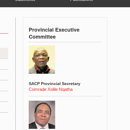
Provincial Executive
Committee
SACP Provincial Secretary
Comrade Xolile Nqatha