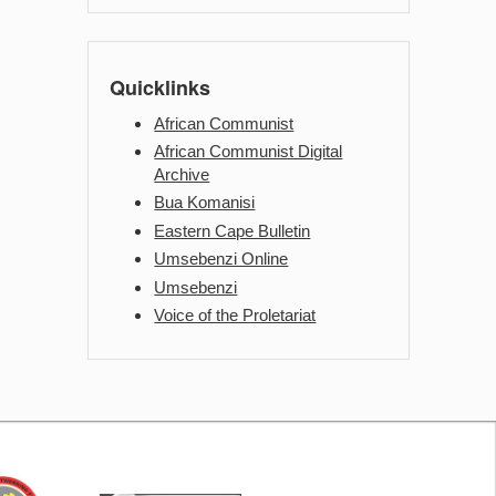
Quicklinks
African Communist
African Communist Digital
Archive
Bua Komanisi
Eastern Cape Bulletin
Umsebenzi Online
Umsebenzi
Voice of the Proletariat