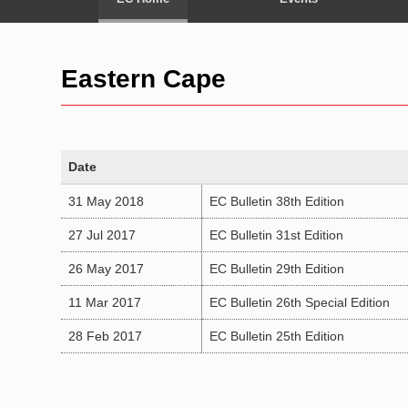
Eastern Cape
Date
31 May 2018
EC Bulletin 38th Edition
27 Jul 2017
EC Bulletin 31st Edition
26 May 2017
EC Bulletin 29th Edition
11 Mar 2017
EC Bulletin 26th Special Edition
28 Feb 2017
EC Bulletin 25th Edition