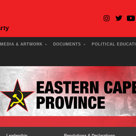
rty
MEDIA & ARTWORK
DOCUMENTS
POLITICAL EDUCAT
Leadership
Resolutions & Declarations