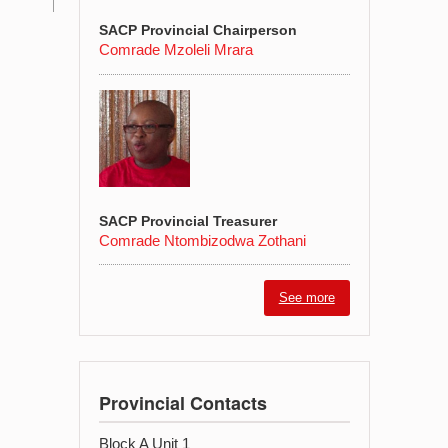
SACP Provincial Chairperson
Comrade Mzoleli Mrara
SACP Provincial Treasurer
Comrade Ntombizodwa Zothani
See more
Provincial Contacts
Block A Unit 1