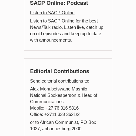
SACP Online: Podcast
Listen to SACP Online
Listen to SACP Online for the best
News/Talk radio. Listen live, catch up
on old episodes and keep up to date
with announcements.
Editorial Contributions
Send editorial contributions to:
Alex Mohubetswane Mashilo
National Spokesperson & Head of
Communications
Mobile: +27 76 316 9816
Office: +2711 339 3621/2
or to African Communist, PO Box
1027, Johannesburg 2000.