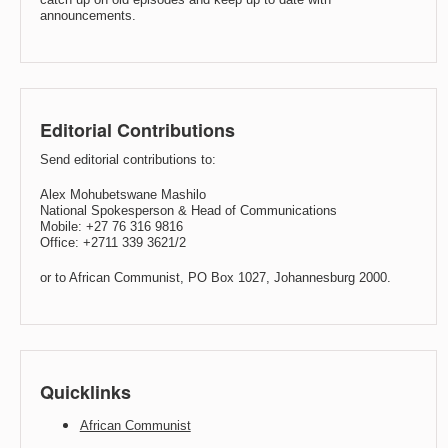
announcements.
Editorial Contributions
Send editorial contributions to:
Alex Mohubetswane Mashilo
National Spokesperson & Head of Communications
Mobile: +27 76 316 9816
Office: +2711 339 3621/2
or to African Communist, PO Box 1027, Johannesburg 2000.
Quicklinks
African Communist