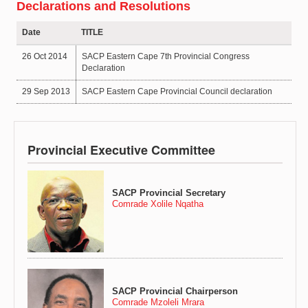
Declarations and Resolutions
Date
TITLE
26 Oct 2014
SACP Eastern Cape 7th Provincial Congress
Declaration
29 Sep 2013
SACP Eastern Cape Provincial Council declaration
Provincial Executive Committee
SACP Provincial Secretary
Comrade Xolile Nqatha
SACP Provincial Chairperson
Comrade Mzoleli Mrara