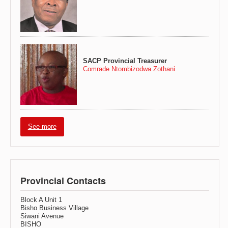
SACP Provincial Treasurer
Comrade Ntombizodwa Zothani
See more
Provincial Contacts
Block A Unit 1
Bisho Business Village
Siwani Avenue
BISHO