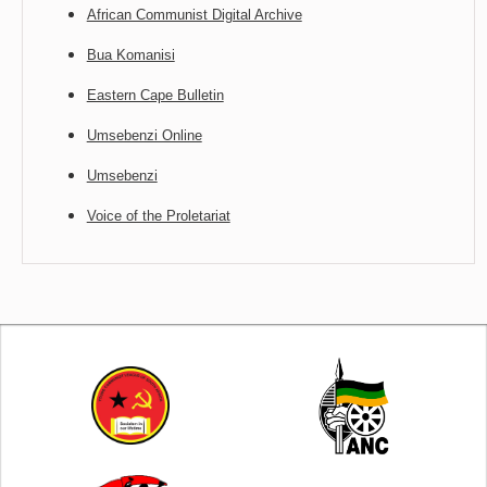
African Communist Digital Archive
Bua Komanisi
Eastern Cape Bulletin
Umsebenzi Online
Umsebenzi
Voice of the Proletariat