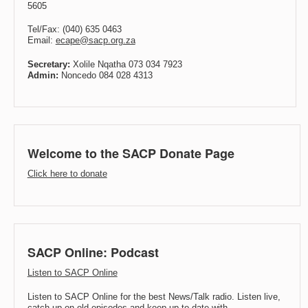
5605
Tel/Fax: (040) 635 0463
Email:
ecape@sacp.org.za
Secretary:
Xolile Nqatha 073 034 7923
Admin:
Noncedo 084 028 4313
Welcome to the SACP Donate Page
Click here to donate
SACP Online: Podcast
Listen to SACP Online
Listen to SACP Online for the best News/Talk radio. Listen live,
catch up on old episodes and keep up to date with