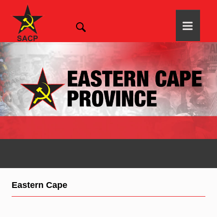
Eastern Cape