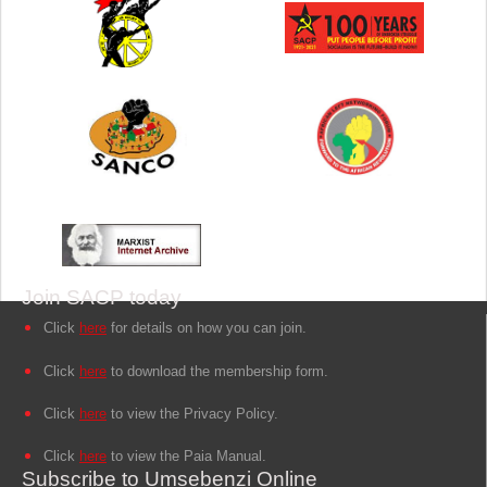
Join SACP today
Click
here
for details on how you can join.
Click
here
to download the membership form.
Click
here
to view the Privacy Policy.
Click
here
to view the Paia Manual.
Subscribe to Umsebenzi Online